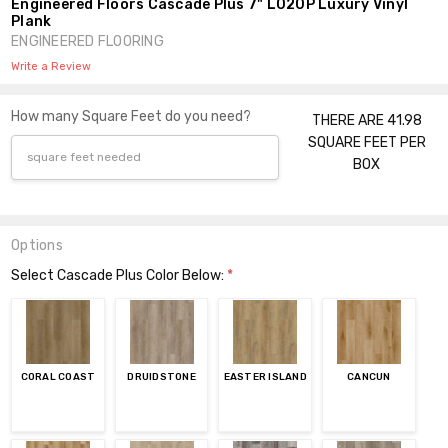
Engineered Floors Cascade Plus 7" L020P Luxury Vinyl
Plank
ENGINEERED FLOORING
Write a Review
How many Square Feet do you need?
THERE ARE 41.98
SQUARE FEET PER
BOX
Options
Select Cascade Plus Color Below:
*
CORAL COAST
DRUIDSTONE
EASTER ISLAND
CANCUN