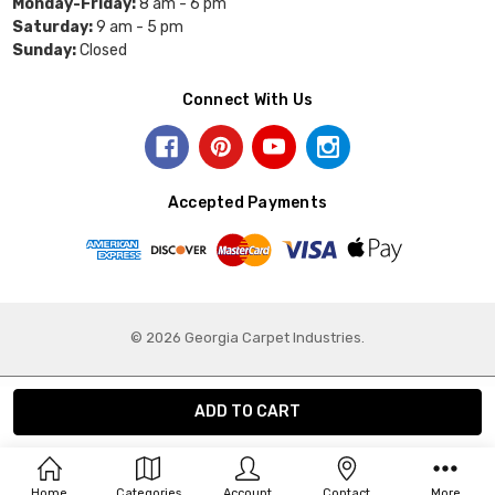
Monday-Friday:
8 am - 6 pm
Saturday:
9 am - 5 pm
Sunday:
Closed
Connect With Us
Accepted Payments
© 2026 Georgia Carpet Industries.
Home
Categories
Account
Contact
More