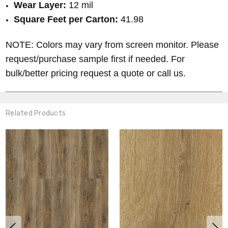
Wear Layer:
12 mil
Square Feet per Carton:
41.98
NOTE: Colors may vary from screen monitor. Please
request/purchase sample first if needed. For
bulk/better pricing request a quote or call us.
Related Products