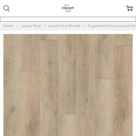
Home
Luxury Vinyl
Luxury Vinyl Brands
Engineered Floors Luxury Vin