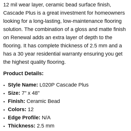
12 mil wear layer, ceramic bead surface finish,
Cascade Plus is a great investment for homeowners
looking for a long-lasting, low-maintenance flooring
solution.
The combination of a gloss and matte finish
on Renewal adds an extra layer of depth to the
flooring. It has complete thickness of 2.5 mm and a
has a 30 year residential warranty ensuring you get
the highest quality flooring.
Product Details:
Style Name:
L020P Cascade Plus
Size:
7" x 48"
Finish:
Ceramic Bead
Colors:
12
Edge Profile:
N/A
Thickness:
2.5 mm