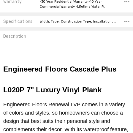
Warranty
-30 Year Residential Warranty -10 Year
Commercial Warranty -Lifetime Water P…
Specifications
Width, Type, Construction Type, Installation, Thickness, Look, Intended For, price-per-text, Square feet per carton,
Description
Engineered Floors Cascade Plus
L020P 7" Luxury Vinyl Plank
Engineered Floors Renewal LVP comes in a variety
of colors and styles, so homeowners can choose a
design that best suits their personal style and
complements their decor. With its waterproof feature,