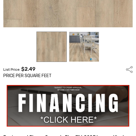
$2.49
Shar
List Price:
PRICE PER SQUARE FEET