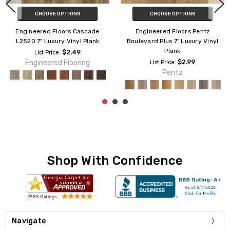
CHOOSE OPTIONS
CHOOSE OPTIONS
Engineered Floors Pentz
Engineered Floors Pentz
Boulevard Plus 7" Luxury Vinyl
Avenue Plus 7" Luxury Vinyl
Plank
Plank
$2.99
$2.39
List Price:
List Price:
Pentz
Pentz
Shop With Confidence
Navigate