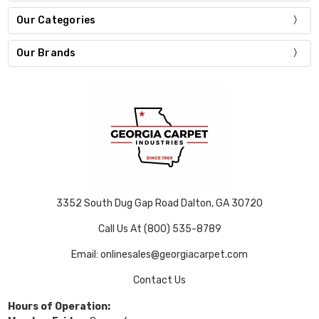
Our Categories
Our Brands
3352 South Dug Gap Road Dalton, GA 30720
Call Us At (800) 535-8789
Email: onlinesales@georgiacarpet.com
Contact Us
Hours of Operation: