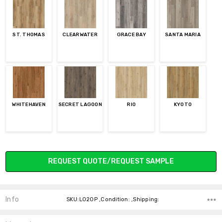
ST. THOMAS
CLEARWATER
GRACE BAY
SANTA MARIA
WHITEHAVEN
SECRET LAGOON
RIO
KYOTO
Current
REQUEST QUOTE/REQUEST SAMPLE
Stock:
Info
SKU:L020P ,Condition: ,Shipping: