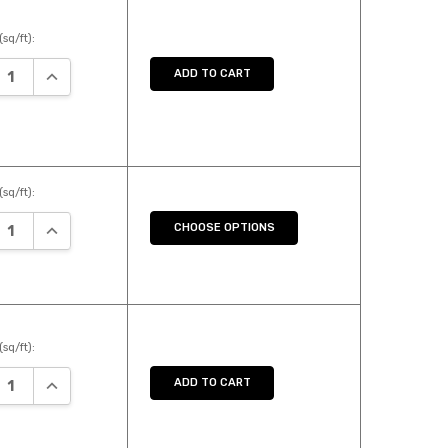
(sq/ft):
EASE QUANTITY:
INCREASE QUANTITY:
ADD TO CART
(sq/ft):
EASE QUANTITY:
INCREASE QUANTITY:
CHOOSE OPTIONS
(sq/ft):
EASE QUANTITY:
INCREASE QUANTITY:
ADD TO CART