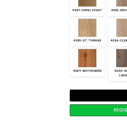
4021-CORAL COAST
4022-DRU
4025-ST. THOMAS
4026-CLE
4029-WHITEHAVEN
4030-S
LAG
Current
Stock:
REQUE