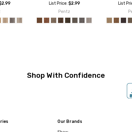
$2.99
List Price:
$2.99
List Pr
z
Pentz
P
Shop With Confidence
ries
Our Brands