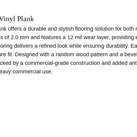
Vinyl Plank
 offers a durable and stylish flooring solution for bot
s of 2.0 mm and features a 12 mil wear layer, providing
looring delivers a refined look while ensuring durability.
e fit. Designed with a random wood pattern and a beveled
Backed by a commercial-grade construction and added antimi
 heavy commercial use.