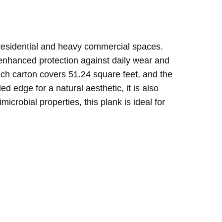
h residential and heavy commercial spaces.
 enhanced protection against daily wear and
 Each carton covers 51.24 square feet, and the
 edge for a natural aesthetic, it is also
crobial properties, this plank is ideal for