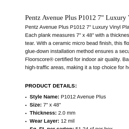
SKU:
WIDTH:
P1012
7"
Pentz Avenue Plus P1012 7" Luxury 
MPN:
TYPE:
P1012
Plank
CONDITION:
CONSTRUCTION TYPE:
New
LVT/LVP
Pentz Avenue Plus P1012 7" Luxury Vinyl Plank
SHIPPING:
INSTALLATION:
Calculated at Checkout
Glue
Each plank measures 7" x 48" with a thicknes
THICKNESS:
2 mm
tear. With a ceramic micro bead finish, this f
LOOK:
Wood
glue-down installation method ensures a secur
SQUARE FEET PER CARTON:
51.24
Floorscore® certified for indoor air quality. 
high-traffic areas, making it a top choice for
PRODUCT DETAILS:
Style Name:
P1012 Avenue Plus
Size:
7" x 48"
Thickness:
2.0 mm
Wear Layer:
12 mil