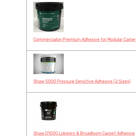
Commercialon Premium Adhesive for Modular Carpet
Shaw 5000 Pressure Sensitive Adhesive (2 Sizes)
Shaw D1000 Lokworx & Broadloom Carpet Adhesive