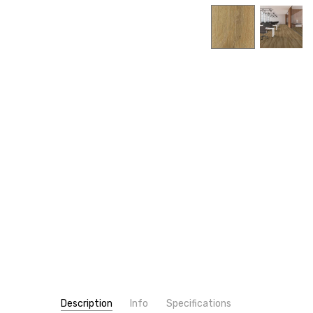
Description
Info
Specifications