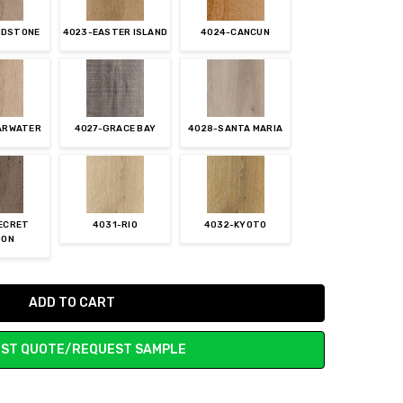
IDSTONE
4023-EASTER ISLAND
4024-CANCUN
ARWATER
4027-GRACE BAY
4028-SANTA MARIA
ECRET
4031-RIO
4032-KYOTO
OON
ST QUOTE/REQUEST SAMPLE