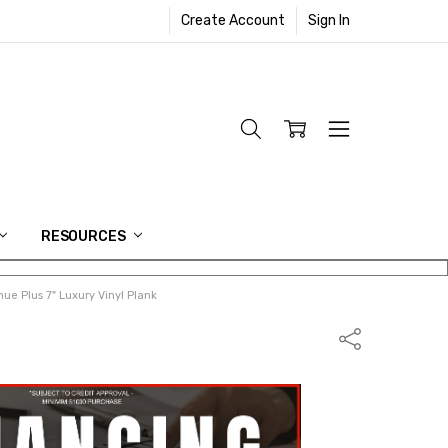
Create Account
Sign In
RESOURCES
ue Plus 7" Luxury Vinyl Plank
Share