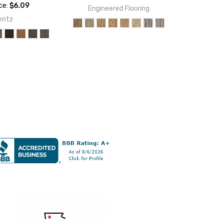
ice:
$6.09
Engineered Flooring
entz