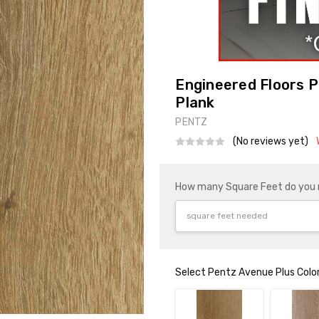
Engineered Floors P
Plank
PENTZ
(No reviews yet)
How many Square Feet do you
Select Pentz Avenue Plus Colo