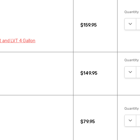
Quantity 
DECR
$159.95
 and LVT 4 Gallon
Quantity 
DECR
$149.95
Quantity 
DECR
$79.95