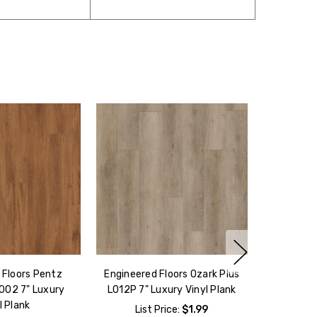
 Floors Pentz
Engineered Floors Ozark Plus
002 7" Luxury
L012P 7" Luxury Vinyl Plank
l Plank
List Price:
$1.99