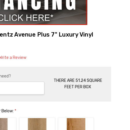
entz Avenue Plus 7" Luxury Vinyl
Write a Review
 need?
THERE ARE 51.24 SQUARE
FEET PER BOX
r Below:
*