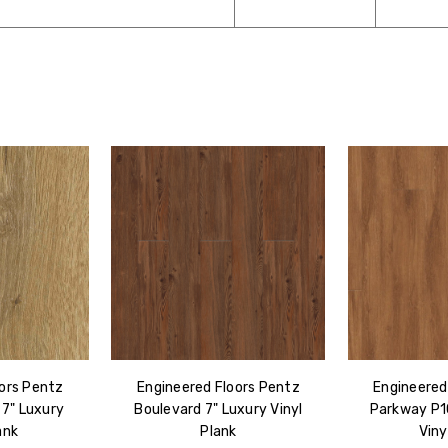
ors Pentz
Engineered Floors Pentz
Engineered
 7" Luxury
Boulevard 7" Luxury Vinyl
Parkway P1
ank
Plank
Viny