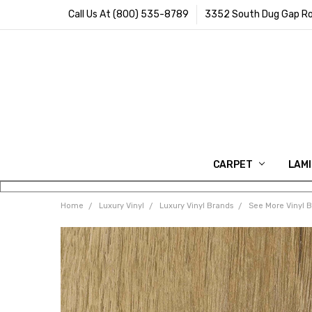
Call Us At (800) 535-8789
3352 South Dug Gap Ro
CARPET
LAM
Home
Luxury Vinyl
Luxury Vinyl Brands
See More Vinyl 