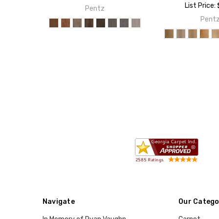
List Price:
Pentz
Pent
Navigate
Our Catego