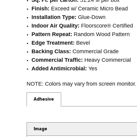
Sq. Ft. per carton:
51.24 sf per box
Finish:
Exceed w/ Ceramic Micro Bead
Installation Type:
Glue-Down
Indoor Air Quality:
Floorscore® Certified
Pattern Repeat:
Random Wood Pattern
Edge Treatment:
Bevel
Backing Class:
Commercial Grade
Commercial Traffic:
Heavy Commercial
Added Antimicrobial:
Yes
NOTE: Colors may vary from screen monitor. 
Adhesive
Image