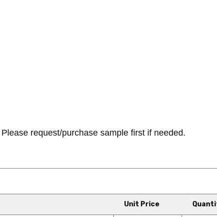
Please request/purchase sample first if needed.
Unit Price
Quanti