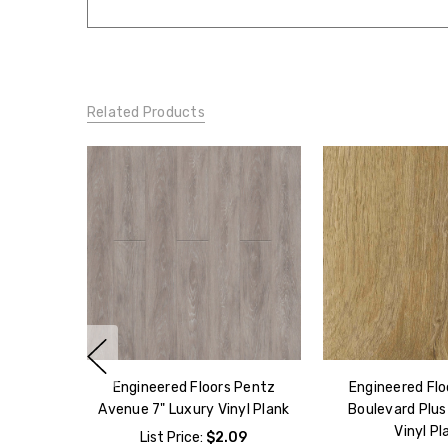
Related Products
Engineered Floors Pentz
Engineered Flo
Avenue 7" Luxury Vinyl Plank
Boulevard Plus
Vinyl Pl
List Price:
$2.09