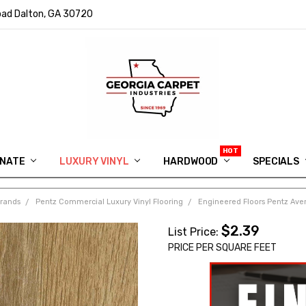
ad Dalton, GA 30720
INATE
LUXURY VINYL
HARDWOOD
IN MEMORY OF RYAN VAUGHN
ASK FOR QUOTE
ABOUT US
SHIPPING
GEORGIA CARPET GIVEAWAY
APP DOWNLOAD
REVIEWS
ROOM VISUALIZER
INFORMATION CENTER
SHAW FLOORING
BLOG
FAQ
VIDEO SALES APPOINTMENT
SPECIALS
Brands
Pentz Commercial Luxury Vinyl Flooring
Engineered Floors Pentz Aven
$2.39
List Price:
PRICE PER SQUARE FEET