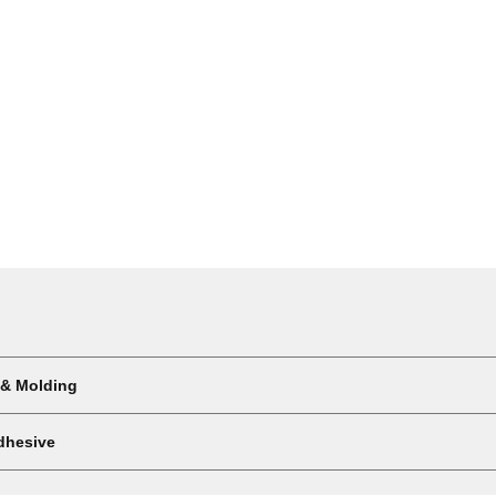
 & Molding
dhesive