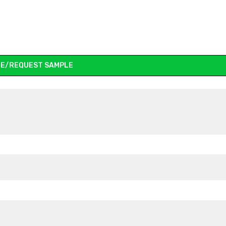
E/REQUEST SAMPLE