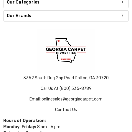
Our Categories
Our Brands
3352 South Dug Gap Road Dalton, GA 30720
Call Us At (800) 535-8789
Email: onlinesales@georgiacarpet.com
Contact Us
Hours of Operation:
Monday-Friday:
8 am - 6 pm