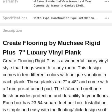
Warranty
-25 Year Residential Wear Warranty -7 Year
Commercial Warranty -Limited Lifeti…
Specifications
Width, Type, Construction Type, Installation, Thickness, Look, Intended For, Square feet per carton, price-per-text,
Description
Create Flooring by Muchsee Rigid
Plus 7" Luxury Vinyl Plank
Create Flooring Rigid Plus is a wonderful luxury vinyl
style that brings warmth to any room. This design
comes in ten different colors with unique variation in
each plank. These planks are 7” x 48” and come with
a 1mm pre-attached pad. The UV-cured urethane
finish provides protection and durability to your floors.
Each box has 23.64 square feet per box. Installation
is simple and easy with the floating/click design so if