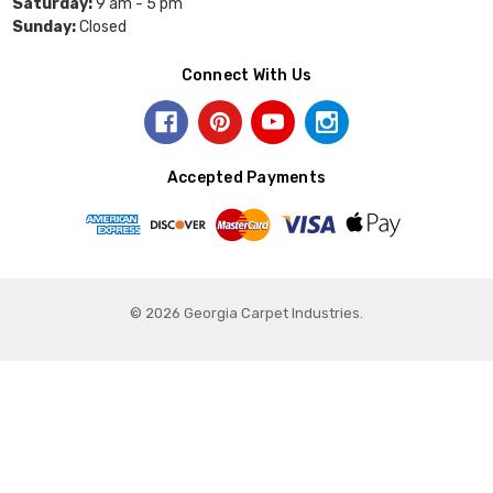
Saturday:
9 am - 5 pm
Sunday:
Closed
Connect With Us
Accepted Payments
© 2026 Georgia Carpet Industries.