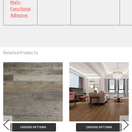
Multi-
Functional
Adhesive
Related Products
CHOOSE OPTIONS
CHOOSE OPTIONS