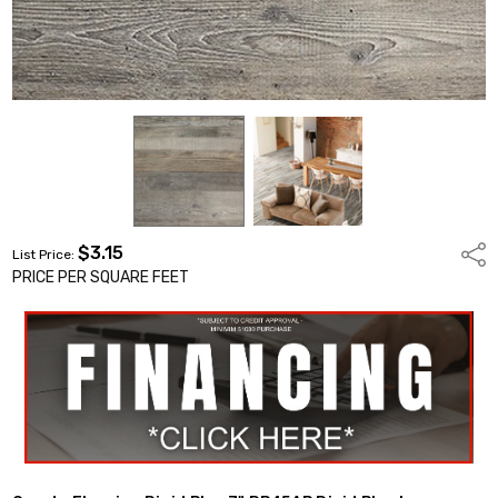
$3.15
Shar
List Price:
PRICE PER SQUARE FEET