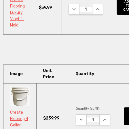
AD
Flooring
T
$59.99
DECREASE QUANTITY:
INCREASE QUANT
CA
Luxury
Vinyl T-
Mold
Unit
Image
Quantity
Price
Quantity (sq/ft):
Create
$239.99
DECREASE QUANTITY:
INCREASE QU
Flooring 4
Gallon