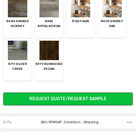
R480 SMOKED
R485
R122 FAWN
R400 SMOKEY
HICKORY
APPALACHIAN
OAK
R711 SILVER
R919 BURNISHED
CREEK
PECAN
Current
REQUEST QUOTE/REQUEST SAMPLE
Stock:
Info
SKU:RP45AP ,Condition: ,Shipping: