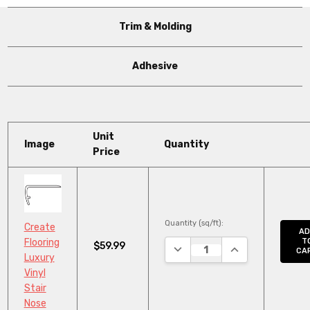
Trim & Molding
Adhesive
Unit
Image
Quantity
Price
Quantity (sq/ft):
Create
AD
Flooring
T
$59.99
DECREASE QUANTITY:
INCREASE QUANT
CA
Luxury
Vinyl
Stair
Nose