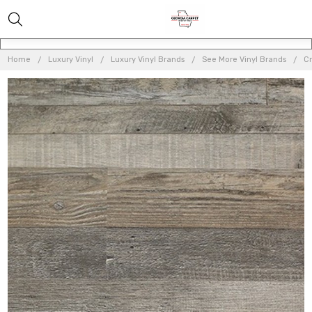
Home
Luxury Vinyl
Luxury Vinyl Brands
See More Vinyl Brands
Cr