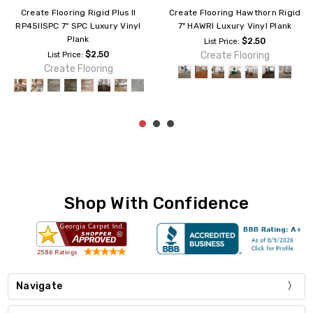
Create Flooring Rigid Ultra 7"
Create Flooring Acadia ACD3M
RDU6M Luxury Vinyl Plank
7" Rigid Core Luxury Vinyl Plank
$2.99
$4.89
List Price:
List Price:
Create Flooring
Create Flooring
Shop With Confidence
Navigate