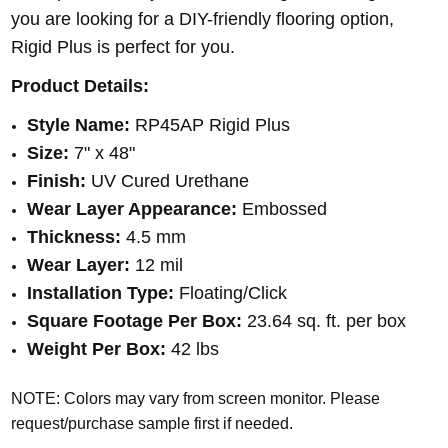
you are looking for a DIY-friendly flooring option,
Rigid Plus is perfect for you.
Product Details:
Style Name:
RP45AP Rigid Plus
Size:
7" x 48"
Finish:
UV Cured Urethane
Wear Layer Appearance:
Embossed
Thickness:
4.5 mm
Wear Layer:
12 mil
Installation Type:
Floating/Click
Square Footage Per Box:
23.64 sq. ft. per box
Weight Per Box:
42 lbs
NOTE: Colors may vary from screen monitor. Please
request/purchase sample first if needed.