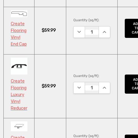
Quantity (sq/ft):
Create
AD
T
$59.99
Flooring
DECREASE QUANTITY:
INCREASE QUANT
CA
Vinyl
End Cap
Quantity (sq/ft):
AD
Create
T
$59.99
DECREASE QUANTITY:
INCREASE QUANT
Flooring
CA
Luxury
Vinyl
Reducer
Quantity (sq/ft):
Create