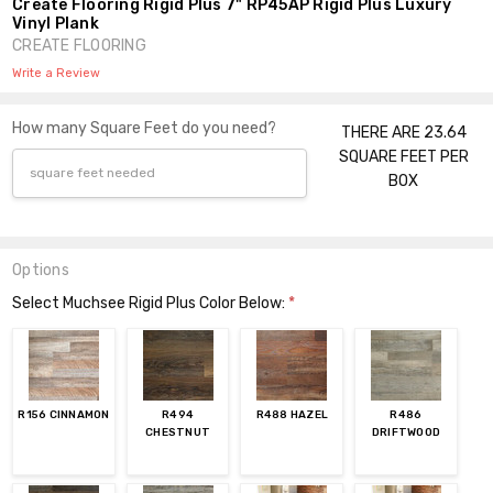
Create Flooring Rigid Plus 7" RP45AP Rigid Plus Luxury
Vinyl Plank
CREATE FLOORING
Write a Review
How many Square Feet do you need?
THERE ARE 23.64
SQUARE FEET PER
BOX
Options
Select Muchsee Rigid Plus Color Below:
*
R156 CINNAMON
R494
R488 HAZEL
R486
CHESTNUT
DRIFTWOOD