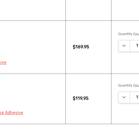
Quantity (sq/
DECREA
$169.95
sive
Quantity (sq/
DECREA
$119.95
se Adhesive