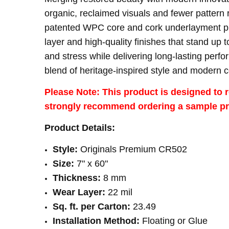
organic, reclaimed visuals and fewer pattern 
THICKNESS:
8 mm
patented WPC core and cork underlayment prov
WEAR LAYER:
22 mil
layer and high-quality finishes that stand up 
SQUARE FEET PER CARTON:
23.49
and stress while delivering long-lasting per
blend of heritage-inspired style and modern 
Please Note: This product is designed to r
strongly recommend ordering a sample prio
Product Details:
Style:
Originals Premium CR502
Size:
7" x 60"
Thickness:
8 mm
Wear Layer:
22 mil
Sq. ft. per Carton:
23.49
Installation Method:
Floating or Glue