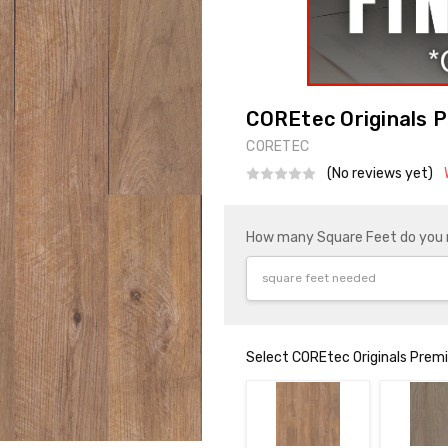
COREtec Originals P
CORETEC
(No reviews yet)
How many Square Feet do you
Select COREtec Originals Pre