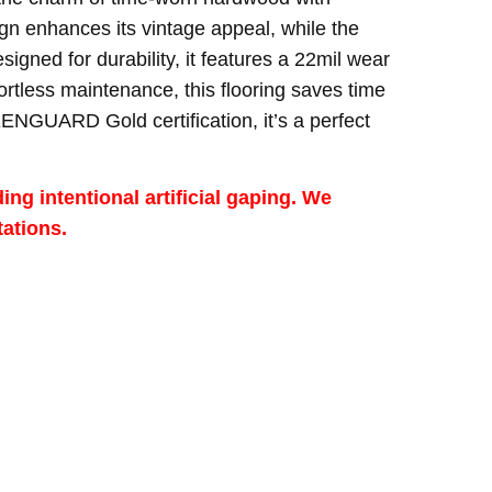
ign enhances its vintage appeal, while the
ned for durability, it features a 22mil wear
fortless maintenance, this flooring saves time
ENGUARD Gold certification, it’s a perfect
ng intentional artificial gaping. We
ations.