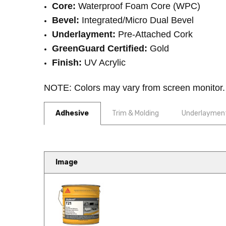
Core:
Waterproof Foam Core (WPC)
Bevel:
Integrated/Micro Dual Bevel
Underlayment:
Pre-Attached Cork
GreenGuard Certified:
Gold
Finish:
UV Acrylic
NOTE: Colors may vary from screen monitor. Pl
Adhesive
Trim & Molding
Underlaymen
COREtec Originals Premium 7
Image
Bring heritage-inspired style int