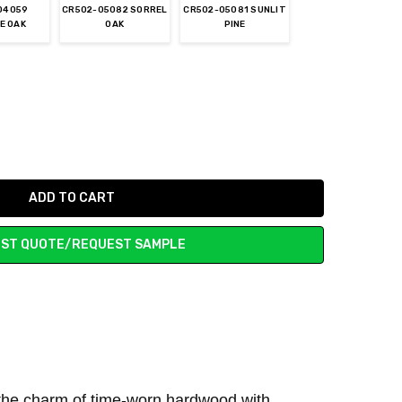
04059
CR502-05082 SORREL
CR502-05081 SUNLIT
E OAK
OAK
PINE
ST QUOTE/REQUEST SAMPLE
he charm of time-worn hardwood with