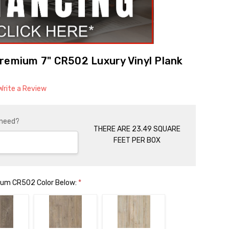
remium 7" CR502 Luxury Vinyl Plank
Write a Review
 need?
THERE ARE 23.49 SQUARE
FEET PER BOX
mium CR502 Color Below:
*