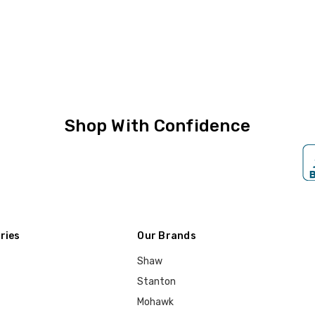
Shop With Confidence
ries
Our Brands
Shaw
Stanton
Mohawk