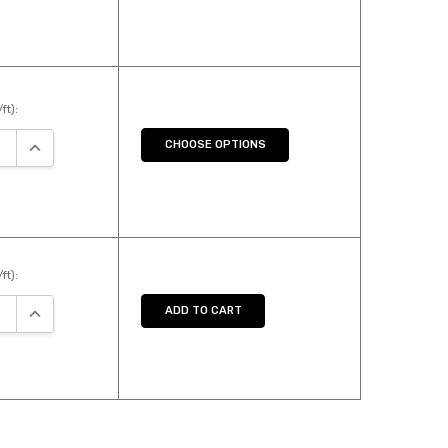
ft):
SE QUANTITY:
INCREASE QUANTITY:
CHOOSE OPTIONS
ft):
SE QUANTITY:
INCREASE QUANTITY:
ADD TO CART