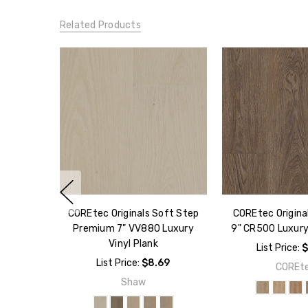
Related Products
COREtec Originals Soft Step
COREtec Origin
Premium 7" VV880 Luxury
9" CR500 Luxury 
Vinyl Plank
List Price:
$
List Price:
$8.69
COREt
Shaw