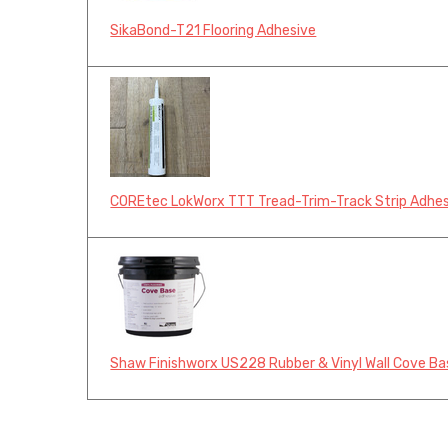
SikaBond-T21 Flooring Adhesive
COREtec LokWorx TTT Tread-Trim-Track Strip Adhe
Shaw Finishworx US228 Rubber & Vinyl Wall Cove Ba