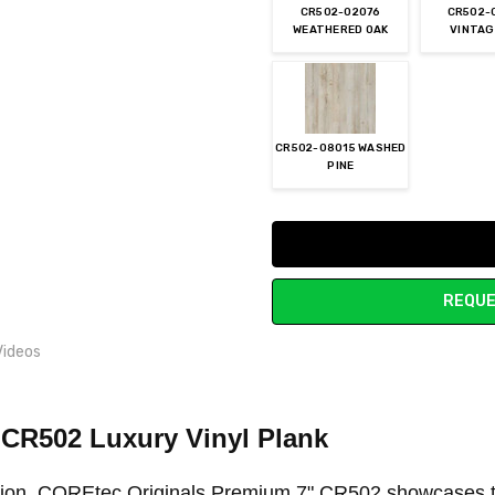
CR502-02076
CR502-
WEATHERED OAK
VINTAG
CR502-08015 WASHED
PINE
Current
Stock:
REQUE
Videos
"
CR502 Luxury Vinyl Plank
ation, COREtec Originals Premium 7" CR502 showcases t