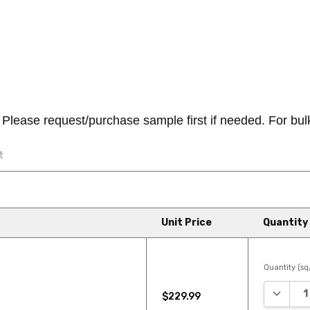
ease request/purchase sample first if needed. For bulk/b
t
" CR502 Luxury Vinyl Plank
Unit Price
Quantity
o your home with COREtec Orig...
Quantity (sq/
DECREA
$229.99