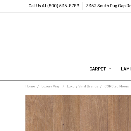
Call Us At (800) 535-8789
3352 South Dug Gap Ro
CARPET
LAM
Home
Luxury Vinyl
Luxury Vinyl Brands
COREtec Floors