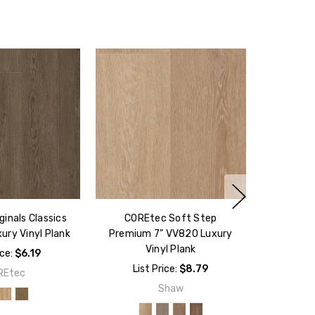
inals Classics
COREtec Soft Step
ury Vinyl Plank
Premium 7" VV820 Luxury
Vinyl Plank
ice:
$6.19
List Price:
$8.79
REtec
Shaw