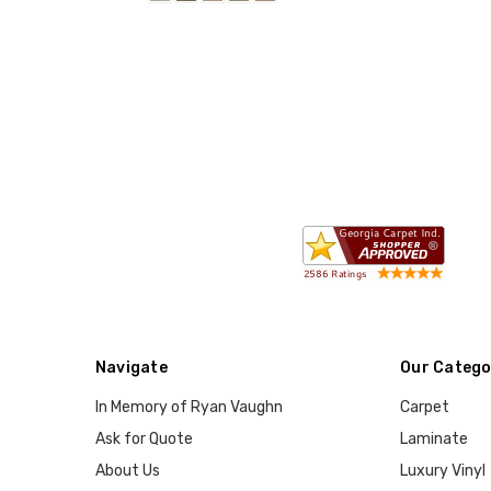
Navigate
Our Catego
In Memory of Ryan Vaughn
Carpet
Ask for Quote
Laminate
About Us
Luxury Vinyl