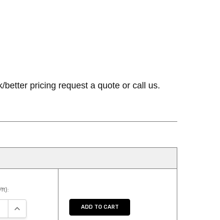
etter pricing request a quote or call us.
ft):
SE QUANTITY:
INCREASE QUANTITY:
ADD TO CART