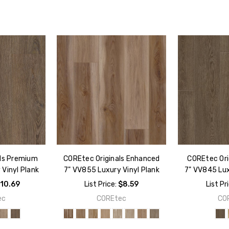
als Premium
COREtec Originals Enhanced
COREtec Orig
Vinyl Plank
7" VV855 Luxury Vinyl Plank
7" VV845 Lux
10.69
List Price:
$8.59
List Pr
ec
COREtec
CO