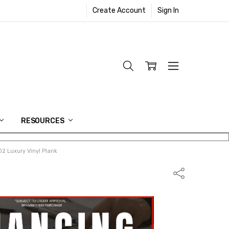
Create Account
Sign In
RESOURCES
2 Luxury Vinyl Plank
Share