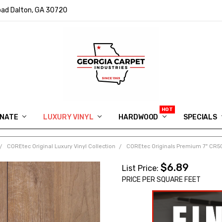
ad Dalton, GA 30720
INATE
LUXURY VINYL
HARDWOOD
IN MEMORY OF RYAN VAUGHN
ASK FOR QUOTE
ABOUT US
SHIPPING
GEORGIA CARPET GIVEAWAY
APP DOWNLOAD
REVIEWS
ROOM VISUALIZER
INFORMATION CENTER
SHAW FLOORING
BLOG
FAQ
VIDEO SALES APPOINTMENT
SPECIALS
COREtec Original Luxury Vinyl Collection
COREtec Originals Premium 7" CR50
$6.89
List Price:
PRICE PER SQUARE FEET