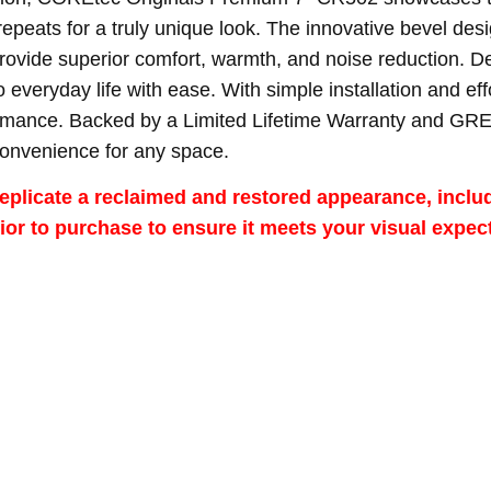
repeats for a truly unique look. The innovative bevel des
ide superior comfort, warmth, and noise reduction. Desig
to everyday life with ease. With simple installation and ef
formance. Backed by a Limited Lifetime Warranty and GRE
convenience for any space.
eplicate a reclaimed and restored appearance, includi
r to purchase to ensure it meets your visual expect