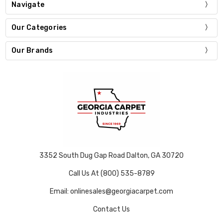
Navigate
Our Categories
Our Brands
3352 South Dug Gap Road Dalton, GA 30720
Call Us At (800) 535-8789
Email: onlinesales@georgiacarpet.com
Contact Us