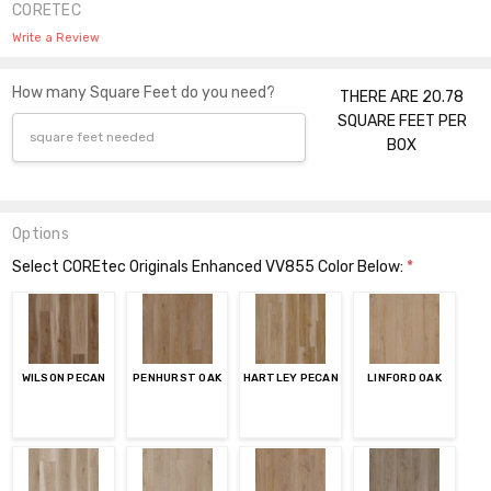
CORETEC
Write a Review
How many Square Feet do you need?
THERE ARE 20.78
SQUARE FEET PER
BOX
Options
Select COREtec Originals Enhanced VV855 Color Below:
*
WILSON PECAN
PENHURST OAK
HARTLEY PECAN
LINFORD OAK