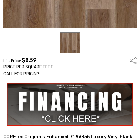
$8.59
Shar
List Price:
PRICE PER SQUARE FEET
CALL FOR PRICING
COREtec Originals Enhanced 7" VV855 Luxury Vinyl Plank