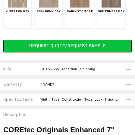
KINGSTON OAK
FERNDOWN OAK
FARINGTON OAK
SOUTHMERE OAK
Current
REQUEST QUOTE/REQUEST SAMPLE
Stock:
Info
SKU:VV855 ,Condition: ,Shipping:
Warranty
#NAME?
Specifications
Width, Type, Construction Type, Look, Thickness, Square feet per carton, price-per-text,
Description
COREtec Originals Enhanced 7"