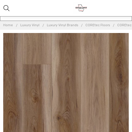
Home
Luxury Vinyl
Luxury Vinyl Brands
COREtec Floors
COREtec O