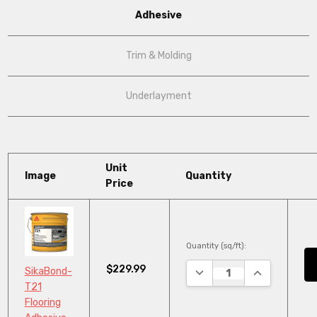
Adhesive
Trim & Molding
Underlayment
Unit
Image
Quantity
Price
Quantity (sq/ft):
$229.99
DECREASE QUANTITY:
INCREASE QU
SikaBond-
T21
Flooring