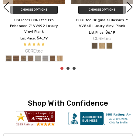
CHOOSE OPTIONS
CHOOSE OPTIONS
COREtec Enhanced 9" CR501
USFloors COREtec Originals
Luxury Vinyl Plank
Enhanced VV012 7" Vinyl Plank
$5.89
$6.89
List Price:
List Price:
COREtec
COREtec
Shop With Confidence