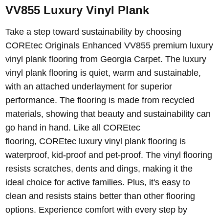
VV855 Luxury Vinyl Plank
Take a step toward sustainability by choosing
COREtec Originals Enhanced VV855 premium luxury
vinyl plank flooring from Georgia Carpet. The luxury
vinyl plank flooring is quiet, warm and sustainable,
with an attached underlayment for superior
performance. The flooring is made from recycled
materials, showing that beauty and sustainability can
go hand in hand.
Like all COREtec
flooring,
COREtec luxury vinyl plank flooring
is
waterproof, kid-proof and pet-proof. The vinyl flooring
resists scratches, dents and dings, making it the
ideal choice for active families. Plus, it's easy to
clean and resists stains better than other flooring
options.
Experience comfort with every step by