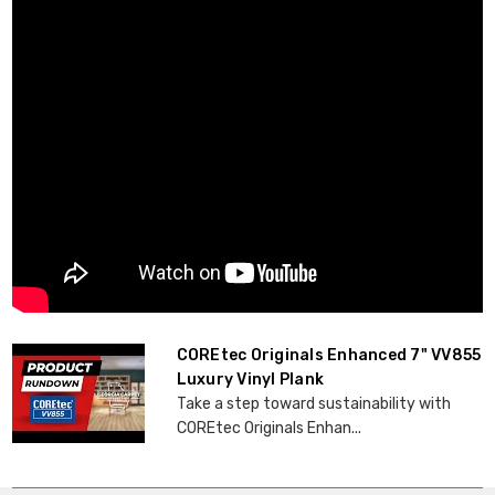
COREtec Originals Enhanced 7" VV855
Luxury Vinyl Plank
Take a step toward sustainability with
COREtec Originals Enhan...