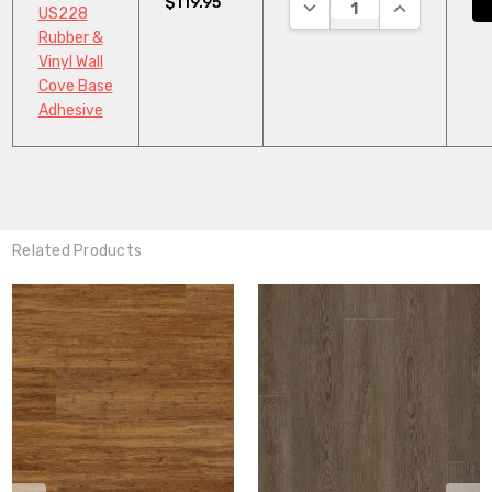
$119.95
DECREASE QUANTITY:
INCREASE QU
US228
Rubber &
Vinyl Wall
Cove Base
Adhesive
Related Products