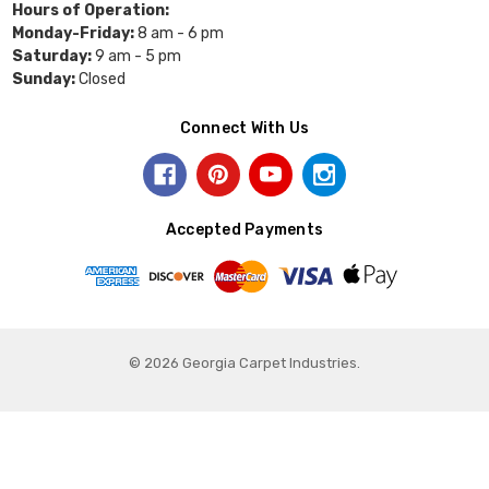
Hours of Operation:
Monday-Friday:
8 am - 6 pm
Saturday:
9 am - 5 pm
Sunday:
Closed
Connect With Us
Accepted Payments
© 2026 Georgia Carpet Industries.