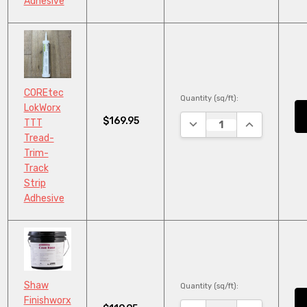
Adhesive
COREtec
Quantity (sq/ft):
LokWorx
$169.95
DECREASE QUANTITY:
INCREASE QU
TTT
Tread-
Trim-
Track
Strip
Adhesive
Shaw
Quantity (sq/ft):
Finishworx