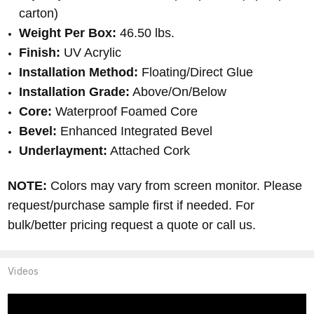
carton)
Weight Per Box:
46.50 lbs.
Finish:
UV Acrylic
Installation Method:
Floating/Direct Glue
Installation Grade:
Above/On/Below
Core:
Waterproof Foamed Core
Bevel:
Enhanced Integrated Bevel
Underlayment:
Attached Cork
NOTE:
Colors may vary from screen monitor. Please
request/purchase sample first if needed. For
bulk/better pricing request a quote or call us.
Videos