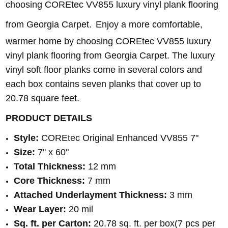
choosing COREtec VV855 luxury vinyl plank flooring
from Georgia Carpet.
Enjoy a more comfortable,
warmer home by choosing COREtec VV855 luxury
vinyl plank flooring from Georgia Carpet. The luxury
vinyl soft floor planks come in several colors and
each box contains seven planks that cover up to
20.78 square feet.
PRODUCT DETAILS
Style:
COREtec Original Enhanced VV855 7"
Size:
7" x 60"
Total Thickness:
12 mm
Core Thickness:
7 mm
Attached Underlayment Thickness:
3 mm
Wear Layer:
20 mil
Sq. ft. per Carton:
20.78 sq. ft. per box(7 pcs per