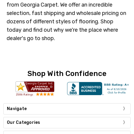
from Georgia Carpet. We offer an incredible
selection, fast shipping and wholesale pricing on
dozens of different styles of flooring. Shop
today and find out why we're the place where
dealer's go to shop.
Shop With Confidence
Navigate
Our Categories