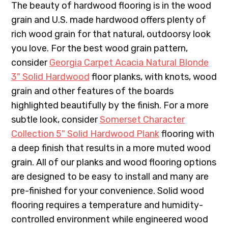
The beauty of hardwood flooring is in the wood
grain and U.S. made hardwood offers plenty of
rich wood grain for that natural, outdoorsy look
you love. For the best wood grain pattern,
consider
Georgia Carpet Acacia Natural Blonde
3" Solid Hardwood
floor planks, with knots, wood
grain and other features of the boards
highlighted beautifully by the finish. For a more
subtle look, consider
Somerset Character
Collection 5" Solid Hardwood Plank
flooring with
a deep finish that results in a more muted wood
grain. All of our planks and wood flooring options
are designed to be easy to install and many are
pre-finished for your convenience. Solid wood
flooring requires a temperature and humidity-
controlled environment while engineered wood