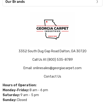
Our Brands
3352 South Dug Gap Road Dalton, GA 30720
Call Us At (800) 535-8789
Email: onlinesales@georgiacarpet.com
Contact Us
Hours of Operation:
Monday-Friday:
8 am - 6 pm
Saturday:
9 am - 5 pm
Sunday:
Closed