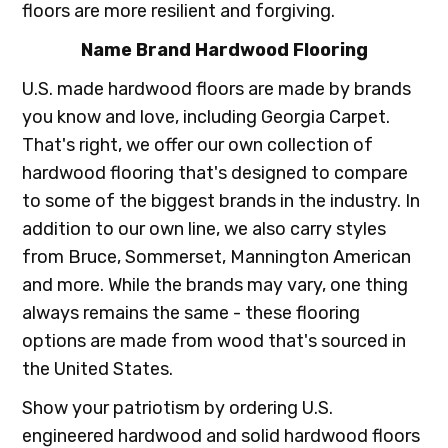
floors are more resilient and forgiving.
Name Brand Hardwood Flooring
U.S. made hardwood floors are made by brands
you know and love, including Georgia Carpet.
That's right, we offer our own collection of
hardwood flooring that's designed to compare
to some of the biggest brands in the industry. In
addition to our own line, we also carry styles
from Bruce, Sommerset, Mannington American
and more. While the brands may vary, one thing
always remains the same - these flooring
options are made from wood that's sourced in
the United States.
Show your patriotism by ordering U.S.
engineered hardwood and solid hardwood floors