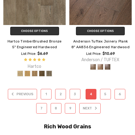
CHOOSE OPTIONS
CHOOSE OPTIONS
Hartco TimberBrushed Bronze
Anderson Tuftex Joinery Plank
5" Engineered Hardwood
8" AA836 Engineered Hardwood
$6.69
$10.69
List Price:
List Price:
Anderson / TUFTEX
Hartco
PREVIOUS
1
2
3
4
5
6
7
8
9
NEXT
Rich Wood Grains