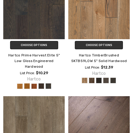
CHOOSE OPTIONS
CHOOSE OPTIONS
Hartco Prime Harvest Elite 5"
Hartco TimberBrushed
Low Gloss Engineered
SKTB59L0W 5" Solid Hardwood
Hardwood
$12.39
List Price:
$10.29
Hartco
List Price:
Hartco