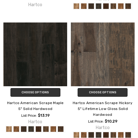
Hartco
CHOOSE OPTIONS
CHOOSE OPTIONS
Hartco American Scrape Maple
Hartco American Scrape Hickory
5" Solid Hardwood
5" Lifetime Low Gloss Solid
Hardwood
$13.19
List Price:
Hartco
$10.29
List Price:
Hartco