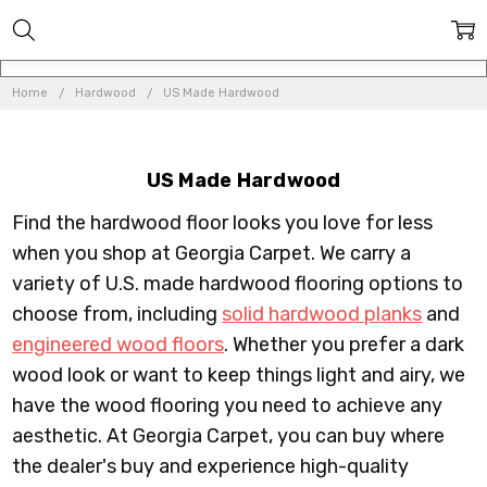
Home
Hardwood
US Made Hardwood
US Made Hardwood
Find the hardwood floor looks you love for less
when you shop at Georgia Carpet. We carry a
variety of U.S. made hardwood flooring options to
choose from, including
solid hardwood planks
and
engineered wood floors
. Whether you prefer a dark
wood look or want to keep things light and airy, we
have the wood flooring you need to achieve any
aesthetic. At Georgia Carpet, you can buy where
the dealer's buy and experience high-quality