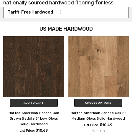
nationally sourced hardwood flooring for less.
Tariff-Free Hardwood
US MADE HARDWOOD
ADD TO CART
CHOOSE OPTIONS
Hartco American Scrape Oak
Hartco American Scrape Oak 5"
Brown Saddle 5" Low Gloss
Medium Gloss Solid Hardwood
Solid Hardwood
$10.49
List Price:
$10.69
Hartco
List Price: