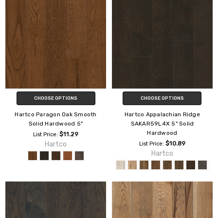
CHOOSE OPTIONS
CHOOSE OPTIONS
Hartco Paragon Oak Smooth
Hartco Appalachian Ridge
Solid Hardwood 5"
SAKAR59L4X 5" Solid
Hardwood
$11.29
List Price:
Hartco
$10.89
List Price:
Hartco