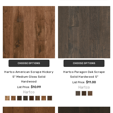
CHOOSE OPTIONS
CHOOSE OPTIONS
Hartco American Scrape Hickory
Hartco Paragon Oak Scrape
5" Medium Gloss Solid
Solid Hardwood 5"
Hardwood
$11.00
List Price:
$10.99
Hartco
List Price:
Hartco