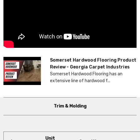
Somerset Hardwood Flooring Product
Review - Georgia Carpet Industries
Somerset Hardwood Flooring has an
extensive line of hardwood f...
Trim & Molding
Unit