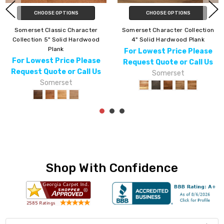
CHOOSE OPTIONS
CHOOSE OPTIONS
Somerset Character Collection
Somerset Color Plank
5" Engineered Hardwood Plank
Collection 5" Solid Hardwood
Plank
For Lowest Price Please
For Lowest Price Please
Request Quote or Call Us
Request Quote or Call Us
Somerset
Somerset
Shop With Confidence