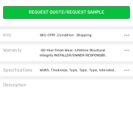
Current
REQUEST QUOTE/REQUEST SAMPLE
Stock:
Info
SKU:CP51 ,Condition: ,Shipping:
Warranty
-50-Year Finish Wear -Lifetime Structural
Integrity INSTALLER/OWNER RESPONSIBI…
Specifications
Width, Thickness, Type, Type, Type, Intended For, Construction Type, Installation, Installation, Square feet per carton,
Description