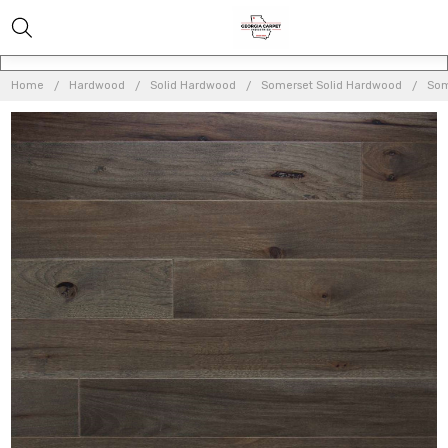
Home
Hardwood
Solid Hardwood
Somerset Solid Hardwood
Som