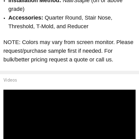
Installation Method:
Nail/Staple (on or above
grade)
Accessories:
Quarter Round, Stair Nose,
Threshold, T-Mold, and Reducer
NOTE: Colors may vary from screen monitor.
Please
request/purchase sample first if needed.
For
bulk/better pricing request a quote or call us.
Videos