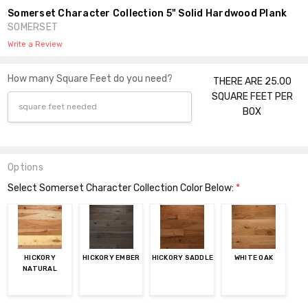
Somerset Character Collection 5" Solid Hardwood Plank
SOMERSET
Write a Review
How many Square Feet do you need?
THERE ARE 25.00
SQUARE FEET PER
BOX
Options
Select Somerset Character Collection Color Below:
*
HICKORY
HICKORY EMBER
HICKORY SADDLE
WHITE OAK
NATURAL