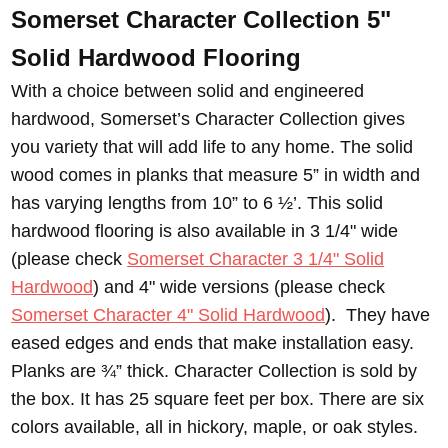
Somerset Character Collection 5"
Solid Hardwood Flooring
With a choice between solid and engineered
hardwood, Somerset’s Character Collection gives
you variety that will add life to any home. The solid
wood comes in planks that measure 5” in width and
has varying lengths from 10” to 6 ½’. This solid
hardwood flooring is also available in 3 1/4" wide
(please check
Somerset Character 3 1/4" Solid
Hardwood
) and 4" wide versions (please check
Somerset Character 4" Solid Hardwood
). They have
eased edges and ends that make installation easy.
Planks are ¾” thick. Character Collection is sold by
the box. It has 25 square feet per box. There are six
colors available, all in hickory, maple, or oak styles.