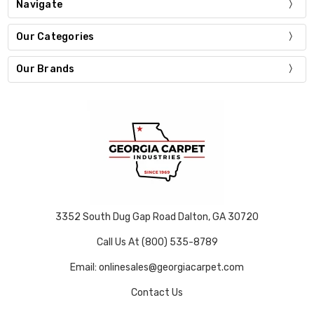
Navigate
Our Categories
Our Brands
3352 South Dug Gap Road Dalton, GA 30720
Call Us At (800) 535-8789
Email: onlinesales@georgiacarpet.com
Contact Us