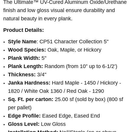
The Ultimate™ UV-Cured Aluminum Oxide/Urethane
finish and low gloss visual ensure durability and
natural beauty in every plank.
Product Details:
Style Name
: CP51 Character Collection 5"
Wood Species:
Oak, Maple, or Hickory
Plank Width:
5"
Plank Length:
Random (from 10” up to 6-1/2’)
Thickness:
3/4"
Janka Hardness:
Hard Maple - 1450 / Hickory -
1820 / White Oak 1360 / Red Oak - 1290
Sq. Ft. per carton:
25.00 sf (sold by box) (800 sf
per pallet)
Edge Profile:
Eased Edge, Eased End
Gloss Level:
Low Gloss