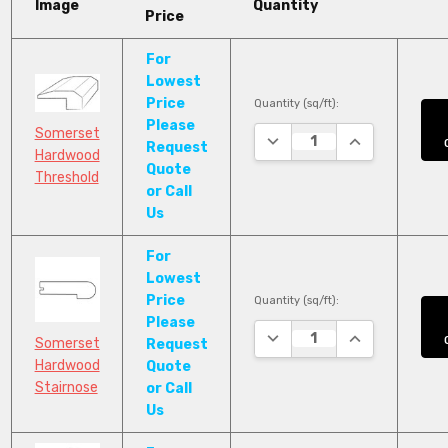
Image
Quantity
Price
For
Lowest
Price
Quantity (sq/ft):
Please
Somerset
DECREASE QUANTITY:
INCREASE QUA
Request
Hardwood
Quote
Threshold
or Call
Us
For
Lowest
Price
Quantity (sq/ft):
Please
DECREASE QUANTITY:
INCREASE QUA
Somerset
Request
Hardwood
Quote
Stairnose
or Call
Us