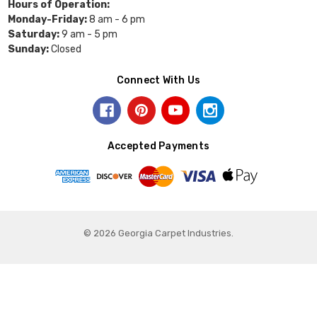
Hours of Operation:
Monday-Friday:
8 am - 6 pm
Saturday:
9 am - 5 pm
Sunday:
Closed
Connect With Us
Accepted Payments
© 2026 Georgia Carpet Industries.