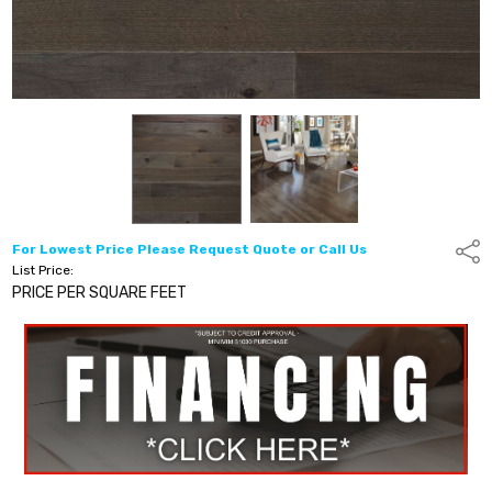
For Lowest Price Please Request Quote or Call Us
Shar
List Price:
PRICE PER SQUARE FEET