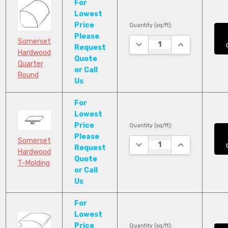
For
Lowest
Price
Quantity (sq/ft):
Please
Somerset
DECREASE QUANTITY:
INCREASE QUA
Request
Hardwood
Quote
Quarter
or Call
Round
Us
For
Lowest
Price
Quantity (sq/ft):
Please
Somerset
DECREASE QUANTITY:
INCREASE QUA
Request
Hardwood
Quote
T-Molding
or Call
Us
For
Lowest
Price
Quantity (sq/ft):