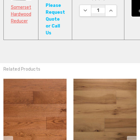
Please
Somerset
DECREASE QUANTITY:
INCREASE QUA
Request
Hardwood
Quote
Reducer
or Call
Us
Related Products