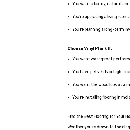
You want a luxury, natural, an
You’re upgrading a living room,
You’re planning a long-term i
Choose Vinyl Plank If:
You want waterproof performan
You have pets, kids or high-tra
You want the wood look at a mo
You’re installing flooring in m
Find the Best Flooring for Your 
Whether you’re drawn to the elega