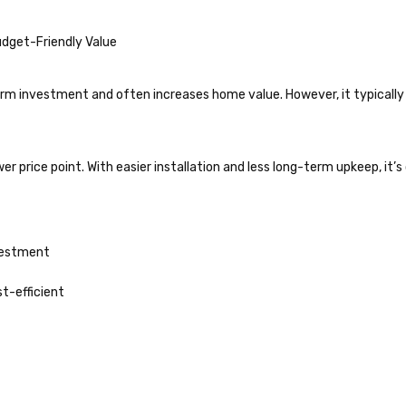
dget-Friendly Value
rm investment and often increases home value. However, it typically
wer price point. With easier installation and less long-term upkeep, it
vestment
st-efficient