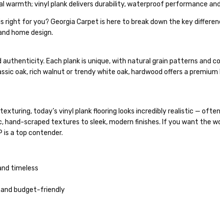
l warmth; vinyl plank delivers durability, waterproof performance and
is right for you? Georgia Carpet is here to break down the key differ
 and home design.
uthenticity. Each plank is unique, with natural grain patterns and co
ssic oak, rich walnut or trendy white oak, hardwood offers a premium
xturing, today’s vinyl plank flooring looks incredibly realistic — ofte
, hand-scraped textures to sleek, modern finishes. If you want the w
 is a top contender.
and timeless
ic and budget-friendly