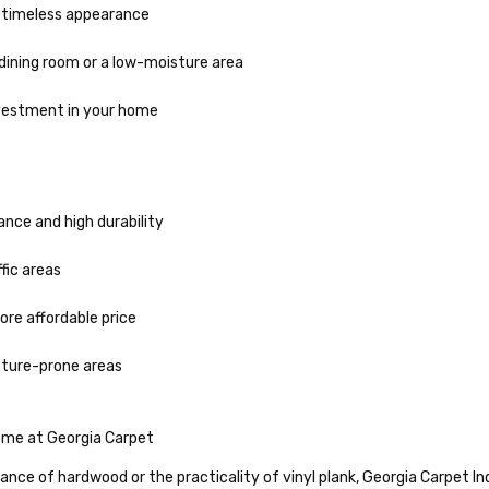
d timeless appearance
 dining room or a low-moisture area
nvestment in your home
ce and high durability
ffic areas
re affordable price
oisture-prone areas
Home at Georgia Carpet
nce of hardwood or the practicality of vinyl plank, Georgia Carpet Indu