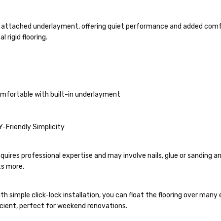
e attached underlayment, offering quiet performance and added comfort
 rigid flooring.
comfortable with built-in underlayment
IY-Friendly Simplicity
quires professional expertise and may involve nails, glue or sanding a
ts more.
th simple click-lock installation, you can float the flooring over man
ficient, perfect for weekend renovations.