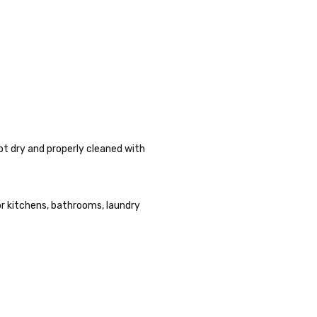
pt dry and properly cleaned with
or kitchens, bathrooms, laundry