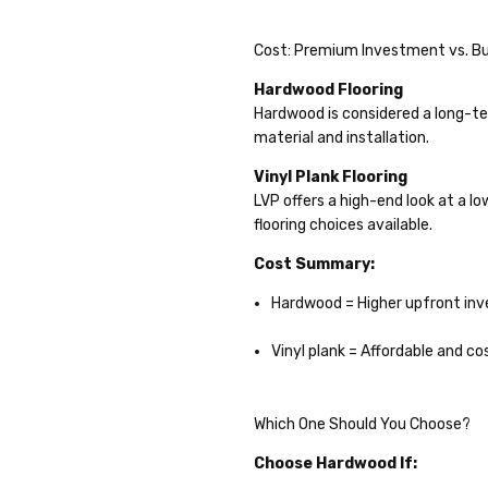
Cost: Premium Investment vs. Bu
Hardwood Flooring
Hardwood is considered a long-te
material and installation.
Vinyl Plank Flooring
LVP offers a high-end look at a lo
flooring choices available.
Cost Summary:
Hardwood = Higher upfront in
Vinyl plank = Affordable and co
Which One Should You Choose?
Choose Hardwood If: