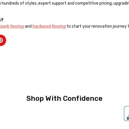
th hundreds of styles, expert support and competitive pricing, upgra
s?
 plank flooring
and
hardwood flooring
to start your renovation journey 
Shop With Confidence