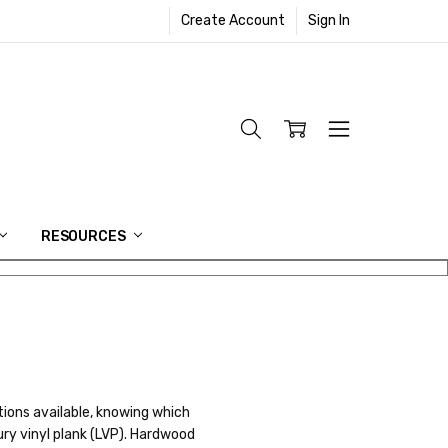
Create Account
Sign In
RESOURCES
tions available, knowing which
ury vinyl plank (LVP). Hardwood