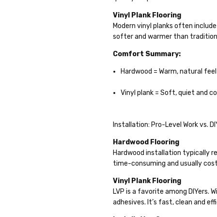
Vinyl Plank Flooring
Modern vinyl planks often includ
softer and warmer than traditional
Comfort Summary:
Hardwood = Warm, natural feel
Vinyl plank = Soft, quiet and 
Installation: Pro-Level Work vs. D
Hardwood Flooring
Hardwood installation typically re
time-consuming and usually cos
Vinyl Plank Flooring
LVP is a favorite among DIYers. Wi
adhesives. It’s fast, clean and ef