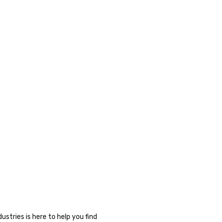
stries is here to help you find