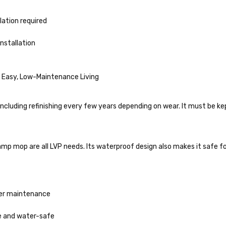
lation required
installation
 Easy, Low-Maintenance Living
ncluding refinishing every few years depending on wear. It must be ke
mp mop are all LVP needs. Its waterproof design also makes it safe f
her maintenance
e and water-safe