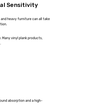
l Sensitivity
s and heavy furniture can all take
tion.
re. Many vinyl plank products,
.
 sound absorption and a high-