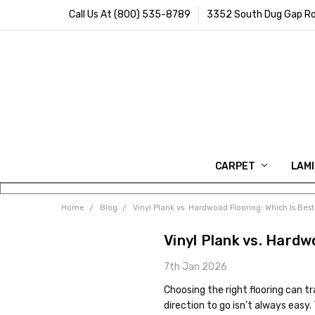
Call Us At (800) 535-8789
3352 South Dug Gap Ro
CARPET
LAM
Home
Blog
Vinyl Plank vs. Hardwood Flooring: Which Is Bes
Vinyl Plank vs. Hardw
7th Jan 2026
Choosing the right flooring can 
direction to go isn’t always easy