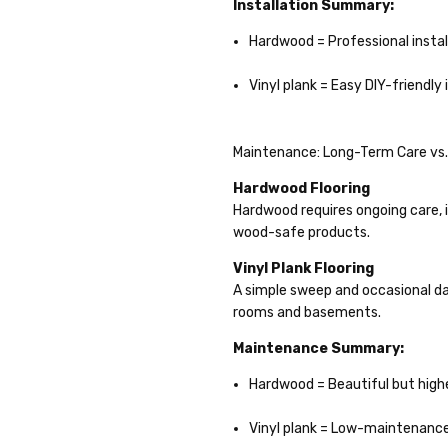
Installation Summary:
Hardwood = Professional instal
Vinyl plank = Easy DIY-friendly 
Maintenance: Long-Term Care vs.
Hardwood Flooring
Hardwood requires ongoing care, i
wood-safe products.
Vinyl Plank Flooring
A simple sweep and occasional da
rooms and basements.
Maintenance Summary:
Hardwood = Beautiful but hig
Vinyl plank = Low-maintenanc