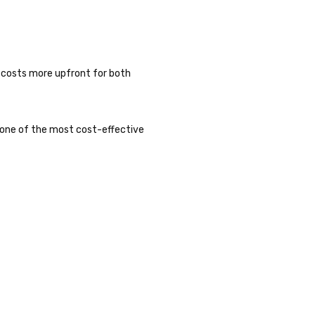
 costs more upfront for both
’s one of the most cost-effective