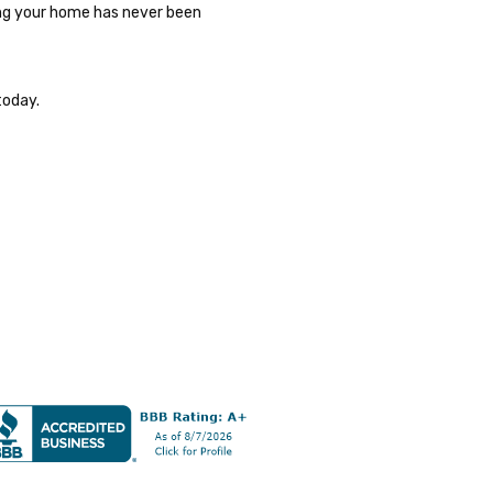
ding your home has never been
today.