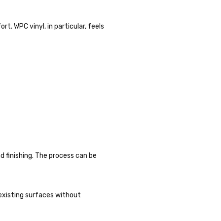
. WPC vinyl, in particular, feels
nd finishing. The process can be
y existing surfaces without