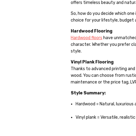
offers timeless beauty and natura
So, how do you decide which one 
choice for your lifestyle, budget
Hardwood Flooring
Hardwood floors
have unmatched a
character. Whether you prefer cla
style.
Vinyl Plank Flooring
Thanks to advanced printing and te
wood. You can choose from rustic
maintenance or the price tag, LVP
Style Summary:
Hardwood = Natural, luxurious 
Vinyl plank = Versatile, realist