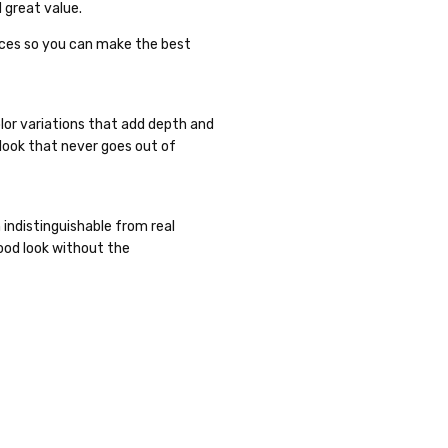
 great value.
ences so you can make the best
lor variations that add depth and
 look that never goes out of
n indistinguishable from real
ood look without the