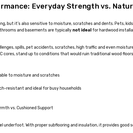
ormance: Everyday Strength vs. Natura
ng, but it’s also sensitive to moisture, scratches and dents. Pets, kid
 bathrooms and basements are typically
not ideal
for hardwood installa
hallenges, spills, pet accidents, scratches, high traffic and even moistu
cores, stand up to conditions that would ruin traditional wood floors
able to moisture and scratches
tch-resistant and ideal for busy households
rmth vs. Cushioned Support
el underfoot. With proper subflooring and insulation, it provides good