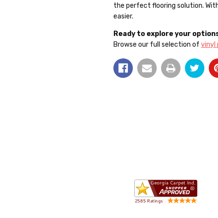
the perfect flooring solution. Wi
easier.
Ready to explore your option
Browse our full selection of
vinyl