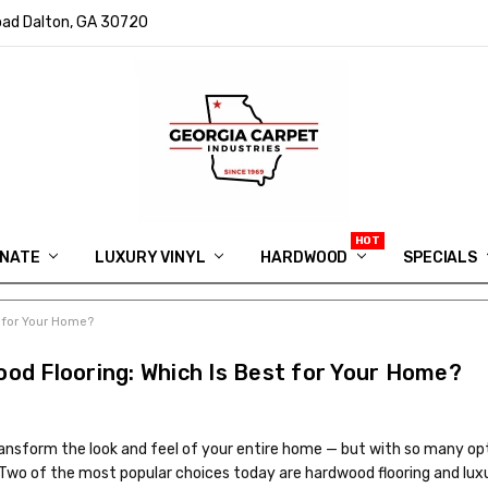
ad Dalton, GA 30720
INATE
LUXURY VINYL
HARDWOOD
IN MEMORY OF RYAN VAUGHN
ASK FOR QUOTE
ABOUT US
SHIPPING
GEORGIA CARPET GIVEAWAY
APP DOWNLOAD
REVIEWS
ROOM VISUALIZER
INFORMATION CENTER
SHAW FLOORING
BLOG
FAQ
VIDEO SALES APPOINTMENT
SPECIALS
t for Your Home?
ood Flooring: Which Is Best for Your Home?
transform the look and feel of your entire home — but with so many op
. Two of the most popular choices today are hardwood flooring and lux