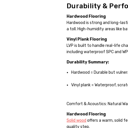
Durability & Perf
Hardwood Flooring
Hardwood is strong and long-lasti
a toll. High-humidity areas like
Vinyl Plank Flooring
LVP is built to handle real-life c
including waterproof SPC and WPC 
Durability Summary:
Hardwood = Durable but vulner
Vinyl plank = Waterproof, scra
Comfort & Acoustics: Natural Wa
Hardwood Flooring
Solid wood
offers a warm, solid fe
quality step.