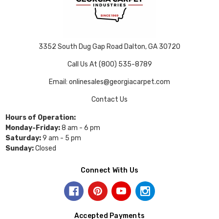
3352 South Dug Gap Road Dalton, GA 30720
Call Us At (800) 535-8789
Email: onlinesales@georgiacarpet.com
Contact Us
Hours of Operation:
Monday-Friday:
8 am - 6 pm
Saturday:
9 am - 5 pm
Sunday:
Closed
Connect With Us
Accepted Payments