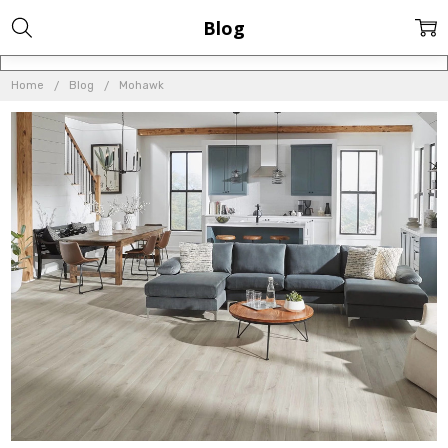
Blog
Home
Blog
Mohawk