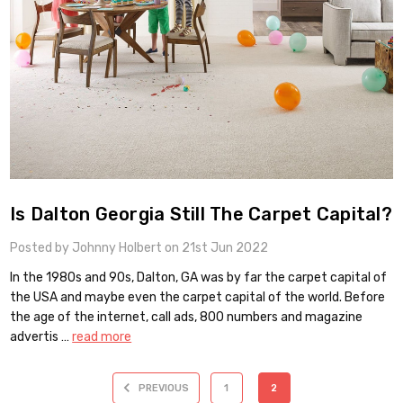
Is Dalton Georgia Still The Carpet Capital?
Posted by Johnny Holbert on 21st Jun 2022
In the 1980s and 90s, Dalton, GA was by far the carpet capital of
the USA and maybe even the carpet capital of the world. Before
the age of the internet, call ads, 800 numbers and magazine
advertis …
read more
PREVIOUS
1
2