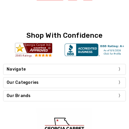
Shop With Confidence
Navigate
Our Categories
Our Brands