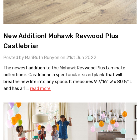
New Addition! Mohawk Revwood Plus
Castlebriar
Posted by MariRuth Runyon on 21st Jun 2022
The newest addition to the Mohawk Revwood Plus Laminate
collection is Castlebriar: a spectacular-sized plank that will
breathe new life into any space. It measures 9 7/16” W x 80 ½” L
and has a 1 …
read more