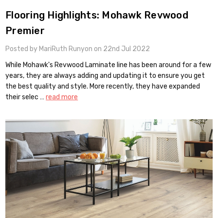
Flooring Highlights: Mohawk Revwood
Premier
Posted by MariRuth Runyon on 22nd Jul 2022
While Mohawk's Revwood Laminate line has been around for a few
years, they are always adding and updating it to ensure you get
the best quality and style. More recently, they have expanded
their selec …
read more