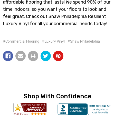
affordable flooring that lasts! We spend 90% of our
time indoors, so you want your floors to look and
feel great. Check out Shaw Philadelphia Resilient
Luxury Vinyl for all your commercial needs today!
#Commercial Flooring
#Luxury Vinyl
#Shaw Philadelphia
Shop With Confidence