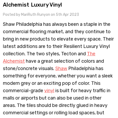
Alchemist Luxury Vinyl
Posted by MariRuth Runyon on 5th Apr 2023
Shaw Philadelphia has always been a staple in the
commercial flooring market, and they continue to
bring in new products to elevate every space. Their
latest additions are to their Resilient Luxury Vinyl
collection. The two styles, Tecton and
The
Alchemist
have a great selection of colors and
stone/concrete visuals.
Shaw
Philadelphia has
something for everyone, whether you want a sleek
modern grey or an exciting pop of color. This
commercial-grade
vinyl
is built for heavy traffic in
malls or airports but can also be used in other
areas. The tiles should be directly glued in heavy
commercial settings or rolling load spaces, but