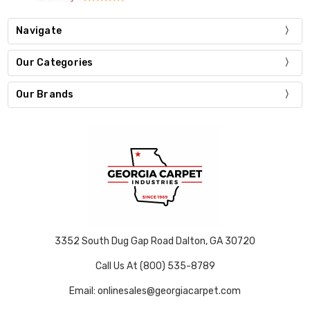
Navigate
Our Categories
Our Brands
3352 South Dug Gap Road Dalton, GA 30720
Call Us At (800) 535-8789
Email: onlinesales@georgiacarpet.com