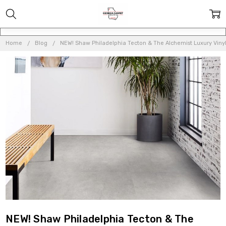
Home
Blog
NEW! Shaw Philadelphia Tecton & The Alchemist Luxury Viny
NEW! Shaw Philadelphia Tecton & The