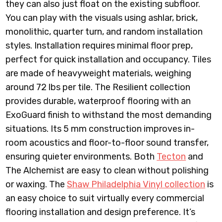
they can also just float on the existing subfloor.
You can play with the visuals using ashlar, brick,
monolithic, quarter turn, and random installation
styles. Installation requires minimal floor prep,
perfect for quick installation and occupancy. Tiles
are made of heavyweight materials, weighing
around 72 lbs per tile. The Resilient collection
provides durable, waterproof flooring with an
ExoGuard finish to withstand the most demanding
situations. Its 5 mm construction improves in-
room acoustics and floor-to-floor sound transfer,
ensuring quieter environments. Both
Tecton
and
The Alchemist are easy to clean without polishing
or waxing. The
Shaw Philadelphia Vinyl collection
is
an easy choice to suit virtually every commercial
flooring installation and design preference. It’s