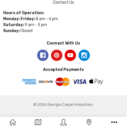
Contact Us
Hours of Operation:
Monday-Friday:
8 am - 6 pm
Saturday:
9 am - 5 pm
Sunday:
Closed
Connect With Us
Accepted Payments
© 2026 Georgia Carpet Industries.