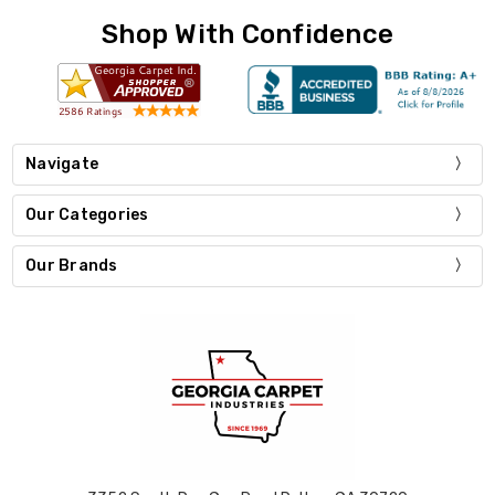
Shop With Confidence
Navigate
Our Categories
Our Brands