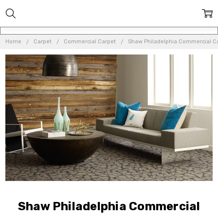
Home
Carpet
Commercial Carpet
Shaw Philadelphia Commercial C
Shaw Philadelphia Commercial