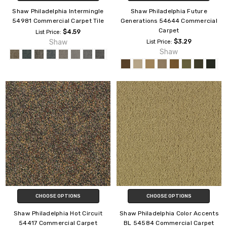
Shaw Philadelphia Intermingle
Shaw Philadelphia Future
54981 Commercial Carpet Tile
Generations 54644 Commercial
Carpet
$4.59
List Price:
Shaw
$3.29
List Price:
Shaw
CHOOSE OPTIONS
CHOOSE OPTIONS
Shaw Philadelphia Hot Circuit
Shaw Philadelphia Color Accents
54417 Commercial Carpet
BL 54584 Commercial Carpet