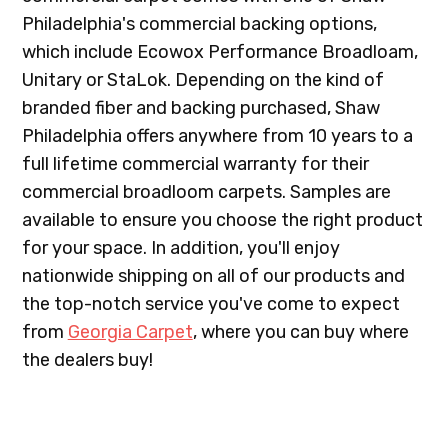
Philadelphia's commercial backing options,
which include Ecowox Performance Broadloam,
Unitary or StaLok. Depending on the kind of
branded fiber and backing purchased, Shaw
Philadelphia offers anywhere from 10 years to a
full lifetime commercial warranty for their
commercial broadloom carpets. Samples are
available to ensure you choose the right product
for your space. In addition, you'll enjoy
nationwide shipping on all of our products and
the top-notch service you've come to expect
from
Georgia Carpet
, where you can buy where
the dealers buy!