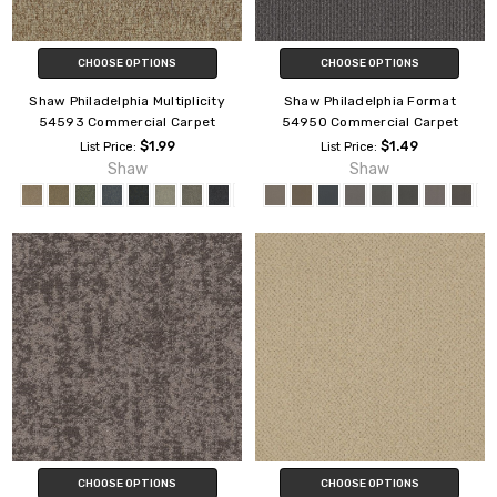
CHOOSE OPTIONS
CHOOSE OPTIONS
Shaw Philadelphia Multiplicity
Shaw Philadelphia Format
54593 Commercial Carpet
54950 Commercial Carpet
$1.99
$1.49
List Price:
List Price:
Shaw
Shaw
CHOOSE OPTIONS
CHOOSE OPTIONS