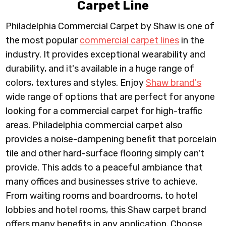
Carpet Line
Philadelphia Commercial Carpet by Shaw is one of
the most popular
commercial carpet lines
in the
industry. It provides exceptional wearability and
durability, and it's available in a huge range of
colors, textures and styles. Enjoy
Shaw brand's
wide range of options that are perfect for anyone
looking for a commercial carpet for high-traffic
areas. Philadelphia commercial carpet also
provides a noise-dampening benefit that porcelain
tile and other hard-surface flooring simply can't
provide. This adds to a peaceful ambiance that
many offices and businesses strive to achieve.
From waiting rooms and boardrooms, to hotel
lobbies and hotel rooms, this Shaw carpet brand
offers many benefits in any application. Choose