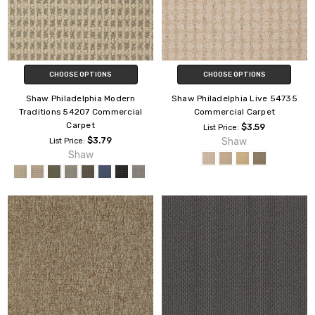
CHOOSE OPTIONS
CHOOSE OPTIONS
Shaw Philadelphia Modern
Shaw Philadelphia Live 54735
Traditions 54207 Commercial
Commercial Carpet
Carpet
$3.59
List Price:
$3.79
Shaw
List Price:
Shaw