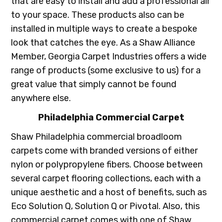
that are easy to install and add a professional air
to your space. These products also can be
installed in multiple ways to create a bespoke
look that catches the eye. As a Shaw Alliance
Member, Georgia Carpet Industries offers a wide
range of products (some exclusive to us) for a
great value that simply cannot be found
anywhere else.
Philadelphia Commercial Carpet
Shaw Philadelphia commercial broadloom
carpets come with branded versions of either
nylon or polypropylene fibers. Choose between
several carpet flooring collections, each with a
unique aesthetic and a host of benefits, such as
Eco Solution Q, Solution Q or Pivotal. Also, this
commercial carpet comes with one of Shaw