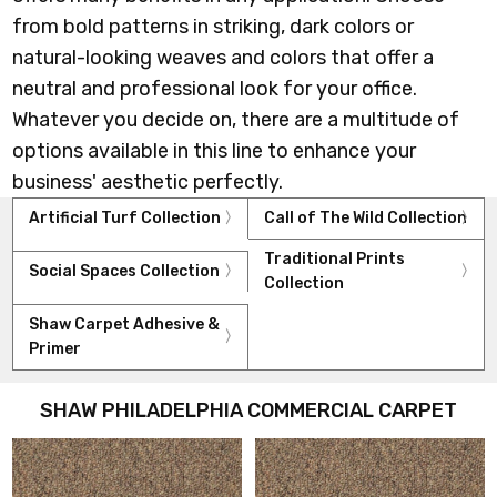
from bold patterns in striking, dark colors or
natural-looking weaves and colors that offer a
neutral and professional look for your office.
Whatever you decide on, there are a multitude of
options available in this line to enhance your
business' aesthetic perfectly.
Artificial Turf Collection
Call of The Wild Collection
Traditional Prints
Social Spaces Collection
Collection
Shaw Carpet Adhesive &
Primer
SHAW PHILADELPHIA COMMERCIAL CARPET