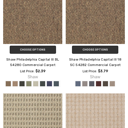
CHOOSE OPTIONS
CHOOSE OPTIONS
Shaw Philadelphia Capital III BL
Shaw Philadelphia Capital III 18
54280 Commercial Carpet
SC 54282 Commercial Carpet
$2.39
$3.79
List Price:
List Price:
Shaw
Shaw