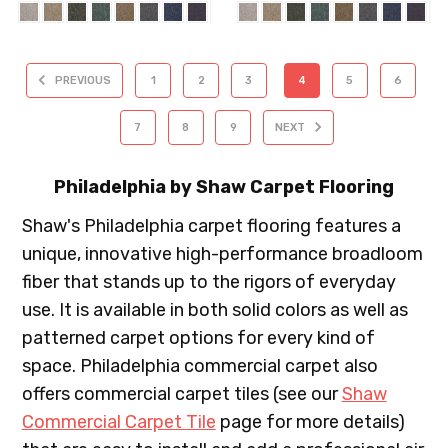
PREVIOUS
1
2
3
4
5
6
7
8
9
NEXT
Philadelphia by Shaw Carpet Flooring
Shaw's Philadelphia carpet flooring features a
unique, innovative high-performance broadloom
fiber that stands up to the rigors of everyday
use. It is available in both solid colors as well as
patterned carpet options for every kind of
space. Philadelphia commercial carpet also
offers commercial carpet tiles (see our
Shaw
Commercial Carpet Tile
page for more details)