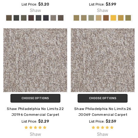
$3.20
$3.99
List Price:
List Price:
Shaw
Shaw
CHOOSE OPTIONS
CHOOSE OPTIONS
Shaw Philadelphia No Limits 22
Shaw Philadelphia No Limits 26
J0196 Commercial Carpet
J0069 Commercial Carpet
$2.29
$2.59
List Price:
List Price:
Shaw
Shaw