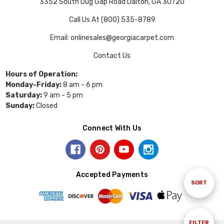
3352 South Dug Gap Road Dalton, GA 30720
Call Us At (800) 535-8789
Email: onlinesales@georgiacarpet.com
Contact Us
Hours of Operation:
Monday-Friday:
8 am - 6 pm
Saturday:
9 am - 5 pm
Sunday:
Closed
Connect With Us
Accepted Payments
Sort
SORT
By
Show
FILTER