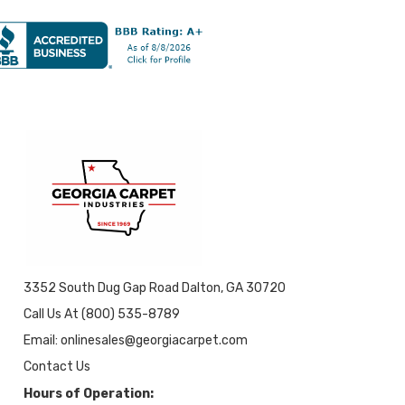
3352 South Dug Gap Road Dalton, GA 30720
Call Us At (800) 535-8789
Email: onlinesales@georgiacarpet.com
Contact Us
Hours of Operation: