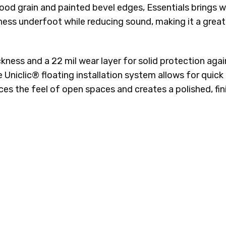
wood grain and painted bevel edges, Essentials brings
ss underfoot while reducing sound, making it a great 
ckness and a 22 mil wear layer for solid protection a
the Uniclic® floating installation system allows for qui
nces the feel of open spaces and creates a polished, fi