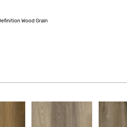
efinition Wood Grain