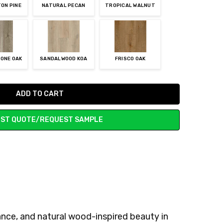
ON PINE
NATURAL PECAN
TROPICAL WALNUT
ONE OAK
SANDALWOOD KOA
FRISCO OAK
ST QUOTE/REQUEST SAMPLE
nce, and natural wood-inspired beauty in