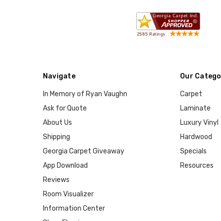
Navigate
Our Catego
In Memory of Ryan Vaughn
Carpet
Ask for Quote
Laminate
About Us
Luxury Vinyl
Shipping
Hardwood
Georgia Carpet Giveaway
Specials
App Download
Resources
Reviews
Room Visualizer
Information Center