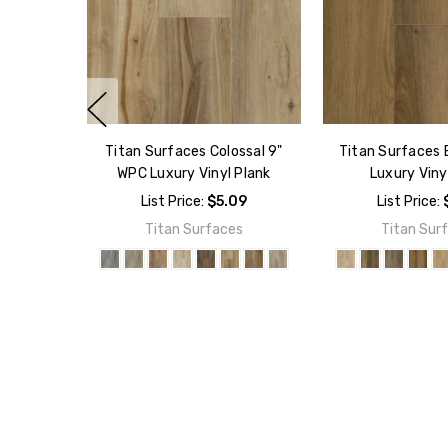
Titan Surfaces Colossal 9"
Titan Surfaces 
WPC Luxury Vinyl Plank
Luxury Viny
List Price:
$5.09
List Price:
Titan Surfaces
Titan Sur