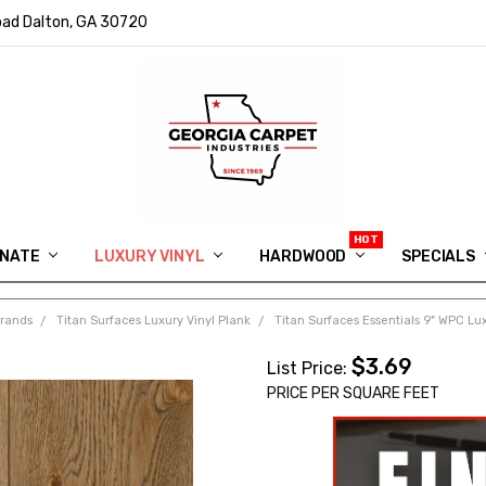
ad Dalton, GA 30720
INATE
LUXURY VINYL
HARDWOOD
IN MEMORY OF RYAN VAUGHN
ASK FOR QUOTE
ABOUT US
SHIPPING
GEORGIA CARPET GIVEAWAY
APP DOWNLOAD
REVIEWS
ROOM VISUALIZER
INFORMATION CENTER
SHAW FLOORING
BLOG
FAQ
VIDEO SALES APPOINTMENT
SPECIALS
Brands
Titan Surfaces Luxury Vinyl Plank
Titan Surfaces Essentials 9" WPC Lux
$3.69
List Price:
PRICE PER SQUARE FEET