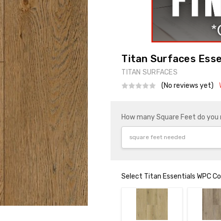
Titan Surfaces Esse
TITAN SURFACES
(No reviews yet)
How many Square Feet do you
Select Titan Essentials WPC Co