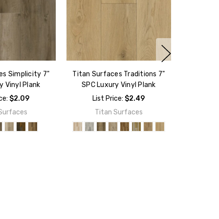
s Simplicity 7"
Titan Surfaces Traditions 7"
 Vinyl Plank
SPC Luxury Vinyl Plank
ice:
$2.09
List Price:
$2.49
Surfaces
Titan Surfaces