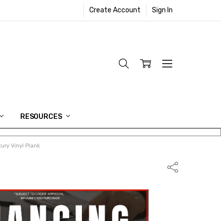
Create Account
Sign In
RESOURCES
ury Vinyl Plank
Share