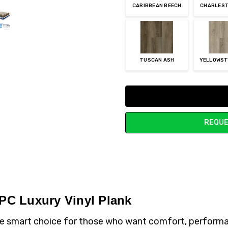
CARIBBEAN BEECH
CHARLEST
TUSCAN ASH
YELLOWST
Current
Stock:
REQUE
WPC Luxury Vinyl Plank
the smart choice for those who want comfort, performa