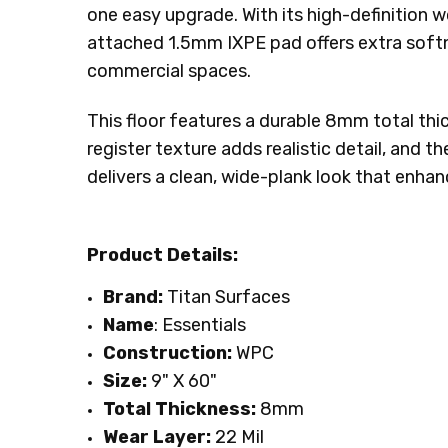
one easy upgrade. With its high-definition 
INSTALLATION:
Floating/Click
attached 1.5mm IXPE pad offers extra softne
INTENDED FOR:
Residential
commercial spaces.
SQUARE FEET PER CARTON:
29.92
This floor features a durable 8mm total thi
register texture adds realistic detail, and 
delivers a clean, wide-plank look that enha
Product Details:
Brand:
Titan Surfaces
Name
: Essentials
Construction:
WPC
Size:
9" X 60"
Total Thickness:
8mm
Wear Layer:
22 Mil