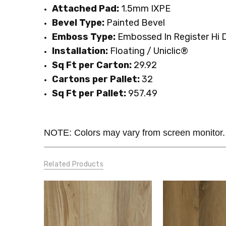
Attached Pad:
1.5mm IXPE
Bevel Type:
Painted Bevel
Emboss Type:
Embossed In Register Hi D
Installation:
Floating / Uniclic®
Sq Ft per Carton:
29.92
Cartons per Pallet:
32
Sq Ft per Pallet:
957.49
NOTE: Colors may vary from screen monitor.
Related Products