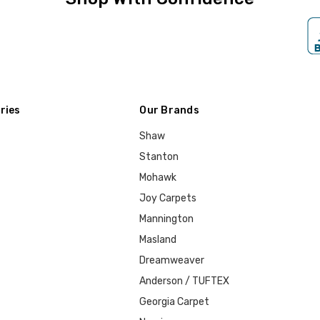
ries
Our Brands
Shaw
Stanton
Mohawk
Joy Carpets
Mannington
Masland
Dreamweaver
Anderson / TUFTEX
Georgia Carpet