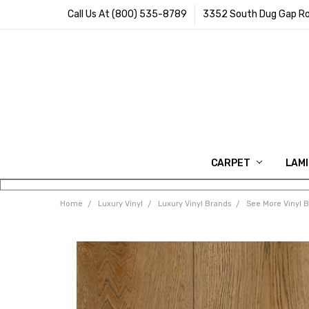
Call Us At (800) 535-8789
3352 South Dug Gap Ro
CARPET
LAM
Home
Luxury Vinyl
Luxury Vinyl Brands
See More Vinyl 