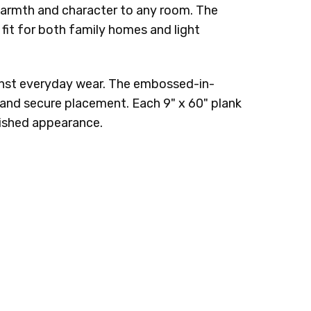
 warmth and character to any room. The
fit for both family homes and light
gainst everyday wear. The embossed-in-
ck and secure placement. Each 9" x 60" plank
nished appearance.