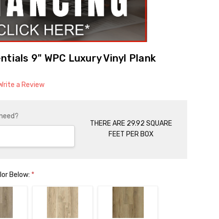
ntials 9" WPC Luxury Vinyl Plank
Write a Review
 need?
THERE ARE 29.92 SQUARE
FEET PER BOX
lor Below:
*