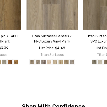
Epic 7" WPC
Titan Surfaces Genesis 7"
Titan Surface
l Plank
HPC Luxury Vinyl Plank
SPC Luxury
$3.39
List Price:
$4.49
List Pr
faces
Titan Surfaces
Titan 
Shop With Confidence