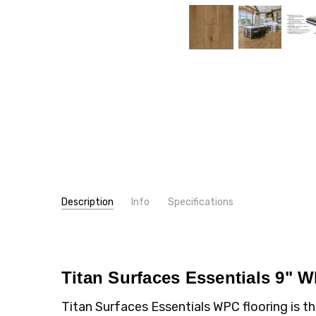
Description
Info
Specifications
SKU:
WIDTH:
TW05V
9"
MPN:
TYPE:
TW05V
Plank
CONDITION:
THICKNESS:
New
8 mm
Titan Surfaces Essentials 9" 
SHIPPING:
WEAR LAYER:
Calculated at Checkout
22 mil
Titan Surfaces Essentials WPC flooring is 
LOOK:
Wood