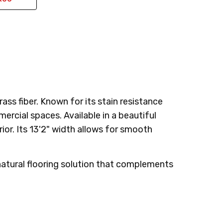
ss fiber. Known for its stain resistance
mercial spaces. Available in a beautiful
or. Its 13'2" width allows for smooth
 natural flooring solution that complements