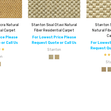
cra Natural
Stanton Sisal Otavi Natural
Stanton S
ial Carpet
Fiber Residential Carpet
Natural Fib
Ca
ice Please
For Lowest Price Please
or Call Us
Request Quote or Call Us
For Lowest
Request Quo
Stanton
on
St