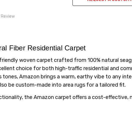
1 Review
uality
n always brings high end carpet to the table.
al Fiber Residential Carpet
riendly woven carpet crafted from 100% natural seagra
ellent choice for both high-traffic residential and com
tones, Amazon brings a warm, earthy vibe to any interi
also be custom-made into area rugs for a tailored fit.
ctionality, the Amazon carpet offers a cost-effective,