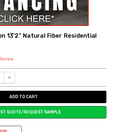
n 13'2" Natural Fiber Residential
 Review
E QUANTITY:
INCREASE QUANTITY:
ST QUOTE/REQUEST SAMPLE
RUG