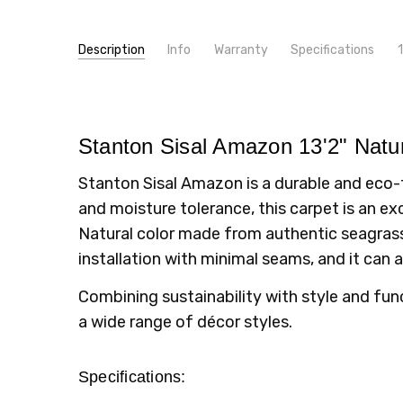
Description
Info
Warranty
Specifications
high q
SKU:
PATTERN:
Amazon
Solid
Unknown
- 6th Feb 2020
4
MPN:
TYPE:
amazon
Carpet Rolls
Stanto
CONDITION:
FIBER:
Seagrass
New
Stanton Sisal Amazon 13'2" Natur
SHIPPING:
WIDTH:
13'2"
Calculated at Checkout
Stanton Sisal Amazon is a durable and eco-f
LOOK:
Pattern
and moisture tolerance, this carpet is an exc
INTENDED FOR:
Residential
Natural color made from authentic seagrass 
installation with minimal seams, and it can 
Combining sustainability with style and fun
a wide range of décor styles.
Specifications: