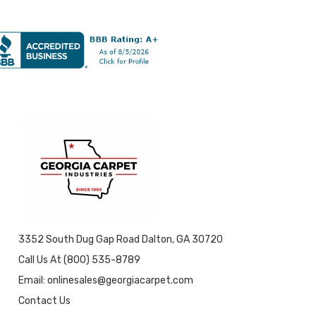
3352 South Dug Gap Road Dalton, GA 30720
Call Us At (800) 535-8789
Email: onlinesales@georgiacarpet.com
Contact Us