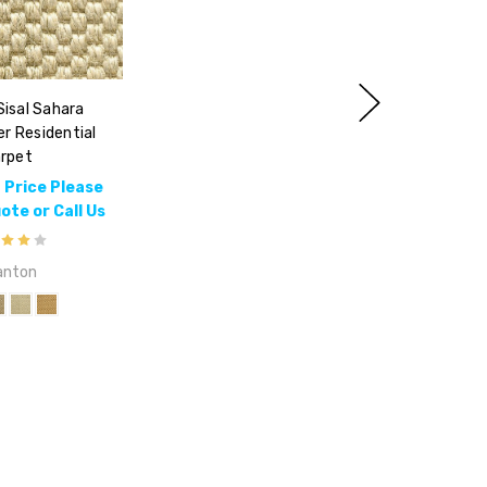
isal Sahara
er Residential
rpet
 Price Please
te or Call Us
anton