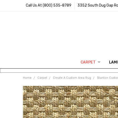
Call Us At (800) 535-8789
3352 South Dug Gap Ro
CARPET
LAM
Home
Carpet
Create A Custom Area Rug
Stanton Cust