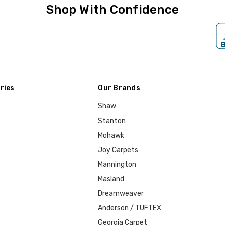
Shop With Confidence
ries
Our Brands
Shaw
Stanton
Mohawk
Joy Carpets
Mannington
Masland
Dreamweaver
Anderson / TUFTEX
Georgia Carpet