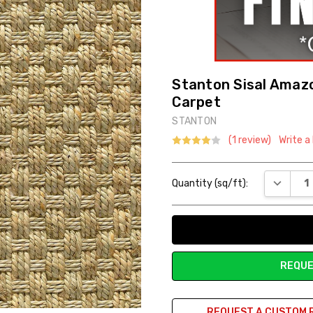
Stanton Sisal Amazo
Carpet
STANTON
(1 review)
Write a
Current
DECREAS
Quantity (sq/ft):
Stock:
REQUE
REQUEST A CUSTOM 