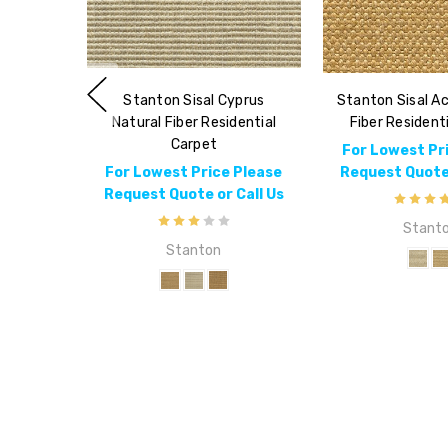
Stanton Sisal Cyprus
Stanton Sisal Ac
Natural Fiber Residential
Fiber Resident
Carpet
For Lowest Pr
For Lowest Price Please
Request Quote 
Request Quote or Call Us
Stant
Stanton