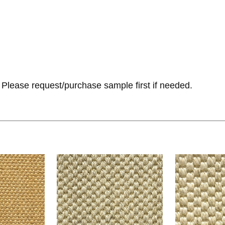
Please request/purchase sample first if needed.