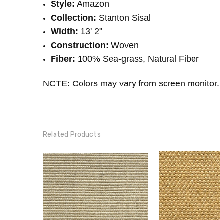
Style:
Amazon
Collection:
Stanton Sisal
Width:
13' 2"
Construction:
Woven
Fiber:
100% Sea-grass, Natural Fiber
NOTE: Colors may vary from screen monitor. 
Related Products