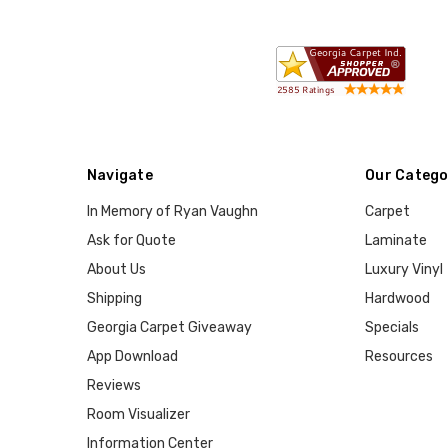
Navigate
Our Catego
In Memory of Ryan Vaughn
Carpet
Ask for Quote
Laminate
About Us
Luxury Vinyl
Shipping
Hardwood
Georgia Carpet Giveaway
Specials
App Download
Resources
Reviews
Room Visualizer
Information Center