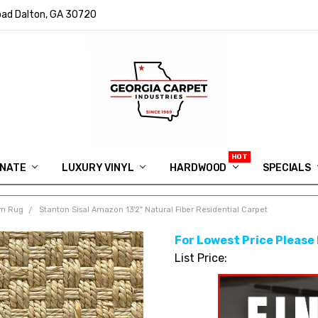
ad Dalton, GA 30720
INATE
LUXURY VINYL
HARDWOOD
IN MEMORY OF RYAN VAUGHN
ASK FOR QUOTE
ABOUT US
SHIPPING
GEORGIA CARPET GIVEAWAY
APP DOWNLOAD
REVIEWS
ROOM VISUALIZER
INFORMATION CENTER
SHAW FLOORING
BLOG
FAQ
VIDEO SALES APPOINTMENT
SPECIALS
om Rug
Stanton Sisal Amazon 13'2" Natural Fiber Residential Carpet
For Lowest Price Please
List Price: