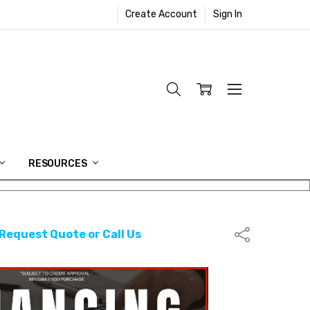
Create Account
Sign In
RESOURCES
 Request Quote or Call Us
Share