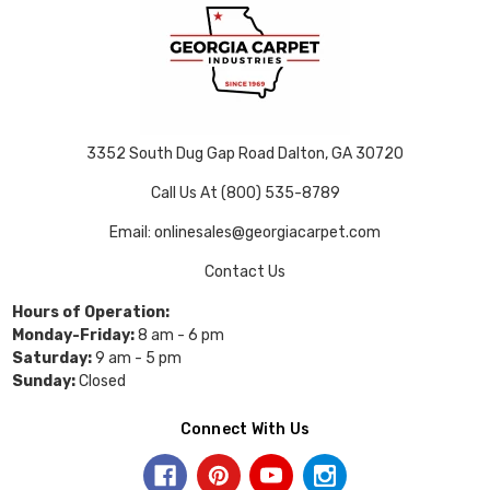
3352 South Dug Gap Road Dalton, GA 30720
Call Us At (800) 535-8789
Email: onlinesales@georgiacarpet.com
Contact Us
Hours of Operation:
Monday-Friday:
8 am - 6 pm
Saturday:
9 am - 5 pm
Sunday:
Closed
Connect With Us