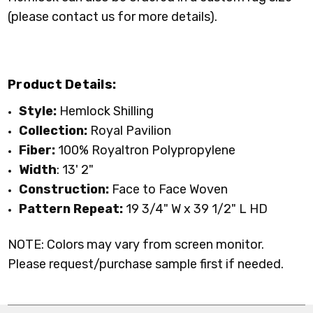
(please contact us for more details).
Product Details:
Style:
Hemlock Shilling
Collection:
Royal Pavilion
Fiber:
100% Royaltron Polypropylene
Width
: 13' 2"
Construction:
Face to Face Woven
Pattern Repeat:
19 3/4" W x 39 1/2" L HD
NOTE: Colors may vary from screen monitor.
Please request/purchase sample first if needed.