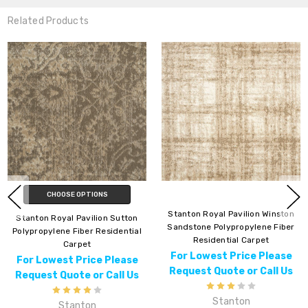
Related Products
CHOOSE OPTIONS
Stanton Royal Pavilion Winston
ton Royal Pavilion Sutton
Sandstone Polypropylene Fiber
ropylene Fiber Residential
Mont
Residential Carpet
Carpet
For Lowest Price Please
 Lowest Price Please
For
Request Quote or Call Us
uest Quote or Call Us
Req
Stanton
Stanton