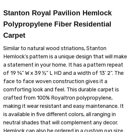
Stanton Royal Pavilion Hemlock
Polypropylene Fiber Residential
Carpet
Similar to natural wood striations, Stanton
Hemlock’s pattern is a unique design that will make
a statement in your home. It has a pattern repeat
of 19 ¾” W x 39 ½” L HD and a width of 13’ 2”. The
face to face woven construction gives it a
comforting look and feel. This durable carpet is
crafted from 100% Royaltron polypropylene,
making it wear resistant and easy maintenance. It
is available in five different colors, all ranging in
neutral shades that will complement any decor.
Hemlock can also be ordered in a custom rug size