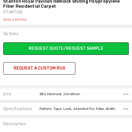
Stanton Royal Pavilion Hemlock Shilling Polypropylene
Fiber Residential Carpet
STANTON
Write a Review
Options
Current
REQUEST QUOTE/REQUEST SAMPLE
Stock:
REQUEST A CUSTOM RUG
Info
SKU:Hemlock ,Condition:
Specifications
Pattern, Type, Look, Intended For, Fiber, Width,
Description