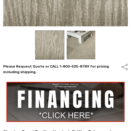
Please Request Quote or CALL 1-800-535-8789 for pricing
Shar
including shipping.