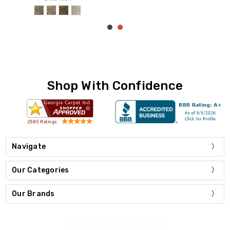
Shop With Confidence
Navigate
Our Categories
Our Brands