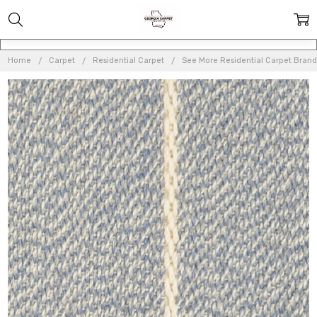
Home
Carpet
Residential Carpet
See More Residential Carpet Brand