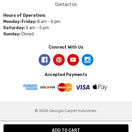
Contact Us
Hours of Operation:
Monday-Friday:
8 am - 6 pm
Saturday:
9 am - 5 pm
Sunday:
Closed
Connect With Us
Accepted Payments
© 2026 Georgia Carpet Industries.