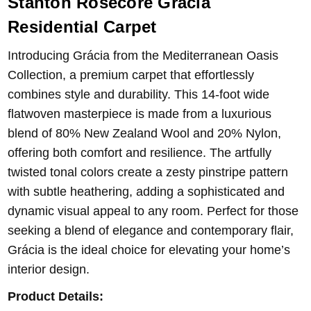
Stanton Rosecore Gràcia
Residential Carpet
Introducing Grácia from the Mediterranean Oasis
Collection, a premium carpet that effortlessly
combines style and durability. This 14-foot wide
flatwoven masterpiece is made from a luxurious
blend of 80% New Zealand Wool and 20% Nylon,
offering both comfort and resilience. The artfully
twisted tonal colors create a zesty pinstripe pattern
with subtle heathering, adding a sophisticated and
dynamic visual appeal to any room. Perfect for those
seeking a blend of elegance and contemporary flair,
Grácia is the ideal choice for elevating your home’s
interior design.
Product Details: