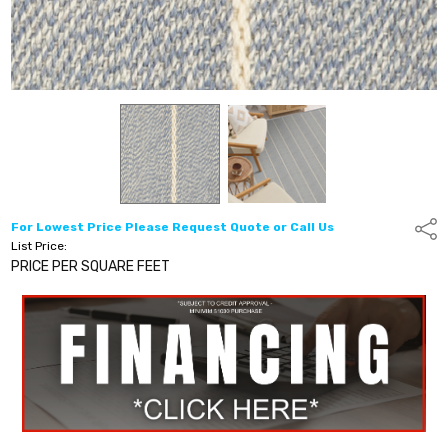
For Lowest Price Please Request Quote or Call Us
Shar
List Price:
PRICE PER SQUARE FEET