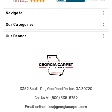
Navigate
Our Categories
Our Brands
3352 South Dug Gap Road Dalton, GA 30720
Call Us At (800) 535-8789
Email: onlinesales@georgiacarpet.com