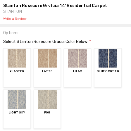
Stanton Rosecore Gr√†cia 14' Residential Carpet
STANTON
Write a Review
Options
Select Stanton Rosecore Gracia Color Below:
*
PLASTER
LATTE
LILAC
BLUE GROTTO
LIGHT SKY
FOG