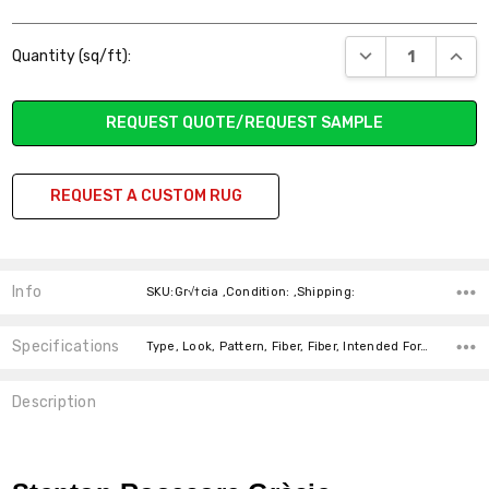
Current
DECREASE QUANT
INCR
Quantity (sq/ft):
Stock:
REQUEST QUOTE/REQUEST SAMPLE
REQUEST A CUSTOM RUG
Info
SKU:Gr√†cia ,Condition: ,Shipping:
Specifications
Type, Look, Pattern, Fiber, Fiber, Intended For, Width, price-per-text,
Description