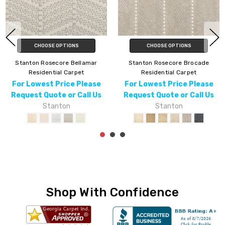
CHOOSE OPTIONS
CHOOSE OPTIONS
Stanton Rosecore Bellamar
Stanton Rosecore Brocade
Residential Carpet
Residential Carpet
For Lowest Price Please
For Lowest Price Please
Request Quote or Call Us
Request Quote or Call Us
Stanton
Stanton
Shop With Confidence