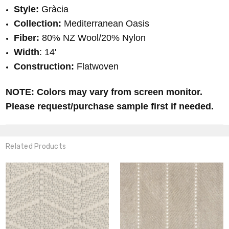
Style:
Gràcia
Collection:
Mediterranean Oasis
Fiber:
80% NZ Wool/20% Nylon
Width
: 14'
Construction:
Flatwoven
NOTE: Colors may vary from screen monitor.
Please request/purchase sample first if needed.
Related Products