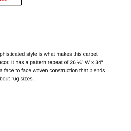
and durable. one of the best carpet investments I've
phisticated style is what makes this carpet
cor. It has a pattern repeat of 26 ¼” W x 34”
a face to face woven construction that blends
bout rug sizes.