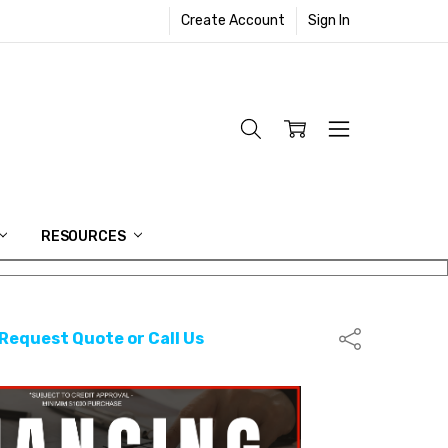
Create Account
Sign In
RESOURCES
 Request Quote or Call Us
Share