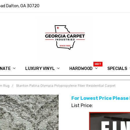
ad Dalton, GA 30720
INATE
LUXURY VINYL
HARDWOOD
IN MEMORY OF RYAN VAUGHN
ASK FOR QUOTE
ABOUT US
SHIPPING
GEORGIA CARPET GIVEAWAY
APP DOWNLOAD
REVIEWS
ROOM VISUALIZER
INFORMATION CENTER
SHAW FLOORING
BLOG
FAQ
VIDEO SALES APPOINTMENT
SPECIALS
om Rug
Stanton Patina Olympia Polypropylene Fiber Residential Carpet
For Lowest Price Please
List Price: