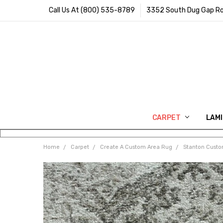
Call Us At (800) 535-8789
3352 South Dug Gap Ro
CARPET
LAM
Home
Carpet
Create A Custom Area Rug
Stanton Cust