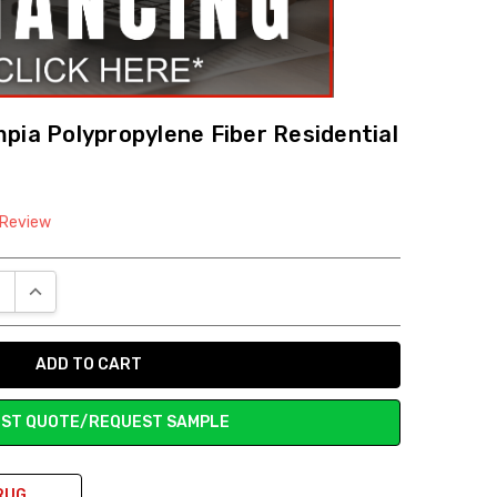
pia Polypropylene Fiber Residential
 Review
E QUANTITY:
INCREASE QUANTITY:
ST QUOTE/REQUEST SAMPLE
RUG