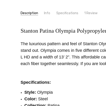
Description
Info
Specifications
1 Review
high q
SKU:
PATTERN:
Olympia
Oriental
Unknown
- 21st Jan 2022
5
Stanton Patina Olympia Polypropylen
MPN:
TYPE:
Olympia
Carpet Rolls
constru
made
CONDITION:
LOOK:
Pattern
New
SHIPPING:
INTENDED FOR:
Calculated at Checkout
Residential
The luxurious pattern and feel of Stanton Olym
WIDTH:
13'2"
stand out. Olympia comes in five different co
FIBER:
Polypropylene
L HD and a width of 13’ 2”. This affordable c
each fiber together seamlessly. If you are lo
Specifications:
Style:
Olympia
Color:
Steel
Collection:
Patina