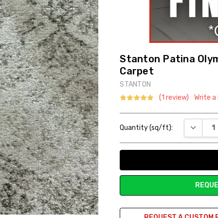
Stanton Patina Olym
Carpet
STANTON
(1 review)
Write a
Current
DECREAS
Quantity (sq/ft):
Stock:
REQUE
REQUEST A CUSTOM 