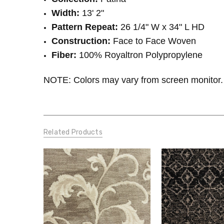
Width:
13' 2"
Pattern Repeat:
26 1/4" W x 34
" L HD
Construction:
Face to Face Woven
Fiber:
100% Royaltron Polypropylene
NOTE: Colors may vary from screen monitor. 
Related Products