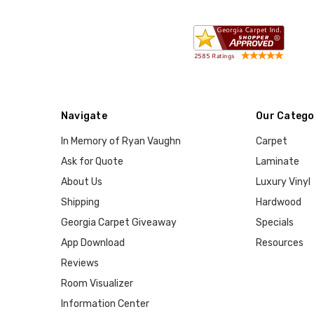
Navigate
Our Catego
In Memory of Ryan Vaughn
Carpet
Ask for Quote
Laminate
About Us
Luxury Vinyl
Shipping
Hardwood
Georgia Carpet Giveaway
Specials
App Download
Resources
Reviews
Room Visualizer
Information Center