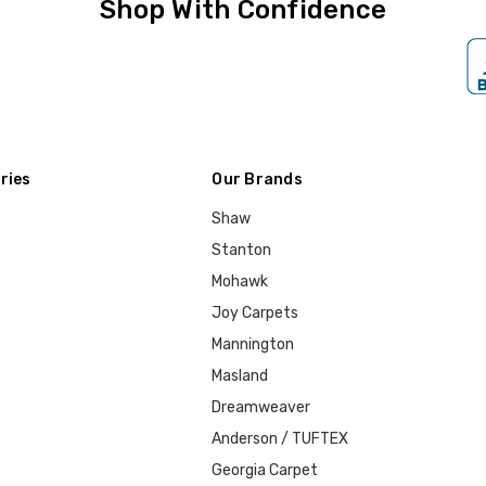
Shop With Confidence
ries
Our Brands
Shaw
Stanton
Mohawk
Joy Carpets
Mannington
Masland
Dreamweaver
Anderson / TUFTEX
Georgia Carpet