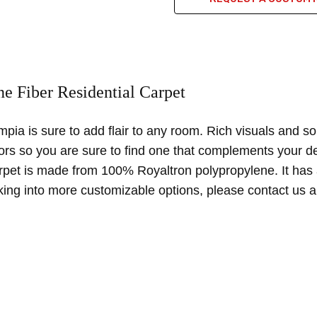
uality product
e Fiber Residential Carpet
ction and materials are high quality. carpet is overall easy to clean 
pia is sure to add flair to any room. Rich visuals and so
lors so you are sure to find one that complements your de
arpet is made from 100% Royaltron polypropylene. It has 
oking into more customizable options, please contact us a