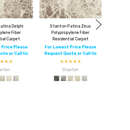
atina Delphi
Stanton Patina Zeus
ylene Fiber
Polypropylene Fiber
ial Carpet
Residential Carpet
 Price Please
For Lowest Price Please
te or Call Us
Request Quote or Call Us
anton
Stanton