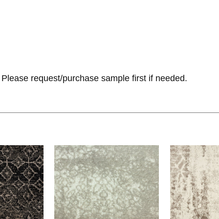
Please request/purchase sample first if needed.