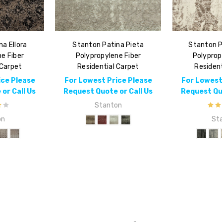
a Ellora
Stanton Patina Pieta
Stanton P
e Fiber
Polypropylene Fiber
Polyprop
 Carpet
Residential Carpet
Resident
ice Please
For Lowest Price Please
For Lowest
or Call Us
Request Quote or Call Us
Request Quo
Stanton
on
St