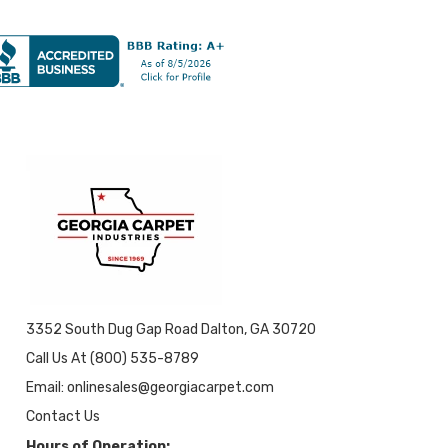
3352 South Dug Gap Road Dalton, GA 30720
Call Us At (800) 535-8789
Email: onlinesales@georgiacarpet.com
Contact Us
Hours of Operation: