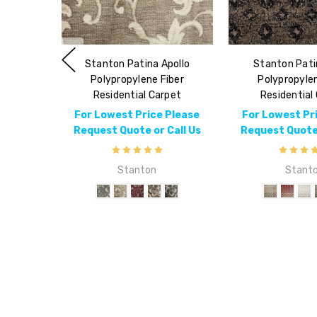
Stanton Patina Apollo
Stanton Patin
Polypropylene Fiber
Polypropylen
Residential Carpet
Residential
For Lowest Price Please
For Lowest Pr
Request Quote or Call Us
Request Quote 
Stanton
Stant