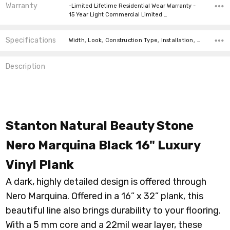
Warranty
-Limited Lifetime Residential Wear Warranty -
15 Year Light Commercial Limited …
Specifications
Width, Look, Construction Type, Installation, Thickness, Square feet per carton, price-per-text, price-per-text,
Description
Stanton Natural Beauty Stone
Nero Marquina Black 16" Luxury
Vinyl Plank
A dark, highly detailed design is offered through
Nero Marquina. Offered in a 16” x 32” plank, this
beautiful line also brings durability to your flooring.
With a 5 mm core and a 22mil wear layer, these