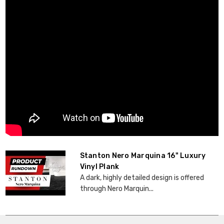
Stanton Nero Marquina 16" Luxury
Vinyl Plank
A dark, highly detailed design is offered
through Nero Marquin...