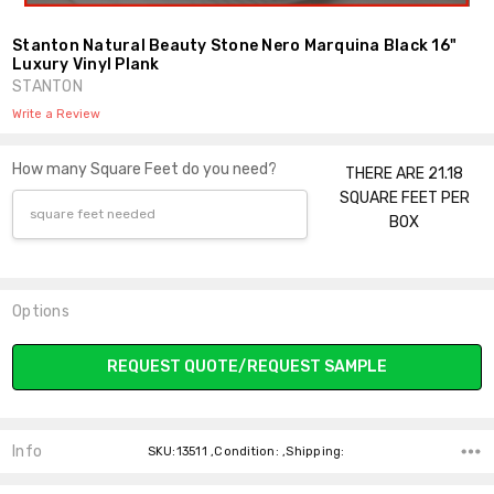
Stanton Natural Beauty Stone Nero Marquina Black 16"
Luxury Vinyl Plank
STANTON
Write a Review
How many Square Feet do you need?
THERE ARE 21.18
SQUARE FEET PER
BOX
Options
Current
REQUEST QUOTE/REQUEST SAMPLE
Stock:
Info
SKU:13511 ,Condition: ,Shipping: