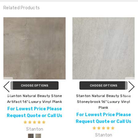
Related Products
CHOOSE OPTIONS
CHOOSE OPTIONS
Stanton Natural Beauty Stone
Stanton Natural Beauty Stone
Artifact 16" Luxury Vinyl Plank
Stoneybrook 16" Luxury Vinyl
Plank
For Lowest Price Please
For Lowest Price Please
Request Quote or Call Us
Request Quote or Call Us
Stanton
Stanton