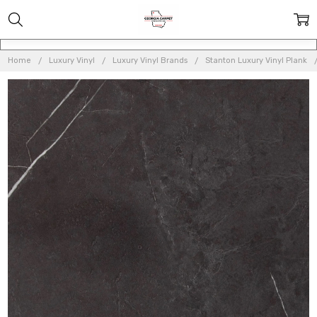
Home
Luxury Vinyl
Luxury Vinyl Brands
Stanton Luxury Vinyl Plank