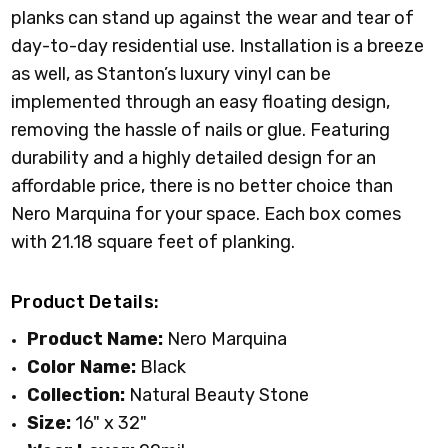
planks can stand up against the wear and tear of
day-to-day residential use. Installation is a breeze
as well, as Stanton’s luxury vinyl can be
implemented through an easy floating design,
removing the hassle of nails or glue. Featuring
durability and a highly detailed design for an
affordable price, there is no better choice than
Nero Marquina for your space. Each box comes
with 21.18 square feet of planking.
Product Details:
Product Name:
Nero Marquina
Color Name:
Black
Collection:
Natural Beauty Stone
Size:
16" x 32"