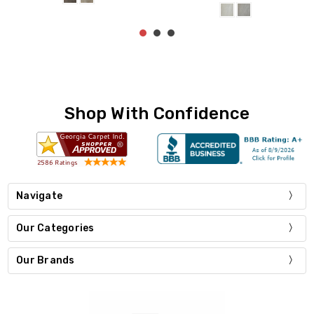
Shop With Confidence
Navigate
Our Categories
Our Brands