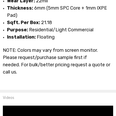
Wear Layer:
22mil
Thickness:
6mm (5mm SPC Core + 1mm IXPE
Pad)
Sqft. Per Box:
21.18
Purpose:
Residential/Light Commercial
Installation:
Floating
NOTE: Colors may vary from screen monitor.
Please request/purchase sample first if
needed.
For bulk/better pricing request a quote or
call us.
Videos