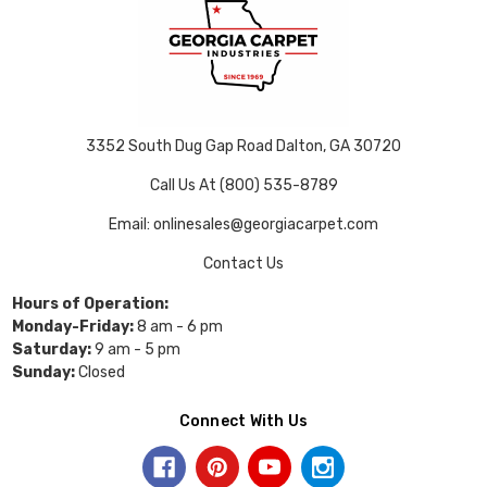
3352 South Dug Gap Road Dalton, GA 30720
Call Us At (800) 535-8789
Email: onlinesales@georgiacarpet.com
Contact Us
Hours of Operation:
Monday-Friday:
8 am - 6 pm
Saturday:
9 am - 5 pm
Sunday:
Closed
Connect With Us