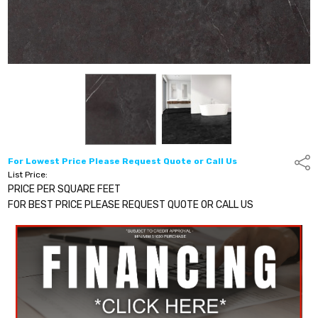
For Lowest Price Please Request Quote or Call Us
Shar
List Price:
PRICE PER SQUARE FEET
FOR BEST PRICE PLEASE REQUEST QUOTE OR CALL US