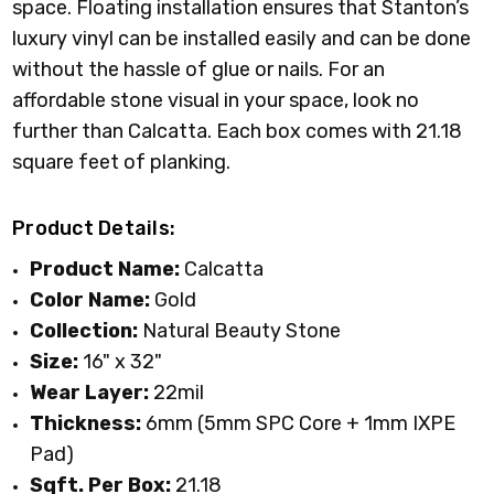
space. Floating installation ensures that Stanton’s
luxury vinyl can be installed easily and can be done
without the hassle of glue or nails. For an
affordable stone visual in your space, look no
further than Calcatta. Each box comes with 21.18
square feet of planking.
Product Details:
Product Name:
Calcatta
Color Name:
Gold
Collection:
Natural Beauty Stone
Size:
16" x 32"
Wear Layer:
22mil
Thickness:
6mm (5mm SPC Core + 1mm IXPE
Pad)
Sqft. Per Box:
21.18