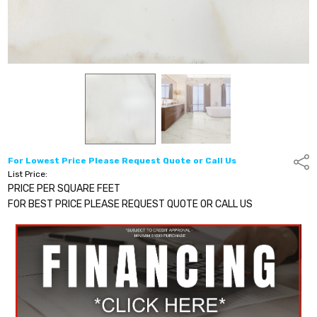
For Lowest Price Please Request Quote or Call Us
Shar
List Price:
PRICE PER SQUARE FEET
FOR BEST PRICE PLEASE REQUEST QUOTE OR CALL US