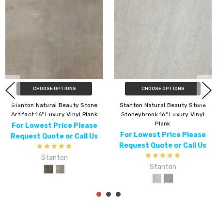
CHOOSE OPTIONS
CHOOSE OPTIONS
Stanton Natural Beauty Stone
Stanton Natural Beauty Stone
Artifact 16" Luxury Vinyl Plank
Stoneybrook 16" Luxury Vinyl
Plank
For Lowest Price Please
For Lowest Price Please
Request Quote or Call Us
Request Quote or Call Us
Stanton
Stanton