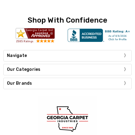
Shop With Confidence
Navigate
Our Categories
Our Brands