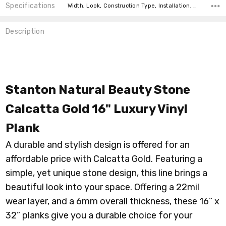
Specifications
Width, Look, Construction Type, Installation, Thickness, Square feet per carton, price-per-text, price-per-text,
Description
Stanton Natural Beauty Stone
Calcatta Gold 16" Luxury Vinyl
Plank
A durable and stylish design is offered for an
affordable price with Calcatta Gold. Featuring a
simple, yet unique stone design, this line brings a
beautiful look into your space. Offering a 22mil
wear layer, and a 6mm overall thickness, these 16” x
32” planks give you a durable choice for your