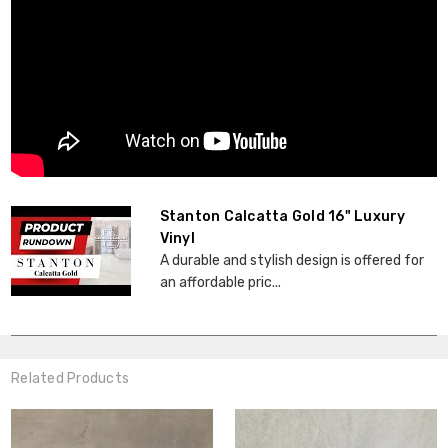
Stanton Calcatta Gold 16" Luxury
Vinyl
A durable and stylish design is offered for
an affordable pric...
Related Products