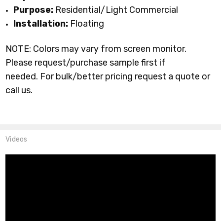
Purpose:
Residential/Light Commercial
Installation:
Floating
NOTE: Colors may vary from screen monitor.
Please request/purchase sample first if
needed.
For bulk/better pricing request a quote or
call us.
Videos