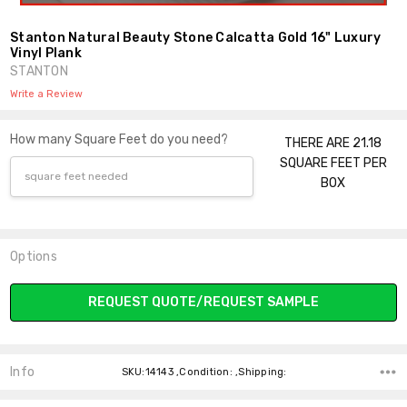
Stanton Natural Beauty Stone Calcatta Gold 16" Luxury
Vinyl Plank
STANTON
Write a Review
How many Square Feet do you need?
THERE ARE 21.18
SQUARE FEET PER
BOX
Options
Current
REQUEST QUOTE/REQUEST SAMPLE
Stock:
Info
SKU:14143 ,Condition: ,Shipping: