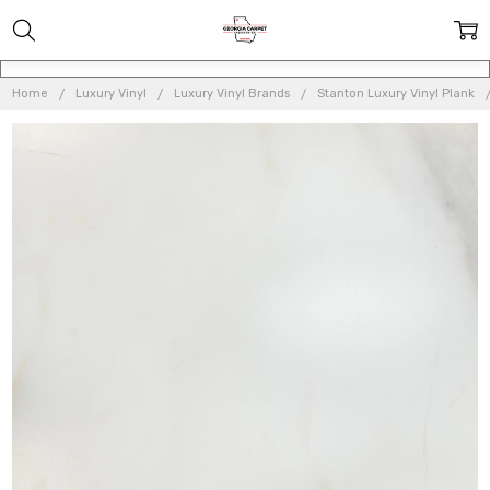
Home
Luxury Vinyl
Luxury Vinyl Brands
Stanton Luxury Vinyl Plank