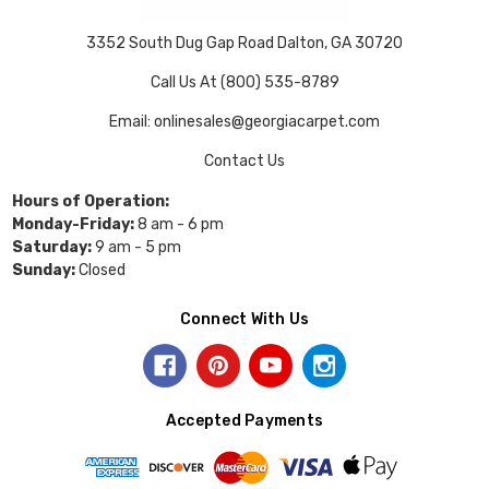
3352 South Dug Gap Road Dalton, GA 30720
Call Us At (800) 535-8789
Email: onlinesales@georgiacarpet.com
Contact Us
Hours of Operation:
Monday-Friday:
8 am - 6 pm
Saturday:
9 am - 5 pm
Sunday:
Closed
Connect With Us
Accepted Payments