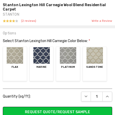
Stanton Lexington Hill Carnegie Wool Blend Residential
Carpet
STANTON
(2 reviews)
Write a Review
Options
Select Stanton Lexington Hill Carnegie Color Below:
*
FLAX
MARINE
PLATINUM
SANDSTONE
Current
DECREASE QUANT
INCR
Quantity (sq/ft):
Stock:
REQUEST QUOTE/REQUEST SAMPLE