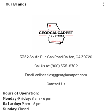
Our Brands
3352 South Dug Gap Road Dalton, GA 30720
Call Us At (800) 535-8789
Email: onlinesales@georgiacarpet.com
Contact Us
Hours of Operation:
Monday-Friday:
8 am - 6 pm
Saturday:
9 am - 5 pm
Sunday:
Closed