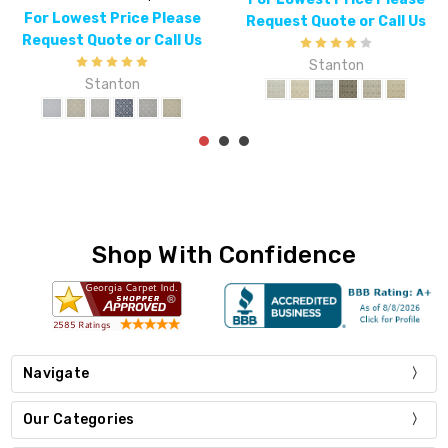
For Lowest Price Please
Request Quote or Call Us
Request Quote or Call Us
Stanton
Stanton
Shop With Confidence
Navigate
Our Categories