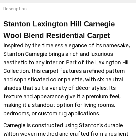
Description
Stanton Lexington Hill Carnegie
Wool Blend Residential Carpet
Inspired by the timeless elegance of its namesake,
Stanton Carnegie brings a rich and luxurious
aesthetic to any interior. Part of the Lexington Hill
Collection, this carpet features a refined pattern
and sophisticated color palette, with six neutral
shades that suit a variety of décor styles. Its
texture and appearance give it a premium feel,
making it a standout option for living rooms,
bedrooms, or custom rug applications.
Carnegie is constructed using Stanton’s durable
Wilton woven method and crafted from a resilient