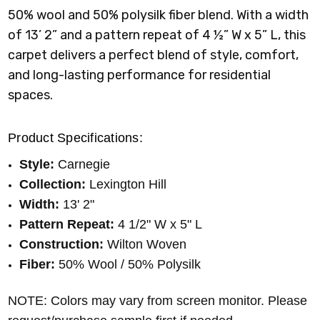
50% wool and 50% polysilk fiber blend. With a width
of 13’ 2” and a pattern repeat of 4 ½” W x 5” L, this
carpet delivers a perfect blend of style, comfort,
and long-lasting performance for residential
spaces.
Product Specifications:
Style:
Carnegie
Collection:
Lexington Hill
Width:
13' 2"
Pattern Repeat:
4 1/2
" W x 5" L
Construction:
Wilton Woven
Fiber:
50% Wool / 50% Polysilk
NOTE: Colors may vary from screen monitor. Please