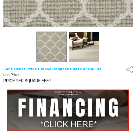
For Lowest Price Please Request Quote or Call Us
Shar
List Price:
PRICE PER SQUARE FEET