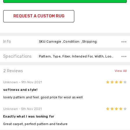
REQUEST A CUSTOM RUG
Info
SKU:Carnegie ,Condition: ,Shipping:
Specifications
Pattern, Type, Fiber, Intended For, Width, Look, Fiber, price-per-text,
2 Reviews
View All
4
Unknown
- 9th Nov 2021
softness and style!
lovely pattern and feel. good price for wool as well
4
Unknown
- 5th Nov 2021
Exactly what I was looking for
Great carpet, perfect pattern and texture