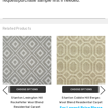
request/purchase sample first if needed.
Related Products
CHOOSE OPTIONS
CHOOSE OPTIONS
Stanton Lexington Hill
Stanton Cobble Hill Bergen
Rockefeller Wool Blend
Wool Blend Residential Carpet
Residential Carpet
For Lowest Price Please