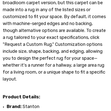
broadloom carpet version, but this carpet can be
made into a rug in any of the listed sizes or
customized to fit your space. By default, it comes
with machine-serged edges and no backing,
though alternative options are available. To create
a rug tailored to your exact specifications, click
"Request a Custom Rug." Customization options
include size, shape, backing, and edging, allowing
you to design the perfect rug for your space—
whether it's a runner for a hallway, a large area rug
for a living room, or a unique shape to fit a specific
layout.
Product Details:
Brand:
Stanton