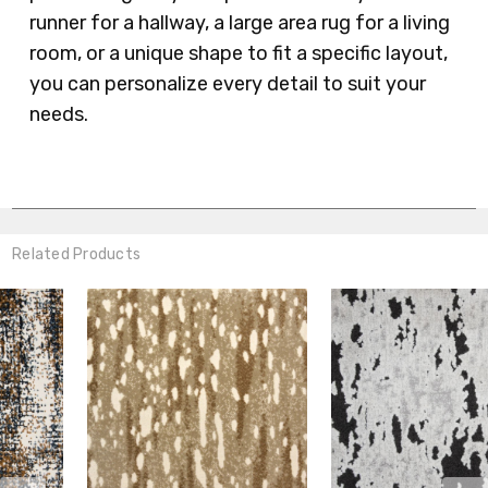
runner for a hallway, a large area rug for a living
room, or a unique shape to fit a specific layout,
you can personalize every detail to suit your
needs.
Related Products