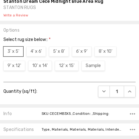
Stanton Dream Cece Midnight Blue Area Rug
STANTON RUGS
Write a Review
Options
Select rug size below::
*
3' x 5'
4' x 6'
5' x 8'
6' x 9'
8' x 10'
9' x 12'
10' x 14'
12' x 15'
Sample
Current
DECREASE QUANT
INCR
Quantity (sq/ft):
Stock:
Info
SKU:CECEMB3X5 ,Condition: ,Shipping:
Specifications
Type, Materials, Materials, Materials, Intended For, Intended For, Pattern, Pattern, Colors, Shape,