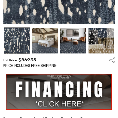
$869.95
Shar
List Price:
PRICE INCLUDES FREE SHIPPING