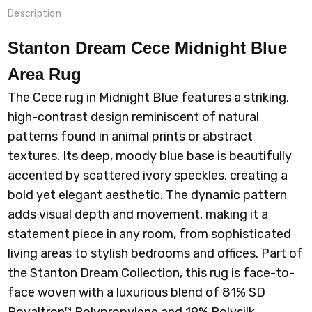
Description
Stanton Dream Cece Midnight Blue
Area Rug
The Cece rug in Midnight Blue features a striking,
high-contrast design reminiscent of natural
patterns found in animal prints or abstract
textures. Its deep, moody blue base is beautifully
accented by scattered ivory speckles, creating a
bold yet elegant aesthetic. The dynamic pattern
adds visual depth and movement, making it a
statement piece in any room, from sophisticated
living areas to stylish bedrooms and offices.
Part of
the Stanton Dream Collection, this rug is face-to-
face woven with a luxurious blend of 81% SD