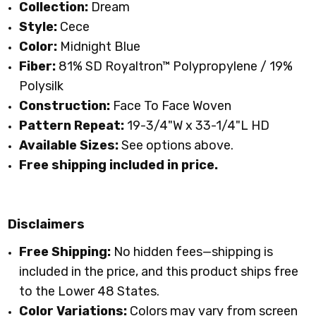
Collection:
Dream
Style:
Cece
Color:
Midnight Blue
Fiber:
81% SD Royaltron™ Polypropylene / 19%
Polysilk
Construction:
Face To Face Woven
Pattern Repeat:
19-3/4"W x 33-1/4"L HD
Available Sizes:
See options above.
Free shipping included in price.
Disclaimers
Free Shipping:
No hidden fees—shipping is
included in the price, and this product ships free
to the Lower 48 States.
Color Variations:
Colors may vary from screen