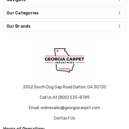
Our Categories
Our Brands
3352 South Dug Gap Road Dalton, GA 30720
Call Us At (800) 535-8789
Email: onlinesales@georgiacarpet.com
Contact Us
Hours of Operation: