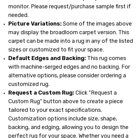
monitor. Please request/purchase sample first if
needed.
Picture Variations:
Some of the images above
may display the broadloom carpet version. This
carpet can be made into a rug in any of the listed
sizes or customized to fit your space.
Default Edges and Backing:
This rug comes
with machine-serged edges and no backing. For
alternative options, please consider ordering a
customized rug.
Request a Custom Rug:
Click "Request a
Custom Rug" button above to create a piece
tailored to your exact specifications.
Customization options include size, shape,
backing, and edging, allowing you to design the
perfect rug for your space. Whether you need a