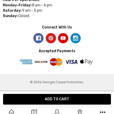
Monday-Friday:
8 am - 6 pm
Saturday:
9 am - 5 pm
Sunday:
Closed
Connect With Us
Accepted Payments
© 2026 Georgia Carpet Industries.