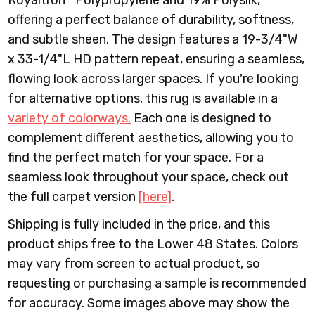
Royaltron™ Polypropylene and 19% Polysilk,
offering a perfect balance of durability, softness,
and subtle sheen. The design features a 19-3/4"W
x 33-1/4"L HD pattern repeat, ensuring a seamless,
flowing look across larger spaces.
If you're looking
for alternative options, this rug is available in a
variety of colorways.
Each one is designed to
complement different aesthetics, allowing you to
find the perfect match for your space. For a
seamless look throughout your space, check out
the full carpet version
[here]
.
Shipping is fully included in the price, and this
product ships free to the Lower 48 States. Colors
may vary from screen to actual product, so
requesting or purchasing a sample is recommended
for accuracy. Some images above may show the