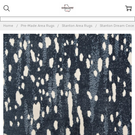
Home
Pre-Made Area Rugs
Stanton Area Rugs
Stanton Dream Cece 