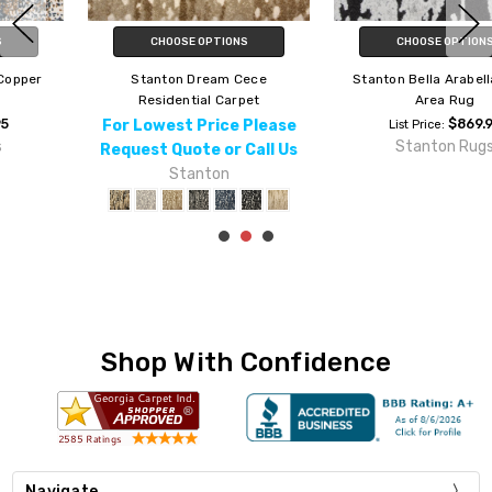
CHOOSE OPTIONS
CHOOSE OPTIONS
Stanton Bella Arabella Metal
Stanton Galaxy Astro Autumn
Area Rug
Area Rug
$869.95
$869.95
List Price:
List Price:
Stanton Rugs
Stanton Rugs
Shop With Confidence
Navigate