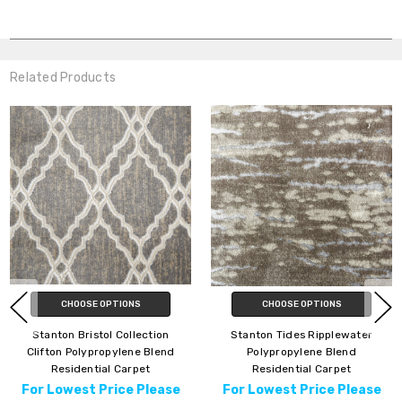
Related Products
CHOOSE OPTIONS
CHOOSE OPTIONS
Stanton Bristol Collection
Stanton Tides Ripplewater
Clifton Polypropylene Blend
Polypropylene Blend
Residential Carpet
Residential Carpet
For Lowest Price Please
For Lowest Price Please