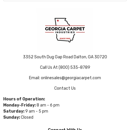
3352 South Dug Gap Road Dalton, GA 30720
Call Us At (800) 535-8789
Email: onlinesales@georgiacarpet.com
Contact Us
Hours of Operation:
Monday-Friday:
8 am - 6 pm
Saturday:
9 am - 5 pm
Sunday:
Closed