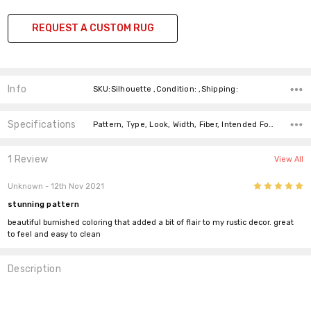
REQUEST A CUSTOM RUG
Info
SKU:Silhouette ,Condition: ,Shipping:
Specifications
Pattern, Type, Look, Width, Fiber, Intended For, Fiber,
1 Review
View All
5
Unknown
- 12th Nov 2021
stunning pattern
beautiful burnished coloring that added a bit of flair to my rustic decor. great
to feel and easy to clean
Description