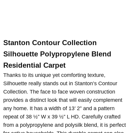
Stanton Contour Collection
Silhouette Polypropylene Blend
Residential Carpet
Thanks to its unique yet comforting texture,
Silhouette really stands out in Stanton’s Contour
Collection. The face to face woven construction
provides a distinct look that will easily complement
any home. It has a width of 13’ 2” and a pattern
repeat of 38 ½” W x 39 ½” L HD. Carefully crafted
from a polypropylene and polysilk blend, it is perfect