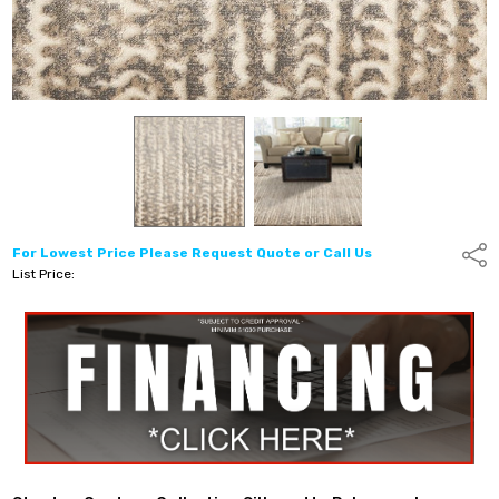
For Lowest Price Please Request Quote or Call Us
Shar
List Price: