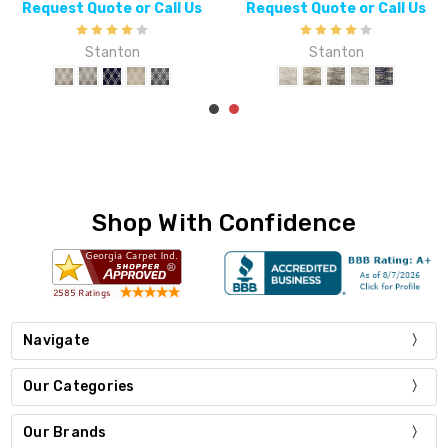
Request Quote or Call Us
Request Quote or Call Us
Stanton
Stanton
Shop With Confidence
Navigate
Our Categories
Our Brands