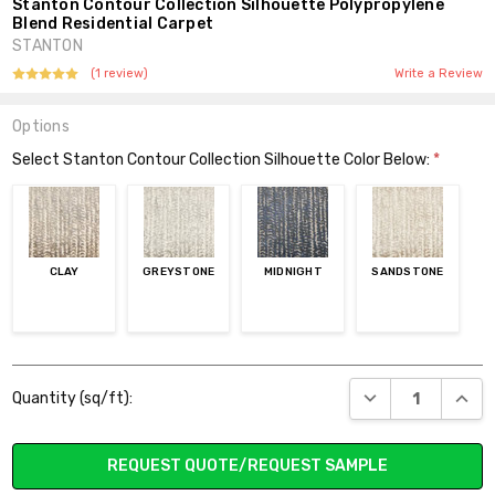
Stanton Contour Collection Silhouette Polypropylene
Blend Residential Carpet
STANTON
(1 review)
Write a Review
Options
Select Stanton Contour Collection Silhouette Color Below:
*
CLAY
GREYSTONE
MIDNIGHT
SANDSTONE
Current
DECREASE QUANT
INCR
Quantity (sq/ft):
Stock:
REQUEST QUOTE/REQUEST SAMPLE