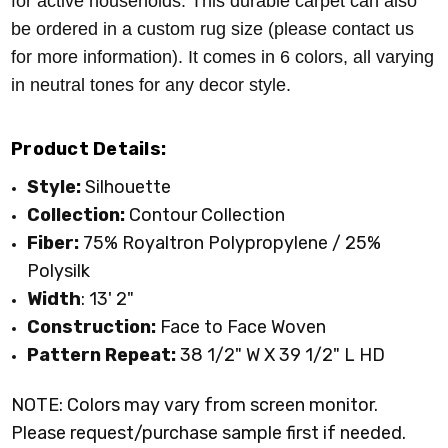
for active households. This durable carpet can also
be ordered in a custom rug size (please contact us
for more information). It comes in 6 colors, all varying
in neutral tones for any decor style.
Product Details:
Style:
Silhouette
Collection:
Contour Collection
Fiber:
75% Royaltron Polypropylene / 25%
Polysilk
Width
: 13' 2"
Construction:
Face to Face Woven
Pattern Repeat:
38 1/2" W X 39 1/2" L HD
NOTE: Colors may vary from screen monitor.
Please request/purchase sample first if needed.