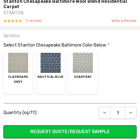
Stanton Chesapeake Baltimore Wool Blend Residential
Carpet
STANTON
(1 review)
Write a Review
Options
Select Stanton Chesapeake Baltimore Color Below:
*
CLAPBOARD
NAUTICAL BLUE
SEASPRAY
GREY
Current
DECREASE QUANT
INCR
Quantity (sq/ft):
Stock:
REQUEST QUOTE/REQUEST SAMPLE