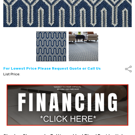
For Lowest Price Please Request Quote or Call Us
Shar
List Price: