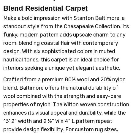
Blend Residential Carpet
Make a bold impression with Stanton Baltimore, a
standout style from the Chesapeake Collection. Its
funky, modern pattern adds upscale charm to any
room, blending coastal flair with contemporary
design. With six sophisticated colors in muted
nautical tones, this carpet is an ideal choice for
interiors seeking a unique yet elegant aesthetic.
Crafted from a premium 80% wool and 20% nylon
blend, Baltimore offers the natural durability of
wool combined with the strength and easy-care
properties of nylon. The Wilton woven construction
enhances its visual appeal and durability, while the
13' 2" width and 2 ½” W x 4” L pattern repeat
provide design flexibility. For custom rug sizes,