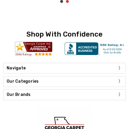
Shop With Confidence
Navigate
Our Categories
Our Brands