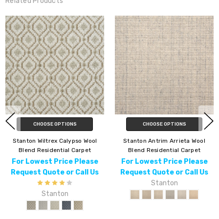
Related Products
CHOOSE OPTIONS
CHOOSE OPTIONS
ton Wiltrex Calypso Wool
Stanton Antrim Arrieta Wool
Stan
end Residential Carpet
Blend Residential Carpet
Bl
 Lowest Price Please
For Lowest Price Please
For
uest Quote or Call Us
Request Quote or Call Us
Req
Stanton
Stanton