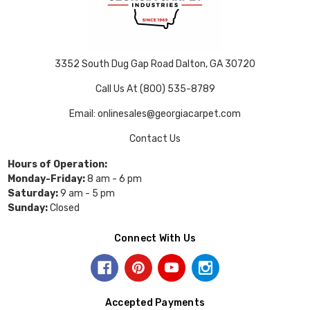
3352 South Dug Gap Road Dalton, GA 30720
Call Us At (800) 535-8789
Email: onlinesales@georgiacarpet.com
Contact Us
Hours of Operation:
Monday-Friday:
8 am - 6 pm
Saturday:
9 am - 5 pm
Sunday:
Closed
Connect With Us
Accepted Payments