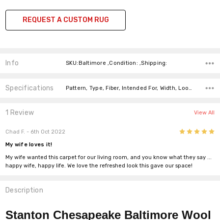
REQUEST A CUSTOM RUG
Info
SKU:Baltimore ,Condition: ,Shipping:
Specifications
Pattern, Type, Fiber, Intended For, Width, Look, Fiber, Price-Per-Text,
1 Review
View All
5
Chad F.
- 6th Oct 2022
My wife loves it!
My wife wanted this carpet for our living room, and you know what they say ...
happy wife, happy life. We love the refreshed look this gave our space!
Description
Stanton Chesapeake Baltimore Wool