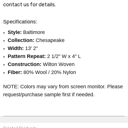
contact us for details.
Specifications:
Style:
Baltimore
Collection:
Chesapeake
Width:
13' 2"
Pattern Repeat:
2 1/2" W x 4" L
Construction:
Wilton Woven
Fiber:
80% Wool / 20% Nylon
NOTE: Colors may vary from screen monitor. Please
request/purchase sample first if needed.