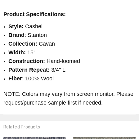
Product Specifications:
Style:
Cashel
Brand
: Stanton
Collection:
Cavan
Width:
15'
Construction:
Hand-loomed
Pattern Repeat:
3/4" L
Fiber
: 100% Wool
NOTE: Colors may vary from screen monitor. Please
request/purchase sample first if needed.
Related Products