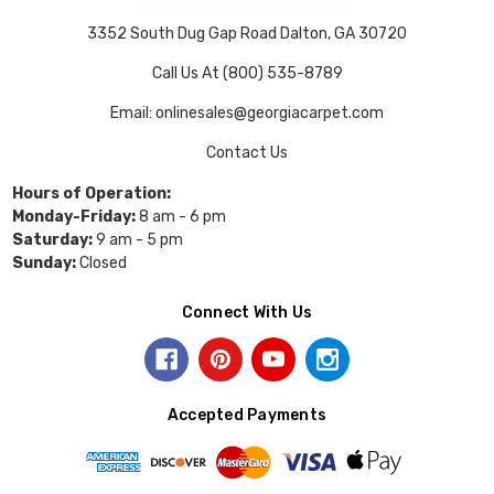
3352 South Dug Gap Road Dalton, GA 30720
Call Us At (800) 535-8789
Email: onlinesales@georgiacarpet.com
Contact Us
Hours of Operation:
Monday-Friday:
8 am - 6 pm
Saturday:
9 am - 5 pm
Sunday:
Closed
Connect With Us
Accepted Payments