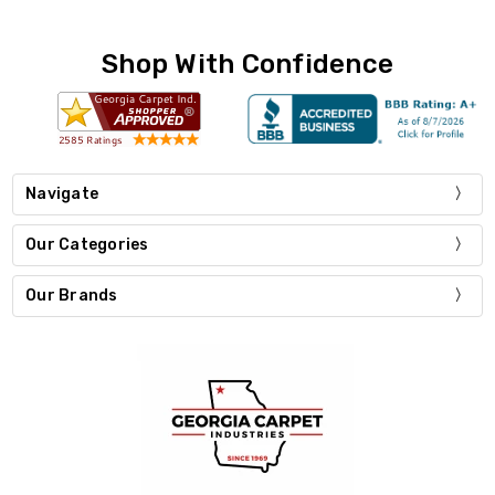
Shop With Confidence
Navigate
Our Categories
Our Brands