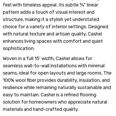
feel with timeless appeal. Its subtle ¾" linear
pattern adds a touch of visual interest and
structure, making it a stylish yet understated
choice for a variety of interior settings. Designed
with natural texture and artisan quality, Cashel
enhances living spaces with comfort and quiet
sophistication.
Woven in a full 15' width, Cashel allows for
seamless wall-to-wall installations with minimal
seams, ideal for open layouts and large rooms. The
100% wool fiber provides durability, insulation, and
resilience while remaining naturally sustainable and
easy to maintain. Cashel is a refined flooring
solution for homeowners who appreciate natural
materials and hand-crafted quality.