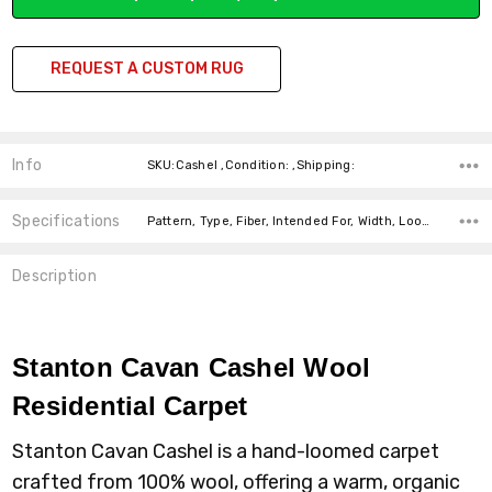
REQUEST A CUSTOM RUG
Info
SKU:Cashel ,Condition: ,Shipping:
Specifications
Pattern, Type, Fiber, Intended For, Width, Look, price-per-text,
Description
Stanton Cavan Cashel Wool
Residential Carpet
Stanton Cavan Cashel is a hand-loomed carpet
crafted from 100% wool, offering a warm, organic