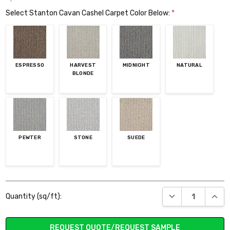
Select Stanton Cavan Cashel Carpet Color Below:
*
ESPRESSO
HARVEST
MIDNIGHT
NATURAL
BLONDE
PEWTER
STONE
SUEDE
Current
DECREASE QUANT
INCR
Quantity (sq/ft):
Stock:
REQUEST QUOTE/REQUEST SAMPLE