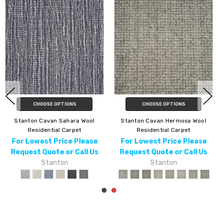
CHOOSE OPTIONS
CHOOSE OPTIONS
Stanton Cavan Hermosa Wool
Stanton Cavan Taj Wool
Residential Carpet
Residential Carpet
For Lowest Price Please
For Lowest Price Please
Request Quote or Call Us
Request Quote or Call Us
Stanton
Stanton