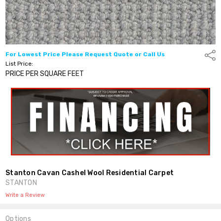
For Lowest Price Please Request Quote or Call Us
Shar
List Price:
PRICE PER SQUARE FEET
Stanton Cavan Cashel Wool Residential Carpet
STANTON
Write a Review
Options