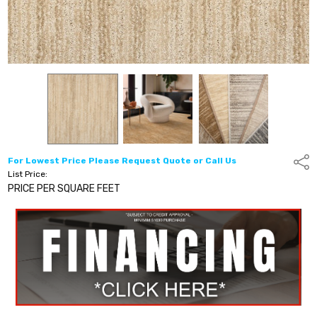
For Lowest Price Please Request Quote or Call Us
Shar
List Price:
PRICE PER SQUARE FEET