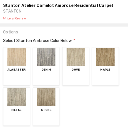
Stanton Atelier Camelot Ambrose Residential Carpet
STANTON
Write a Review
Options
Select Stanton Ambrose Color Below:
*
ALABASTER
DENIM
DOVE
MAPLE
METAL
STONE