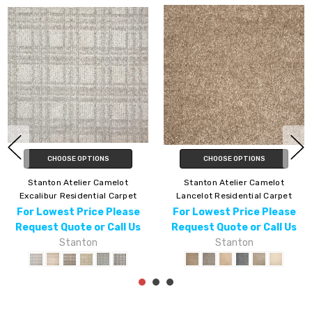
HOOSE OPTIONS
CHOOSE OPTIONS
C
on Atelier Camelot
Stanton Atelier Camelot Leland
Stanton A
t Residential Carpet
Residential Carpet
Re
west Price Please
For Lowest Price Please
For Lo
 Quote or Call Us
Request Quote or Call Us
Request
Stanton
Stanton