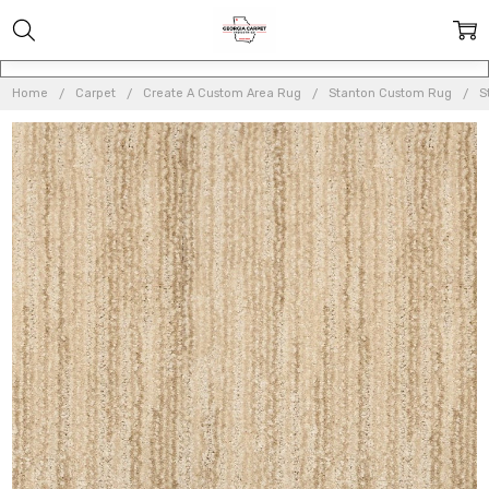
Home
Carpet
Create A Custom Area Rug
Stanton Custom Rug
S