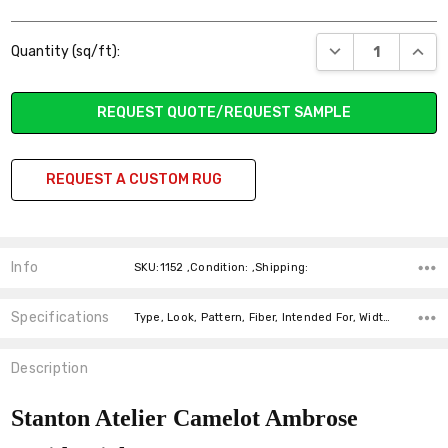
Current
DECREASE QUANT
INCR
Quantity (sq/ft):
Stock:
REQUEST QUOTE/REQUEST SAMPLE
REQUEST A CUSTOM RUG
Info
SKU:1152 ,Condition: ,Shipping:
Specifications
Type, Look, Pattern, Fiber, Intended For, Width, price-per-text,
Description
Stanton Atelier Camelot Ambrose