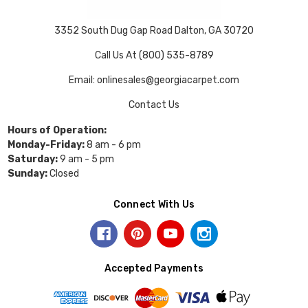
3352 South Dug Gap Road Dalton, GA 30720
Call Us At (800) 535-8789
Email: onlinesales@georgiacarpet.com
Contact Us
Hours of Operation:
Monday-Friday:
8 am - 6 pm
Saturday:
9 am - 5 pm
Sunday:
Closed
Connect With Us
Accepted Payments