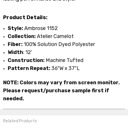
Product Details:
Style:
Ambrose 1152
Collection:
Atelier Camelot
Fiber:
100% Solution Dyed Polyester
Width
: 12'
Construction:
Machine Tufted
Pattern Repeat:
36"W x 37"L
NOTE: Colors may vary from screen monitor.
Please request/purchase sample first if
needed.
Related Products