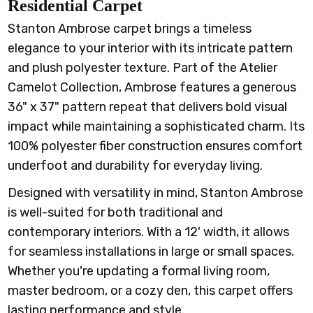
Residential Carpet
Stanton Ambrose carpet brings a timeless
elegance to your interior with its intricate pattern
and plush polyester texture. Part of the Atelier
Camelot Collection, Ambrose features a generous
36" x 37" pattern repeat that delivers bold visual
impact while maintaining a sophisticated charm. Its
100% polyester fiber construction ensures comfort
underfoot and durability for everyday living.
Designed with versatility in mind, Stanton Ambrose
is well-suited for both traditional and
contemporary interiors. With a 12' width, it allows
for seamless installations in large or small spaces.
Whether you're updating a formal living room,
master bedroom, or a cozy den, this carpet offers
lasting performance and style.