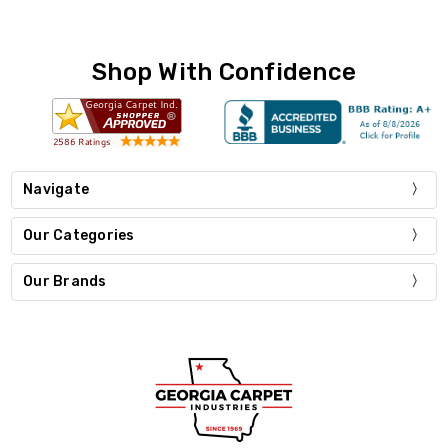
Shop With Confidence
Navigate
Our Categories
Our Brands