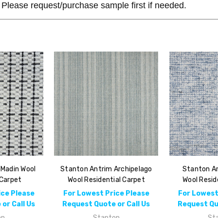
Please request/purchase sample first if needed.
 Madin Wool
Stanton Antrim Archipelago
Stanton An
 Carpet
Wool Residential Carpet
Wool Resid
ice Please
For Lowest Price Please
For Lowest
or Call Us
Request Quote or Call Us
Request Quo
on
Stanton
St