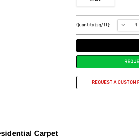
Current
DECREAS
Quantity (sq/ft):
Stock:
REQUE
REQUEST A CUSTOM 
sidential Carpet