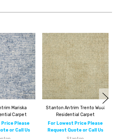
trim Mariska
Stanton Antrim Trento Wool
ential Carpet
Residential Carpet
 Price Please
For Lowest Price Please
te or Call Us
Request Quote or Call Us
anton
Stanton