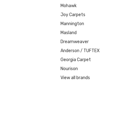
Mohawk
Joy Carpets
Mannington
Masland
Dreamweaver
Anderson / TUFTEX
Georgia Carpet
Nourison
View all brands