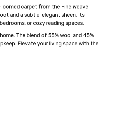
and-loomed carpet from the Fine Weave
oot and a subtle, elegant sheen. Its
s, bedrooms, or cozy reading spaces.
r home. The blend of 55% wool and 45%
upkeep. Elevate your living space with the