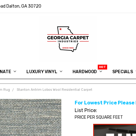
ad Dalton, GA 30720
INATE
LUXURY VINYL
HARDWOOD
IN MEMORY OF RYAN VAUGHN
ASK FOR QUOTE
ABOUT US
SHIPPING
GEORGIA CARPET GIVEAWAY
APP DOWNLOAD
REVIEWS
ROOM VISUALIZER
INFORMATION CENTER
SHAW FLOORING
BLOG
FAQ
VIDEO SALES APPOINTMENT
SPECIALS
om Rug
Stanton Antrim Lobos Wool Residential Carpet
For Lowest Price Please
List Price:
PRICE PER SQUARE FEET