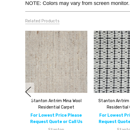
NOTE: Colors may vary from screen monitor. 
Related Products
Stanton Antrim Mina Wool
Stanton Antrim
Residential Carpet
Residential
For Lowest Price Please
For Lowest Pr
Request Quote or Call Us
Request Quote 
Stanton
Stant