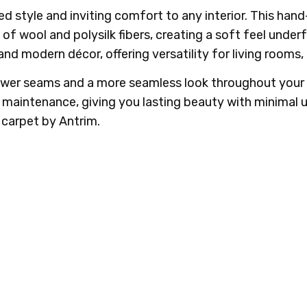
ed style and inviting comfort to any interior. This h
f wool and polysilk fibers, creating a soft feel underf
 and modern décor, offering versatility for living room
fewer seams and a more seamless look throughout you
y maintenance, giving you lasting beauty with minimal 
carpet by Antrim.