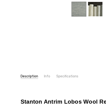
Description
Info
Specifications
SKU:
PATTERN:
3846
Tonal
MPN:
TYPE:
3846
Carpet Rolls
CONDITION:
FIBER:
Wool
New
Stanton Antrim Lobos Wool Re