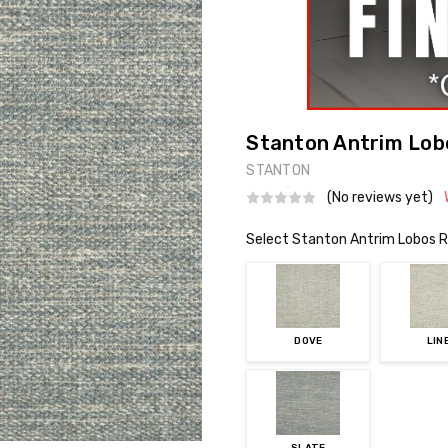
Stanton Antrim Lobo
STANTON
(No reviews yet)
Select Stanton Antrim Lobos R
DOVE
LIN
SLATE