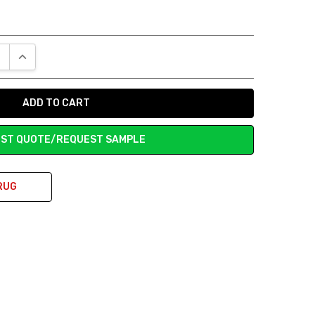
E QUANTITY:
INCREASE QUANTITY:
ST QUOTE/REQUEST SAMPLE
RUG