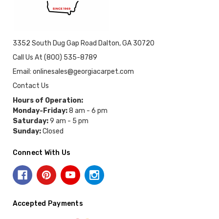
3352 South Dug Gap Road Dalton, GA 30720
Call Us At (800) 535-8789
Email: onlinesales@georgiacarpet.com
Contact Us
Hours of Operation:
Monday-Friday:
8 am - 6 pm
Saturday:
9 am - 5 pm
Sunday:
Closed
Connect With Us
Accepted Payments