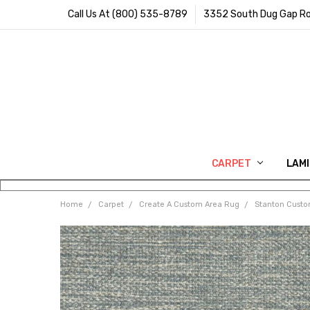
Call Us At (800) 535-8789
3352 South Dug Gap Ro
CARPET
LAM
Home
Carpet
Create A Custom Area Rug
Stanton Cust