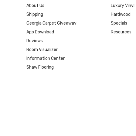
About Us
Luxury Vinyl
Shipping
Hardwood
Georgia Carpet Giveaway
Specials
App Download
Resources
Reviews
Room Visualizer
Information Center
Shaw Flooring