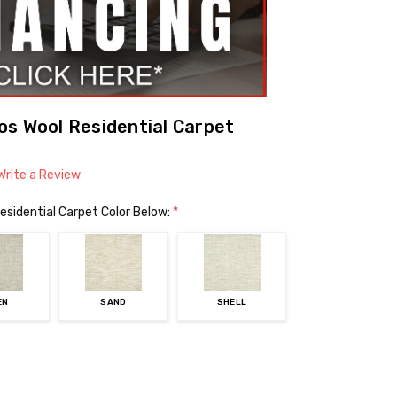
s Wool Residential Carpet
Write a Review
esidential Carpet Color Below:
*
EN
SAND
SHELL