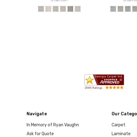
Navigate
Our Catego
In Memory of Ryan Vaughn
Carpet
Ask for Quote
Laminate