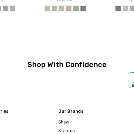
Shop With Confidence
ries
Our Brands
Shaw
Stanton