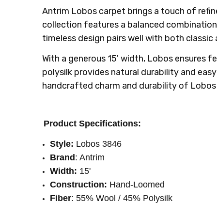
SHIPPING:
INTENDED FOR:
Calculated at Checkout
Residential
Antrim Lobos carpet brings a touch of refin
WIDTH:
15'
collection features a balanced combination o
LOOK:
Berber
timeless design pairs well with both classic
With a generous 15' width, Lobos ensures 
polysilk provides natural durability and eas
handcrafted charm and durability of Lobos 
Product Specifications:
Style:
Lobos 3846
Brand
: Antrim
Width:
15'
Construction:
Hand-Loomed
Fiber
: 55% Wool / 45% Polysilk