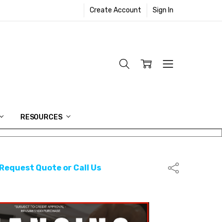
Create Account
Sign In
RESOURCES
 Request Quote or Call Us
Share