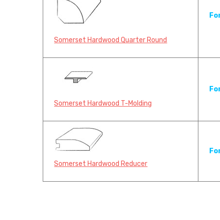
Fo
Somerset Hardwood Quarter Round
Fo
Somerset Hardwood T-Molding
Fo
Somerset Hardwood Reducer