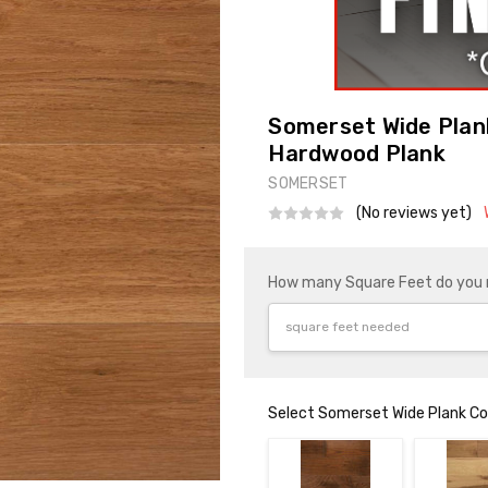
Somerset Wide Plank
Hardwood Plank
SOMERSET
(No reviews yet)
How many Square Feet do you
Select Somerset Wide Plank Col