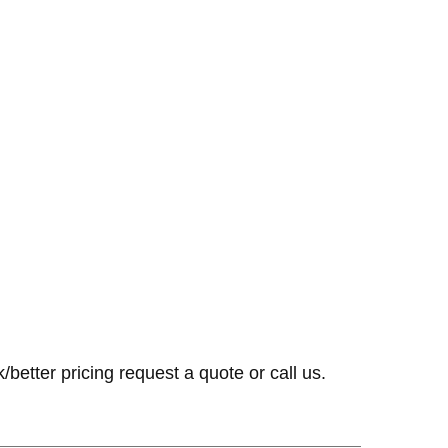
k/better pricing request a quote or call us.