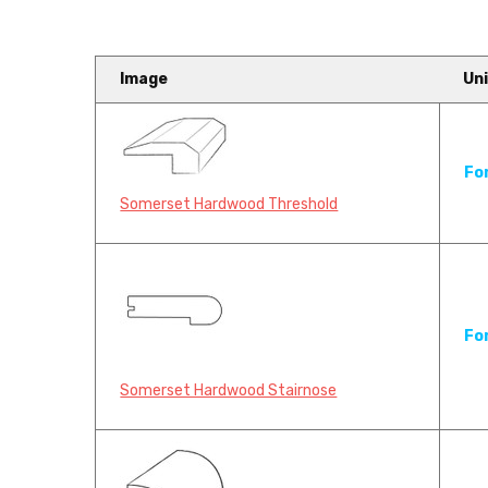
Image
Uni
Somerset Hardwood Flooring
Fo
Carpet Industries
Somerset Hardwood Threshold
Somerset Hardwood Flooring has 
f...
Fo
Somerset Hardwood Stairnose