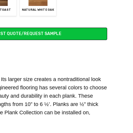
 TOAST
NATURAL WHITE OAK
ST QUOTE/REQUEST SAMPLE
ts larger size creates a nontraditional look
gineered flooring has several colors to choose
uty and durability in each plank. These
ths from 10” to 6 ½’. Planks are ½” thick
 Plank Collection can be installed on,