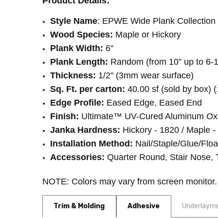
Product Details:
INSTALLATION:
Glue
INSTALLATION:
Floating/Click
Style Name
: EPWE Wide Plank Collection 
Wood Species:
Maple or Hickory
Plank Width:
6"
Plank Length:
Random (from 10” up to 6-1
Thickness:
1/2" (3mm wear surface)
Sq. Ft. per carton:
40.00 sf (sold by box) (
Edge Profile:
Eased Edge, Eased End
Finish:
Ultimate™ UV-Cured Aluminum Ox
Janka Hardness:
Hickory - 1820 / Maple -
Installation Method:
Nail/Staple/Glue/Floa
Accessories:
Quarter Round, Stair Nose, 
NOTE: Colors may vary from screen monitor
Trim & Molding
Adhesive
Underlaym