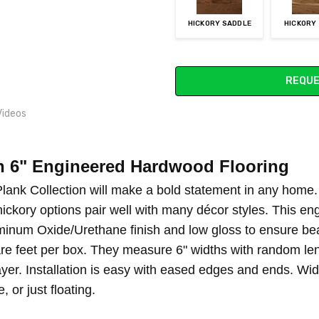
HICKORY SADDLE
HICKORY
Current
REQUE
Stock:
Videos
n 6" Engineered Hardwood Flooring
 OWNER RESPONSIBILITY
lank Collection will make a bold statement in any home. I
hickory options pair well with many décor styles. This en
inum Oxide/Urethane finish and low gloss to ensure bea
re feet per box. They measure 6" widths with random leng
er. Installation is easy with eased edges and ends. Wide
 or just floating.