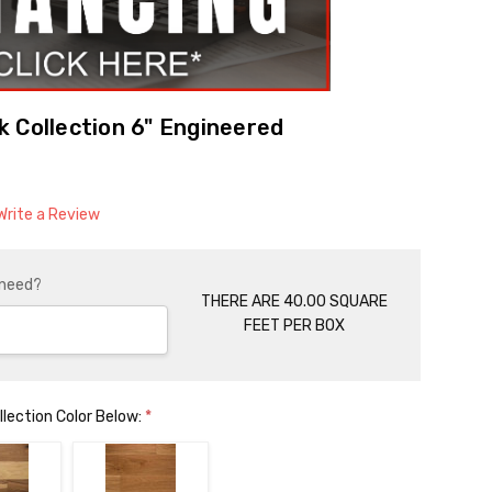
 Collection 6" Engineered
Write a Review
 need?
THERE ARE 40.00 SQUARE
FEET PER BOX
lection Color Below:
*