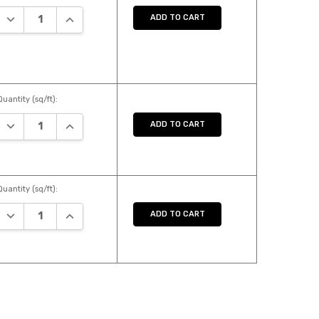
DECREASE QUANTITY:
INCREASE QUANTITY:
ADD TO CART
Quantity (sq/ft):
DECREASE QUANTITY:
INCREASE QUANTITY:
ADD TO CART
Quantity (sq/ft):
DECREASE QUANTITY:
INCREASE QUANTITY:
ADD TO CART