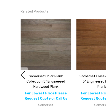
Related Products
Somerset Color Plank
Somerset Classic
Collection 5" Engineered
5" Engineered
Hardwood Plank
Plan
For Lowest Price Please
For Lowest Pr
Request Quote or Call Us
Request Quote 
Somerset
Somers