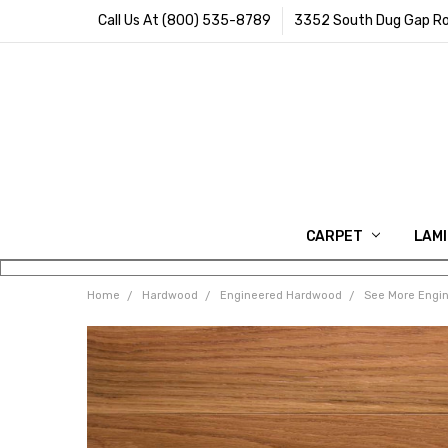
Call Us At (800) 535-8789
3352 South Dug Gap Ro
CARPET
LAM
Home
Hardwood
Engineered Hardwood
See More Engi