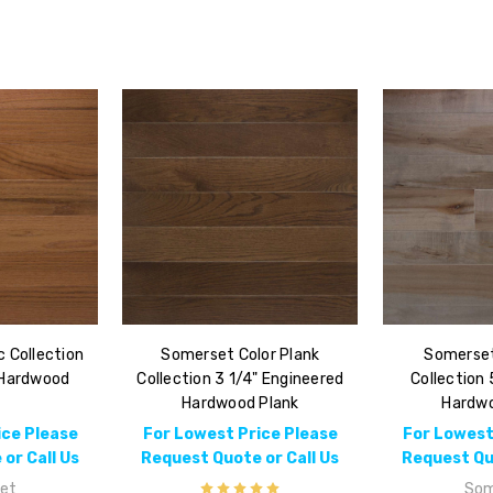
 Collection
Somerset Color Plank
Somerset
 Hardwood
Collection 3 1/4" Engineered
Collection 
k
Hardwood Plank
Hardwo
ice Please
For Lowest Price Please
For Lowest
or Call Us
Request Quote or Call Us
Request Quo
et
Som