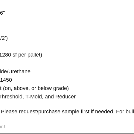
6"
/2’)
1280 sf per pallet)
ide/Urethane
 1450
t (on, above, or below grade)
Threshold, T-Mold, and Reducer
.
Please request/purchase sample first if needed.
For bul
ent