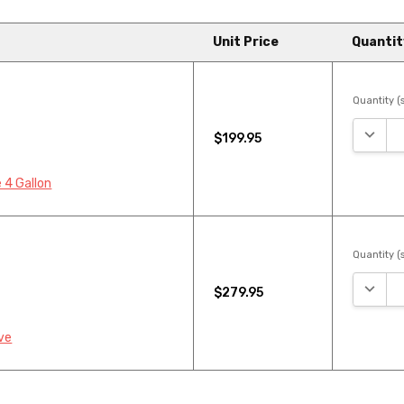
Unit Price
Quantit
Quantity (s
DECRE
$199.95
 4 Gallon
Quantity (s
DECRE
$279.95
ve