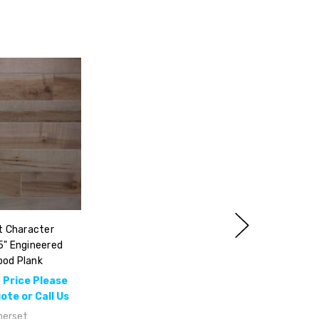
 Character
5" Engineered
od Plank
 Price Please
te or Call Us
erset