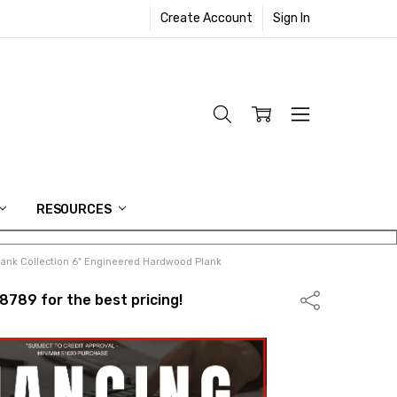
Create Account
Sign In
RESOURCES
ank Collection 6" Engineered Hardwood Plank
8789 for the best pricing!
Share