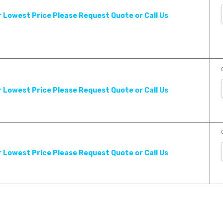
r Lowest Price Please Request Quote or Call Us
r Lowest Price Please Request Quote or Call Us
r Lowest Price Please Request Quote or Call Us