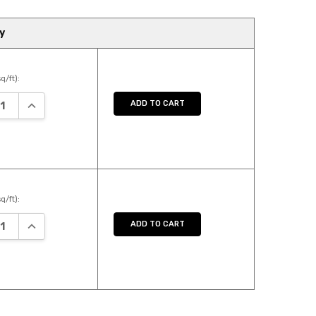
y
q/ft):
ASE QUANTITY:
INCREASE QUANTITY:
ADD TO CART
q/ft):
ASE QUANTITY:
INCREASE QUANTITY:
ADD TO CART