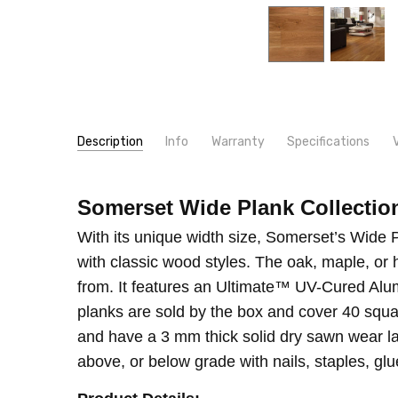
Description
Info
Warranty
Specifications
SKU:
WIDTH:
EPWE
6"
Somerset Wide Plank Collectio
MPN:
THICKNESS:
EPWE
1/2"
INSTALLER/OWNER RESPONSIBILITY INSTALLER /
CONDITION:
TYPE:
Maple
New
With its unique width size, Somerset’s Wide P
TYPE:
Hickory
with classic wood styles. The oak, maple, or 
INTENDED FOR:
Residential
from. It features an Ultimate™ UV-Cured Alum
CONSTRUCTION TYPE:
Engineered Hardwood
planks are sold by the box and cover 40 squa
INSTALLATION:
Nail
and have a 3 mm thick solid dry sawn wear lay
INSTALLATION:
Staple
above, or below grade with nails, staples, glue,
SQUARE FEET PER CARTON:
40.00