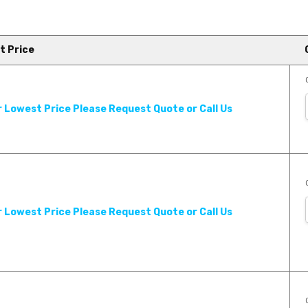
t Price
 Product Review - Georgia
r Lowest Price Please Request Quote or Call Us
an extensive line of hardwood
r Lowest Price Please Request Quote or Call Us