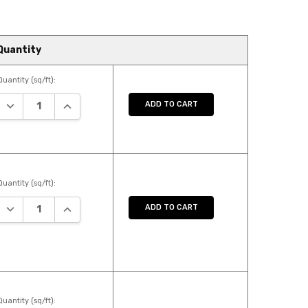
Quantity
Quantity (sq/ft):
DECREASE QUANTITY:
INCREASE QUANTITY:
ADD TO CART
Quantity (sq/ft):
DECREASE QUANTITY:
INCREASE QUANTITY:
ADD TO CART
Quantity (sq/ft):