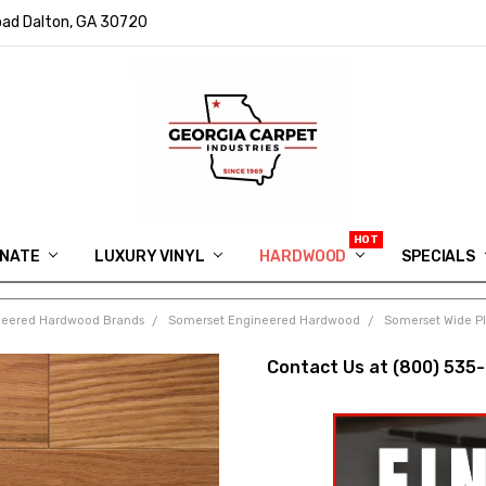
ad Dalton, GA 30720
INATE
LUXURY VINYL
HARDWOOD
IN MEMORY OF RYAN VAUGHN
ASK FOR QUOTE
ABOUT US
SHIPPING
GEORGIA CARPET GIVEAWAY
APP DOWNLOAD
REVIEWS
ROOM VISUALIZER
INFORMATION CENTER
SHAW FLOORING
BLOG
FAQ
VIDEO SALES APPOINTMENT
SPECIALS
neered Hardwood Brands
Somerset Engineered Hardwood
Somerset Wide Pl
Contact Us at (800) 535-