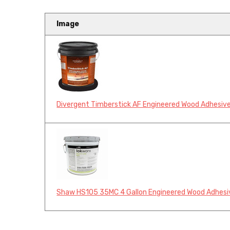
Image
Divergent Timberstick AF Engineered Wood Adhesive
Shaw HS105 35MC 4 Gallon Engineered Wood Adhesi