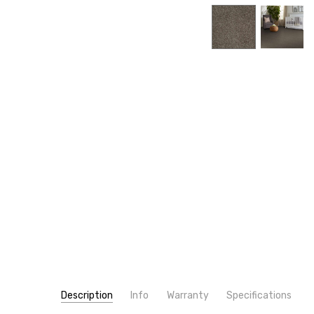
Description
Info
Warranty
Specifications