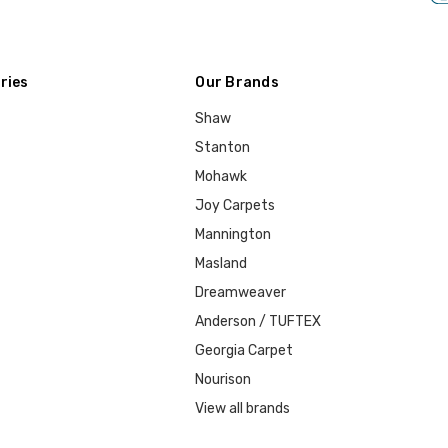
ries
Our Brands
Shaw
Stanton
Mohawk
Joy Carpets
Mannington
Masland
Dreamweaver
Anderson / TUFTEX
Georgia Carpet
Nourison
View all brands