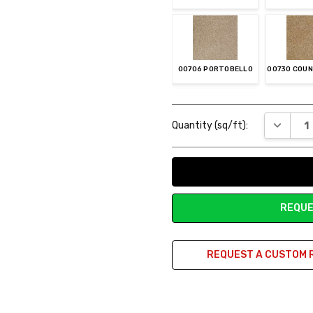
00706 PORTOBELLO
00730 COU
Current
DECREAS
Quantity (sq/ft):
Stock:
00742 BUNKHOUSE
REQUE
REQUEST A CUSTOM 