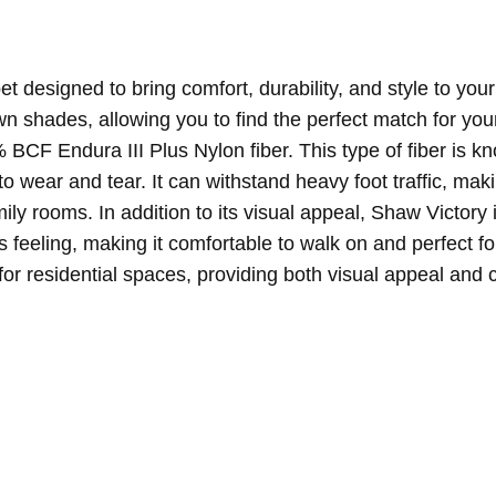
et designed to bring comfort, durability, and style to your 
n shades, allowing you to find the perfect match for your
 BCF Endura III Plus Nylon fiber. This type of fiber is kn
to wear and tear. It can withstand heavy foot traffic, makin
amily rooms.
In addition to its visual appeal, Shaw Victory
us feeling, making it comfortable to walk on and perfect 
for residential spaces, providing both visual appeal and 