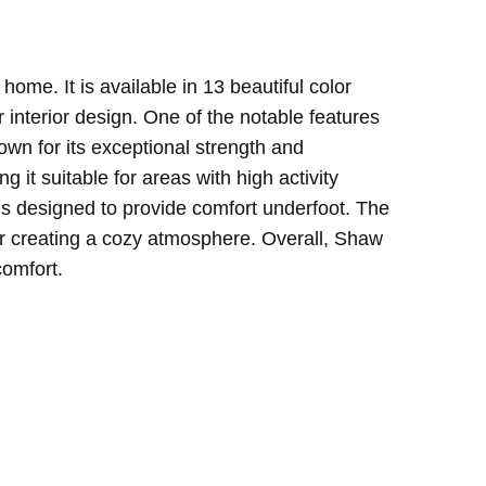
home. It is available in 13 beautiful color
 interior design.
One of the notable features
own for its exceptional strength and
g it suitable for areas with high activity
 is designed to provide comfort underfoot. The
for creating a cozy atmosphere.
Overall, Shaw
comfort.