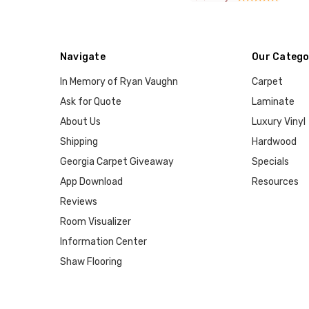
Navigate
Our Catego
In Memory of Ryan Vaughn
Carpet
Ask for Quote
Laminate
About Us
Luxury Vinyl
Shipping
Hardwood
Georgia Carpet Giveaway
Specials
App Download
Resources
Reviews
Room Visualizer
Information Center
Shaw Flooring