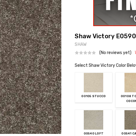
Shaw Victory E0590
SHAW
(No reviews yet)
Select Shaw Victory Color Bel
00105 STUCCO
00108 T
COCO
00540 LOFT
00541 C