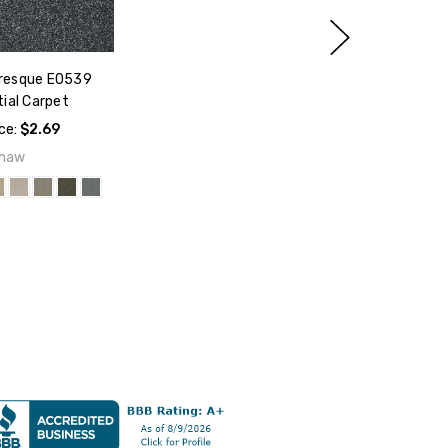
resque E0539
ial Carpet
ice:
$2.69
haw