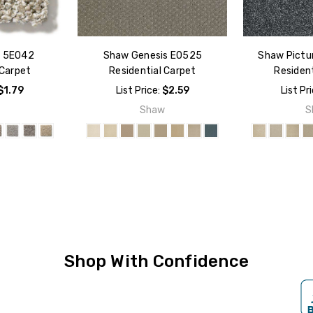
d 5E042
Shaw Genesis E0525
Shaw Pictu
 Carpet
Residential Carpet
Resident
$1.79
List Price:
$2.59
List Pr
w
Shaw
S
Shop With Confidence