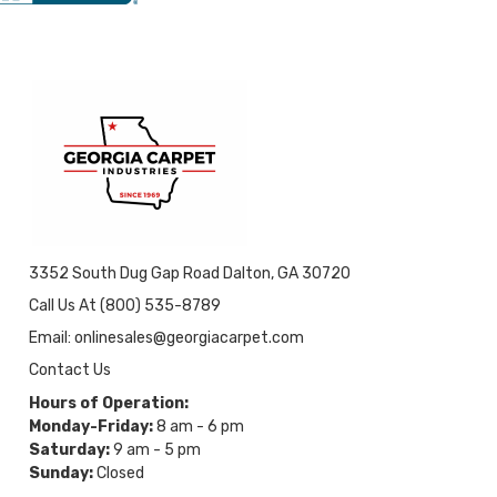
3352 South Dug Gap Road Dalton, GA 30720
Call Us At (800) 535-8789
Email: onlinesales@georgiacarpet.com
Contact Us
Hours of Operation:
Monday-Friday:
8 am - 6 pm
Saturday:
9 am - 5 pm
Sunday:
Closed