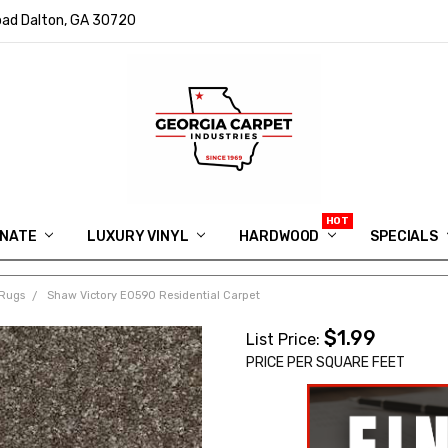
ad Dalton, GA 30720
INATE
LUXURY VINYL
HARDWOOD
IN MEMORY OF RYAN VAUGHN
ASK FOR QUOTE
ABOUT US
SHIPPING
GEORGIA CARPET GIVEAWAY
APP DOWNLOAD
REVIEWS
ROOM VISUALIZER
INFORMATION CENTER
SHAW FLOORING
BLOG
FAQ
VIDEO SALES APPOINTMENT
SPECIALS
Rugs
Shaw Victory E0590 Residential Carpet
$1.99
List Price:
PRICE PER SQUARE FEET