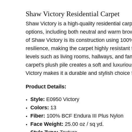
SKU:
PATTERN:
E0590
Solid
Shaw Victory
Residential Carpet
MPN:
TYPE:
E0590
Carpet Rolls
CONDITION:
LOOK:
Plush
New
Shaw Victory is a high-quality residential carp
SHIPPING:
INTENDED FOR:
Calculated at Checkout
Residential
options, including both neutral and warm brow
FACE WEIGHT:
Below 30
of Shaw Victory is its construction using 100%
FIBER:
Nylon
resilience, making the carpet highly resistant 
WIDTH:
12'
levels such as living rooms, hallways, and f
carpet's plush pile creates a soft and luxurio
Victory makes it a durable and stylish choice 
Product Details:
Style:
E0950 Victory
Colors:
13
Fiber:
100% BCF Endura III Plus Nylon
Face Weight:
25.00 oz / sq yd
.