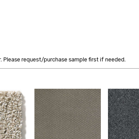
 Please request/purchase sample first if needed.