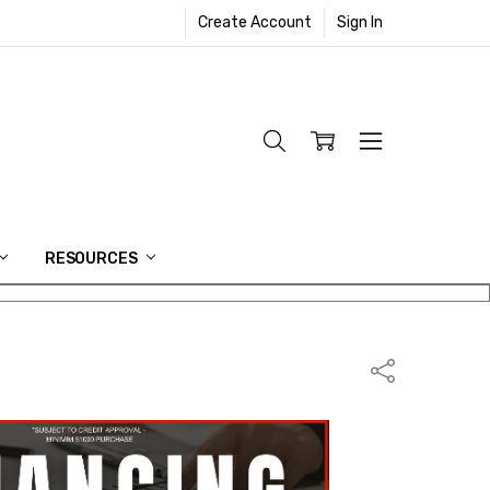
Create Account
Sign In
RESOURCES
Share