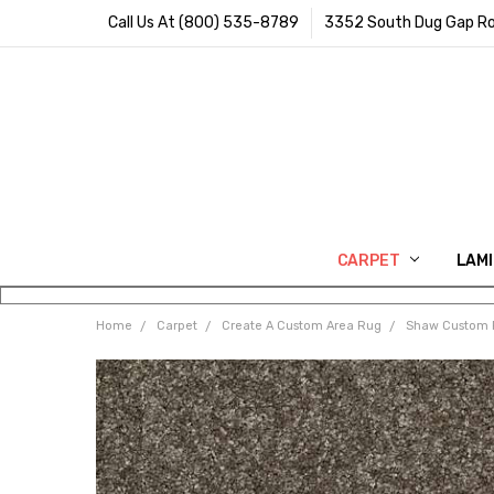
Call Us At (800) 535-8789
3352 South Dug Gap Ro
CARPET
LAM
Home
Carpet
Create A Custom Area Rug
Shaw Custom 