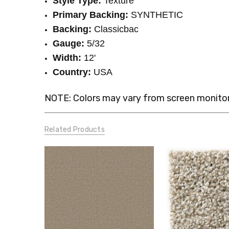
Style Type:
Texture
Primary Backing:
SYNTHETIC
Backing:
Classicbac
Gauge:
5/32
Width:
12'
Country:
USA
NOTE: Colors may vary from screen monitor.
Related Products