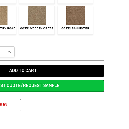
NTRY ROAD
00731 WOODEN CRATE
00732 BANNISTER
E QUANTITY:
INCREASE QUANTITY:
ST QUOTE/REQUEST SAMPLE
RUG