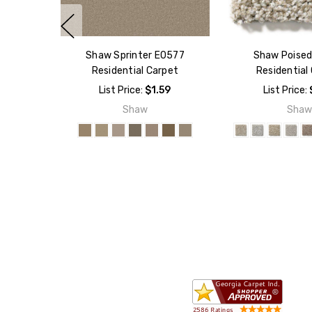
Shaw Sprinter E0577
Shaw Poise
Residential Carpet
Residential
List Price:
$1.59
List Price:
Shaw
Sha