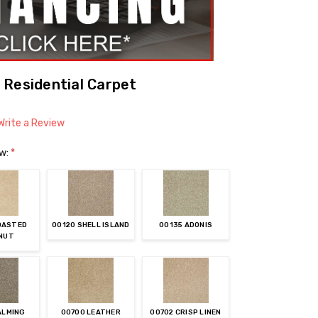
 Residential Carpet
Write a Review
ow:
*
OASTED
00120 SHELL ISLAND
00135 ADONIS
NUT
ALMING
00700 LEATHER
00702 CRISP LINEN