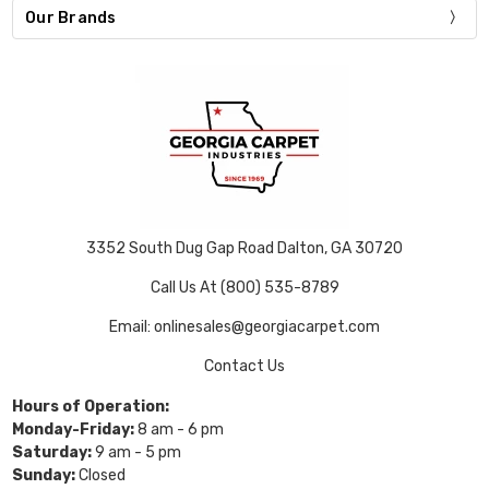
Our Brands
3352 South Dug Gap Road Dalton, GA 30720
Call Us At (800) 535-8789
Email: onlinesales@georgiacarpet.com
Contact Us
Hours of Operation:
Monday-Friday:
8 am - 6 pm
Saturday:
9 am - 5 pm
Sunday:
Closed