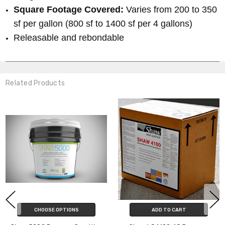
Square Footage Covered:
Varies from 200 to 350
sf per gallon (800 sf to 1400 sf per 4 gallons)
Releasable and rebondable
Related Products
CHOOSE OPTIONS
ADD TO CART