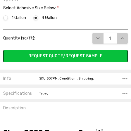
Select Adhesive Size Below:
*
1 Gallon
4 Gallon
Current
DECREASE QUANT
INCR
Quantity (sq/ft):
Stock:
REQUEST QUOTE/REQUEST SAMPLE
Info
SKU:507PM ,Condition: ,Shipping:
Specifications
Type,
Description