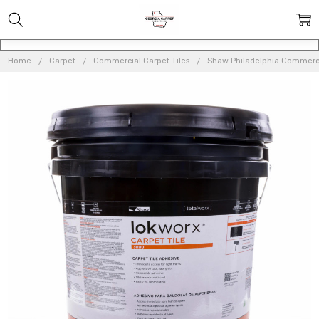
Home
Carpet
Commercial Carpet Tiles
Shaw Philadelphia Commerci