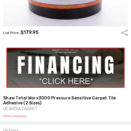
$179.95
Shar
List Price:
Shaw Total Worx3000 Pressure Sensitive Carpet Tile
Adhesive (2 Sizes)
GEORGIA CARPET
Write a Review
Options