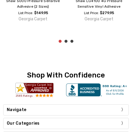
Shaw 5000 Pressure Sensitive
Shaw LG4100 4G Pressure
Adhesive (2 Sizes)
Sensitive Vinyl Adhesive
$149.95
$279.95
List Price:
List Price:
Georgia Carpet
Georgia Carpet
Shop With Confidence
Navigate
Our Categories