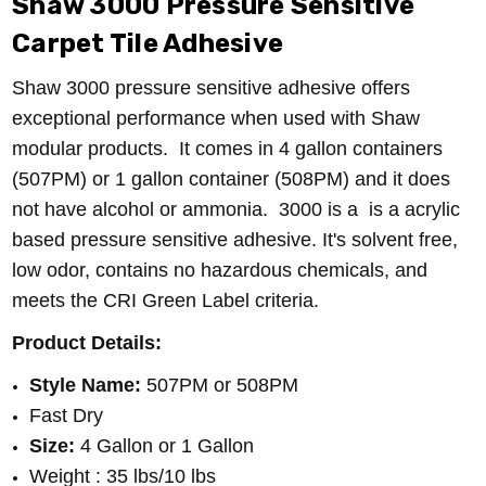
Shaw 3000 Pressure Sensitive
Carpet Tile Adhesive
Shaw 3000 pressure sensitive adhesive offers
exceptional performance when used with Shaw
modular products. It comes in 4 gallon containers
(507PM) or 1 gallon container (508PM) and it does
not have alcohol or ammonia.
3000 is a is a acrylic
based pressure sensitive adhesive.
It's solvent free,
low odor, contains no hazardous chemicals, and
meets the CRI Green Label criteria.
Product Details:
Style Name:
507PM or 508PM
Fast Dry
Size:
4 Gallon or 1 Gallon
Weight : 35 lbs/10 lbs