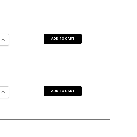
QUANTITY:
INCREASE QUANTITY:
ADD TO CART
QUANTITY:
INCREASE QUANTITY:
ADD TO CART