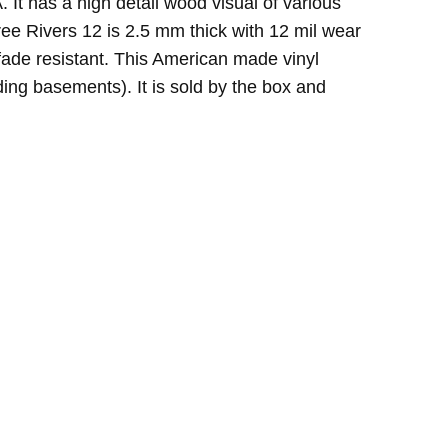
It has a high detail wood visual of various
ree Rivers 12 is 2.5 mm thick with 12 mil wear
d fade resistant. This American made vinyl
ding basements). It is sold by the box and