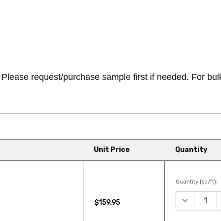
ease request/purchase sample first if needed. For bulk/b
Unit Price
Quantity
Quantity (sq/ft):
DECREASE 
$159.95