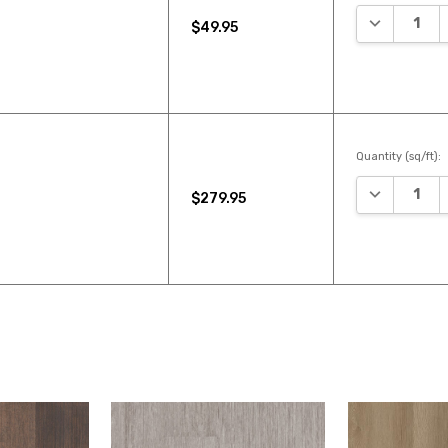
DECREASE 
$49.95
Quantity (sq/ft):
DECREASE 
$279.95