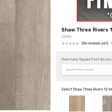
Shaw Three Rivers 1
SHAW
(No reviews yet)
How many Square Feet do you
Select Shaw Three Rivers 12 Vi