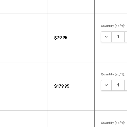
Quantity (sq/ft):
DECREASE 
$79.95
Quantity (sq/ft):
DECREASE 
$179.95
Quantity (sq/ft):