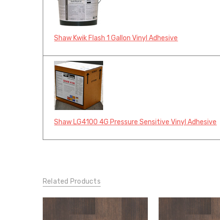
Shaw Kwik Flash 1 Gallon Vinyl Adhesive
Shaw LG4100 4G Pressure Sensitive Vinyl Adhesive
Related Products