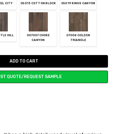
EEL CITY
05013 COTTON BLOCK
05019 KINGS CANYON
TLE HILL
007007 CHOKE
07008 GOLDEN
CANYON
TRIANGLE
ST QUOTE/REQUEST SAMPLE