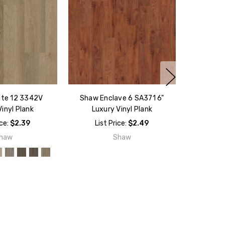
ite 12 3342V
Shaw Enclave 6 SA371 6"
inyl Plank
Luxury Vinyl Plank
ice:
$2.39
List Price:
$2.49
haw
Shaw