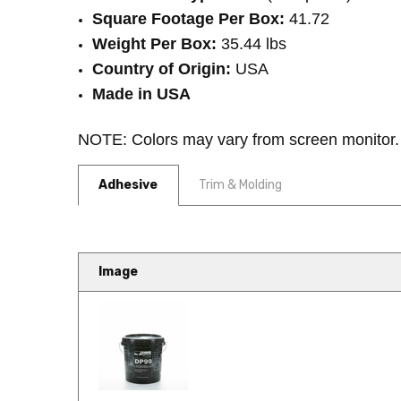
Square Footage Per Box:
41.72
Weight Per Box:
35.44 lbs
Country of Origin:
USA
Made in USA
NOTE: Colors may vary from screen monitor. Pl
Adhesive
Trim & Molding
Image