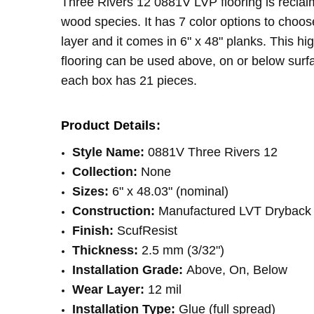
Three Rivers 12 0881V LVP flooring is reclaim
LOOK:
Wood
wood species. It has 7 color options to choos
THICKNESS:
2.5 mm
layer and it comes in 6" x 48" planks. This hi
SQUARE FEET PER CARTON:
41.72
flooring can be used above, on or below surfa
each box has 21 pieces.
Product Details:
Style Name:
0881V Three Rivers 12
Collection:
None
Sizes:
6" x 48.03" (nominal)
Construction:
Manufactured LVT Dryback 
Finish:
ScufResist
Thickness:
2.5 mm (3/32")
Installation Grade:
Above, On, Below
Wear Layer:
12 mil
Installation Type:
Glue (full spread)