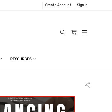
Create Account
Sign In
RESOURCES
Share