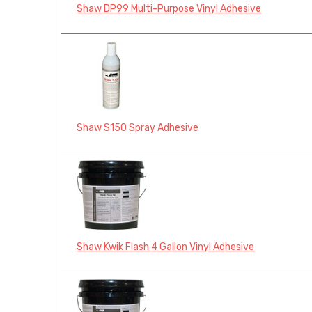
Shaw DP99 Multi-Purpose Vinyl Adhesive
Shaw S150 Spray Adhesive
Shaw Kwik Flash 4 Gallon Vinyl Adhesive