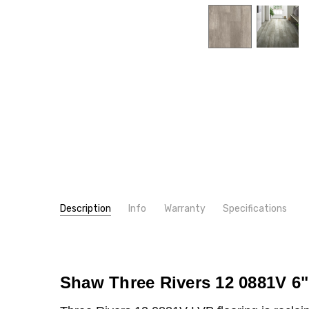
Description
Info
Warranty
Specifications
SKU:
WIDTH:
0881V
6"
MPN:
TYPE:
0799V
Plank
CONDITION:
INSTALLATION:
New
Glue
Shaw Three Rivers 12 0881V 6"
SHIPPING:
INTENDED FOR:
Calculated at Checkout
Residential