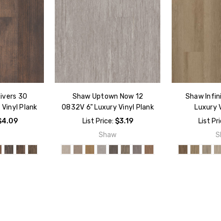
ivers 30
Shaw Uptown Now 12
Shaw Infin
Vinyl Plank
0832V 6" Luxury Vinyl Plank
Luxury V
$4.09
List Price:
$3.19
List Pr
w
Shaw
S