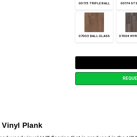
00173 TRIPLE BALL
00174 ST
07003 BALL GLASS
07004 MYR
Current
Stock:
REQUE
 Vinyl Plank