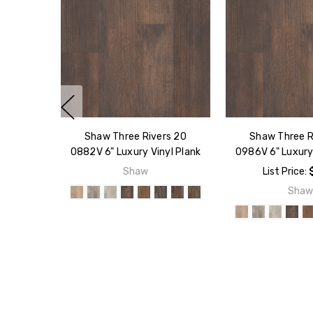
Shaw Three Rivers 20
Shaw Three R
0882V 6" Luxury Vinyl Plank
0986V 6" Luxury 
Shaw
List Price:
Sha