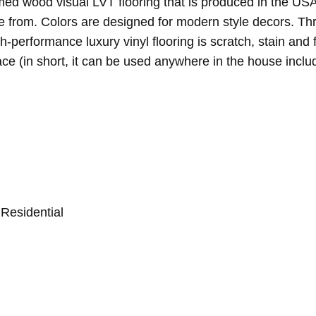
ed wood visual LVT flooring that is produced in the USA. 
e from. Colors are designed for modern style decors. Th
gh-performance luxury vinyl flooring is scratch, stain an
ce (in short, it can be used anywhere in the house inclu
Residential