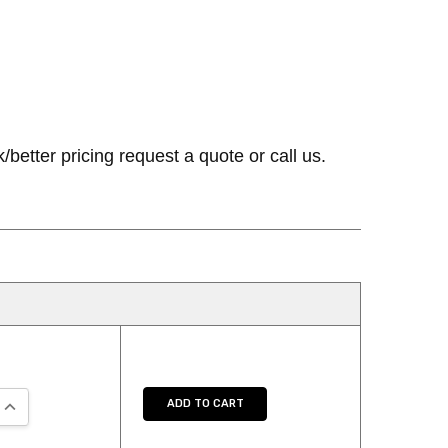
etter pricing request a quote or call us.
QUANTITY:
INCREASE QUANTITY:
ADD TO CART