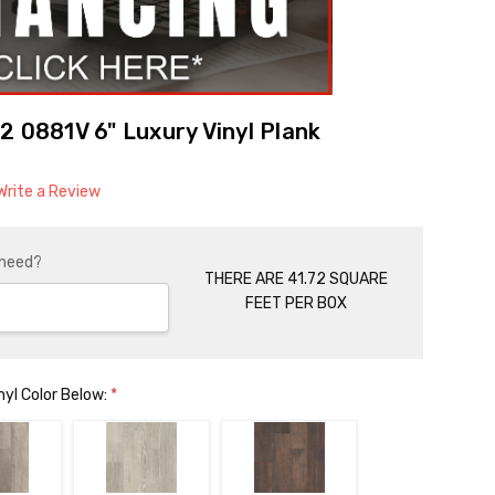
2 0881V 6" Luxury Vinyl Plank
Write a Review
 need?
THERE ARE 41.72 SQUARE
FEET PER BOX
nyl Color Below:
*