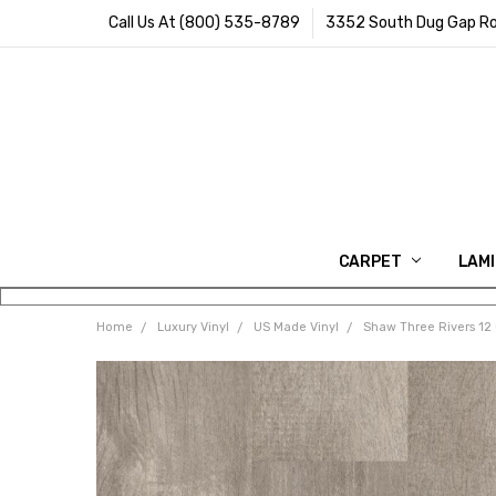
Call Us At (800) 535-8789
3352 South Dug Gap Ro
CARPET
LAM
Home
Luxury Vinyl
US Made Vinyl
Shaw Three Rivers 12 