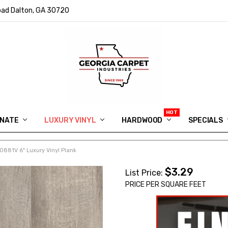
ad Dalton, GA 30720
INATE
LUXURY VINYL
HARDWOOD
IN MEMORY OF RYAN VAUGHN
ASK FOR QUOTE
ABOUT US
SHIPPING
GEORGIA CARPET GIVEAWAY
APP DOWNLOAD
REVIEWS
ROOM VISUALIZER
INFORMATION CENTER
SHAW FLOORING
BLOG
FAQ
VIDEO SALES APPOINTMENT
SPECIALS
0881V 6" Luxury Vinyl Plank
$3.29
List Price:
PRICE PER SQUARE FEET