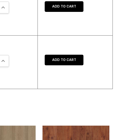
QUANTITY:
INCREASE QUANTITY:
ADD TO CART
QUANTITY:
INCREASE QUANTITY:
ADD TO CART