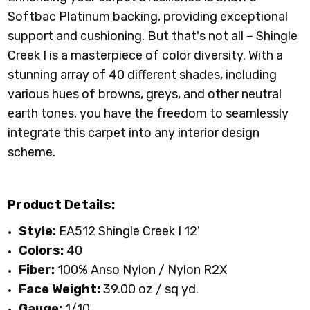
00703 PINE
00707 TORTOISE
00708 TUNDRA
00711 COFFEE
Softbac Platinum backing, providing exceptional
CONE
SHELL
BEAN
support and cushioning. But that's not all – Shingle
Creek I is a masterpiece of color diversity. With a
stunning array of 40 different shades, including
various hues of browns, greys, and other neutral
00720 WINDMILL
00721 WOODEN
00722 CORK
00820 ROUGE
earth tones, you have the freedom to seamlessly
BOX
RED
integrate this carpet into any interior design
scheme.
Product Details:
Style:
EA512 Shingle Creek I 12'
Colors:
40
Fiber:
100% Anso Nylon / Nylon R2X
Face Weight:
39.00 oz / sq yd
.
Gauge:
1/10