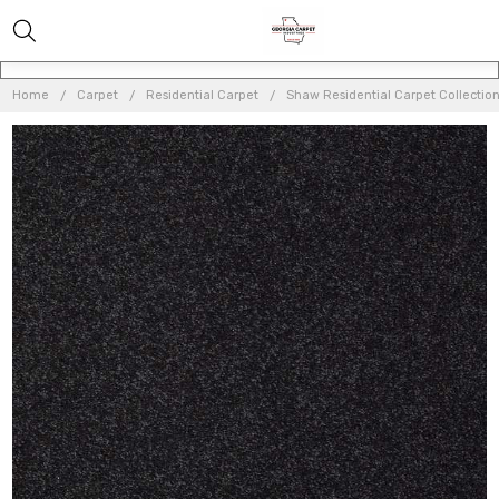
Home
Carpet
Residential Carpet
Shaw Residential Carpet Collectio