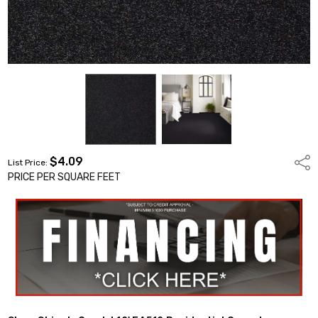
$4.09
Shar
List Price:
PRICE PER SQUARE FEET