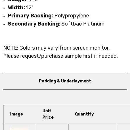
Width:
12'
Primary Backing:
Polypropylene
Secondary Backing:
Softbac Platinum
NOTE: Colors may vary from screen monitor.
Please request/purchase sample first if needed.
Padding & Underlayment
Unit
Image
Quantity
Price