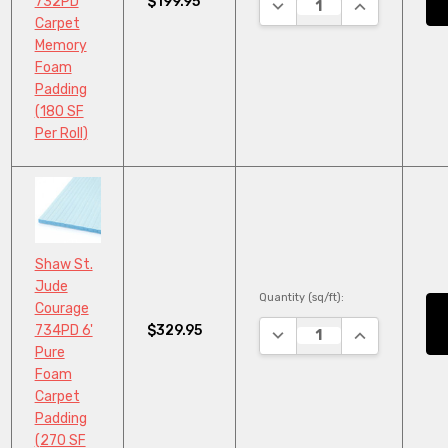
$199.95
732PD
DECREASE QUANTITY:
INCREASE QU
Carpet
Memory
Foam
Padding
(180 SF
Per Roll)
Shaw St.
Jude
Quantity (sq/ft):
Courage
$329.95
734PD 6'
DECREASE QUANTITY:
INCREASE QU
Pure
Foam
Carpet
Padding
(270 SF