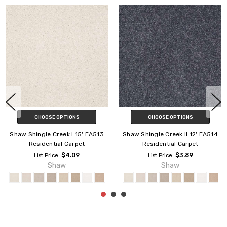
CHOOSE OPTIONS
CHOOSE OPTIONS
Shaw Shingle Creek IV 15'
Shaw Shingle Creek II 15' EA515
EA519 Residential Carpet
Residential Carpet
$4.29
$3.89
List Price:
List Price:
Shaw
Shaw