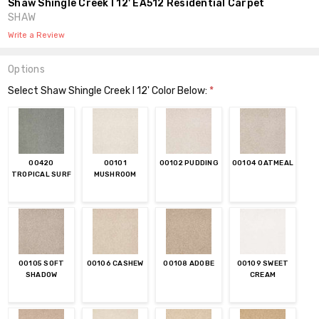
Shaw Shingle Creek I 12' EA512 Residential Carpet
SHAW
Write a Review
Options
Select Shaw Shingle Creek I 12' Color Below:
*
00420
00101
00102 PUDDING
00104 OATMEAL
TROPICAL SURF
MUSHROOM
00105 SOFT
00106 CASHEW
00108 ADOBE
00109 SWEET
SHADOW
CREAM