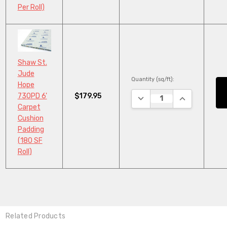
Per Roll)
Shaw St.
Jude
Quantity (sq/ft):
Hope
$179.95
730PD 6'
DECREASE QUANTITY:
INCREASE QU
Carpet
Cushion
Padding
(180 SF
Roll)
Related Products