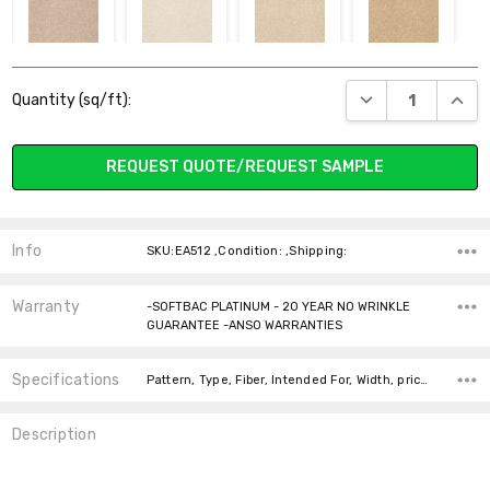
00110 STUCCO
00200 ALMOND
00201
00202
Current
FLAKE
MARZIPAN
CORNFIELD
DECREASE QUANT
INCR
Quantity (sq/ft):
Stock:
REQUEST QUOTE/REQUEST SAMPLE
00205 SAHARA
00301 MOJAVE
00305 ALPINE
00306
FERN
CHINCHILLA
Info
SKU:EA512 ,Condition: ,Shipping:
Warranty
-SOFTBAC PLATINUM - 20 YEAR NO WRINKLE
GUARANTEE -ANSO WARRANTIES
Specifications
00320 LILLY
00401 CADET
00421 DEEP SEA
00422 DUTCH
Pattern, Type, Fiber, Intended For, Width, price-per-text, Look, Face Weight,
PAD
BOY
Description