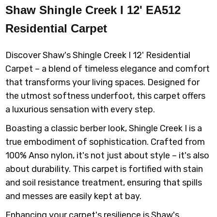
Shaw Shingle Creek I 12' EA512
00423 LAGOON
00424 BAHAMA
00500 SILVER
00501 LONDON
Residential Carpet
BAY
CHARM
FOG
Discover Shaw's Shingle Creek I 12' Residential
Carpet – a blend of timeless elegance and comfort
that transforms your living spaces. Designed for
00502 SLATE
00503
00520 WOOD
00521 CASTLE
the utmost softness underfoot, this carpet offers
GRAPHITE
SMOKE
ROCK
a luxurious sensation with every step.
Boasting a classic berber look, Shingle Creek I is a
true embodiment of sophistication. Crafted from
100% Anso nylon, it's not just about style – it's also
00522
00601 SPANISH
00700 MUFFIN
00702 PEANUT
ARROWHEAD
TILE
BRITTLE
about durability. This carpet is fortified with stain
and soil resistance treatment, ensuring that spills
and messes are easily kept at bay.
Enhancing your carpet's resilience is Shaw's