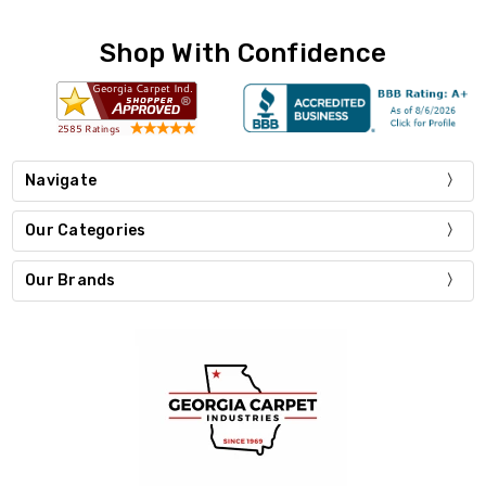
Shop With Confidence
Navigate
Our Categories
Our Brands