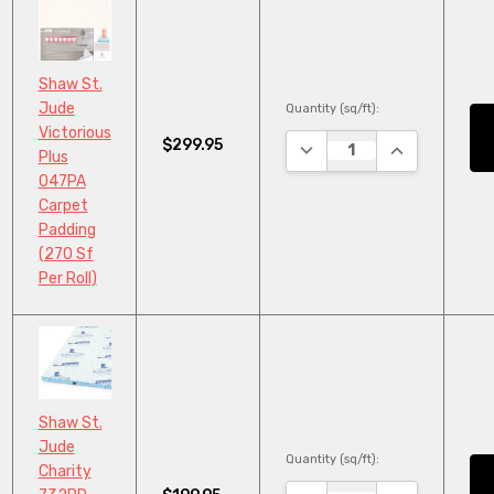
Shaw St.
Jude
Quantity (sq/ft):
Victorious
$299.95
DECREASE QUANTITY:
INCREASE QU
Plus
047PA
Carpet
Padding
(270 Sf
Per Roll)
Shaw St.
Jude
Quantity (sq/ft):
Charity