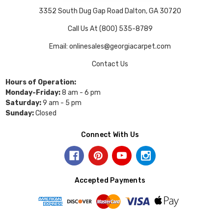
3352 South Dug Gap Road Dalton, GA 30720
Call Us At (800) 535-8789
Email: onlinesales@georgiacarpet.com
Contact Us
Hours of Operation:
Monday-Friday:
8 am - 6 pm
Saturday:
9 am - 5 pm
Sunday:
Closed
Connect With Us
Accepted Payments