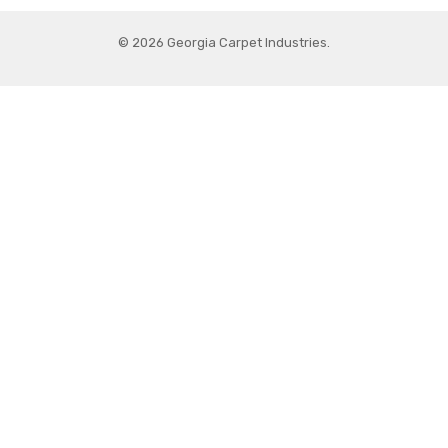
© 2026 Georgia Carpet Industries.