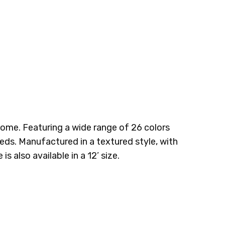
BRITTLE
TUNDRA
 home. Featuring a wide range of 26 colors
eeds. Manufactured in a textured style, with
s also available in a 12’ size.