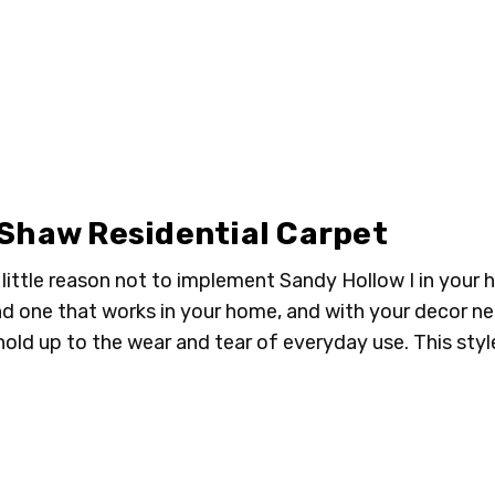
00707 TORTOISE
00708 
SHELL
 Shaw Residential Carpet
is little reason not to implement Sandy Hollow I in your
ind one that works in your home, and with your decor n
old up to the wear and tear of everyday use. This style i