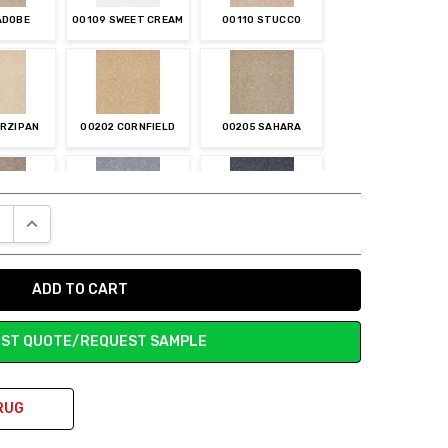
ADOBE
00109 SWEET CREAM
00110 STUCCO
ARZIPAN
00202 CORNFIELD
00205 SAHARA
E QUANTITY:
INCREASE QUANTITY:
INCHILLA
00400 BLUE SUEDE
00401 CADET
ST QUOTE/REQUEST SAMPLE
VER CHARM
00501 LONDON FOG
00502 SLATE
RUG
MUFFIN
00702 PEANUT
00703 PINE CONE