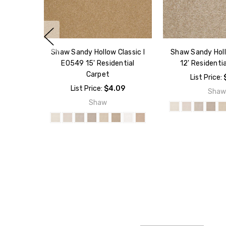
Shaw Sandy Hollow Classic I
Shaw Sandy Hol
E0549 15' Residential
12' Residenti
Carpet
List Price:
List Price:
$4.09
Sha
Shaw