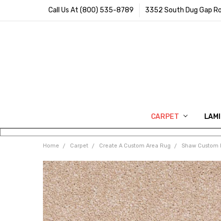
Call Us At (800) 535-8789
3352 South Dug Gap Ro
CARPET
LAM
Home
Carpet
Create A Custom Area Rug
Shaw Custom 