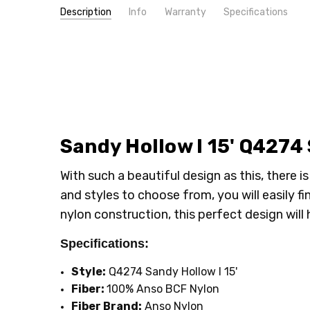
Description
Info
Warranty
Specifications
SKU:
PATTERN:
Q4274
Solid
MPN:
TYPE:
Q4274
Carpet Rolls
CONDITION:
FIBER:
Nylon
New
SHIPPING:
INTENDED FOR:
Calculated at Checkout
Residential
WIDTH:
15'
LOOK:
Plush
Sandy Hollow I 15' Q4274
FACE WEIGHT:
30 to 40
With such a beautiful design as this, there 
and styles to choose from, you will easily f
nylon construction, this perfect design will h
Specifications:
Style:
Q4274 Sandy Hollow I 15'
Fiber:
100% Anso BCF Nylon
Fiber Brand:
Anso Nylon