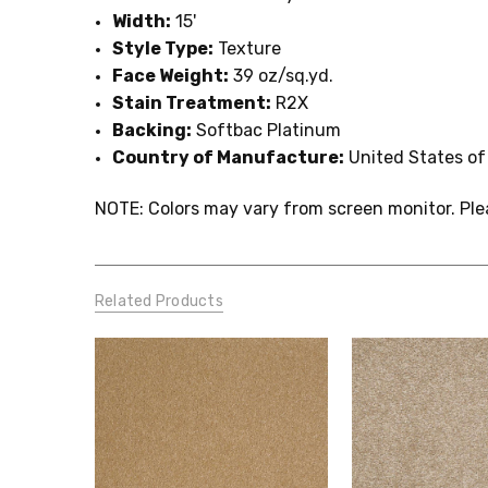
Width:
15'
Style Type:
Texture
Face Weight:
39 oz/sq.yd.
Stain Treatment:
R2X
Backing:
Softbac Platinum
Country of Manufacture:
United States of
NOTE: Colors may vary from screen monitor. Ple
Related Products