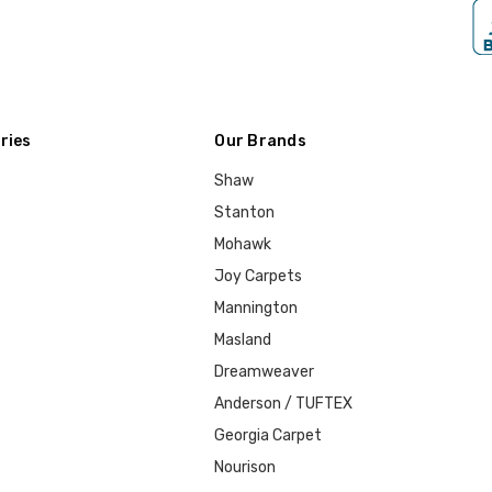
ries
Our Brands
Shaw
Stanton
Mohawk
Joy Carpets
Mannington
Masland
Dreamweaver
Anderson / TUFTEX
Georgia Carpet
Nourison