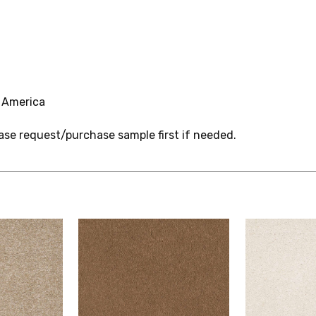
 America
ase request/purchase sample first if needed.