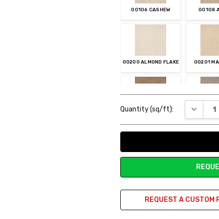
00106 CASHEW
00108 
00200 ALMOND FLAKE
00201 M
Current
DECREAS
Quantity (sq/ft):
Stock:
00301 MOJAVE
00306 CH
REQUE
00404 INDIGO
00500 SIL
REQUEST A CUSTOM 
00503 GRAPHITE
00700 