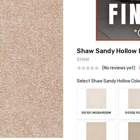
Shaw Sandy Hollow I
SHAW
(No reviews yet)
Select Shaw Sandy Hollow Colo
00101 MUSHROOM
00102 P