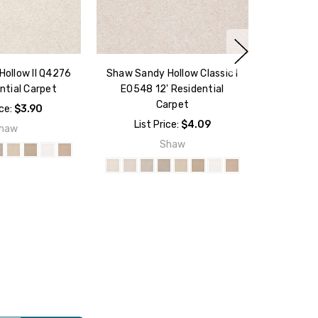
ollow II Q4276
Shaw Sandy Hollow Classic I
ntial Carpet
E0548 12' Residential
Carpet
ice:
$3.90
List Price:
$4.09
haw
Shaw