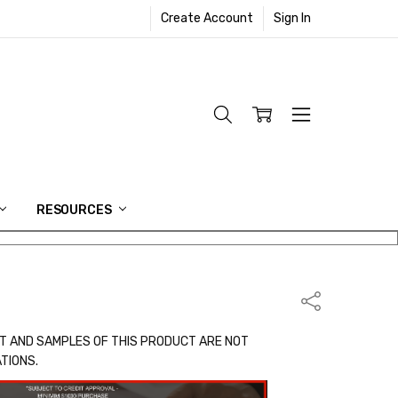
Create Account
Sign In
RESOURCES
Share
T AND SAMPLES OF THIS PRODUCT ARE NOT
ATIONS.