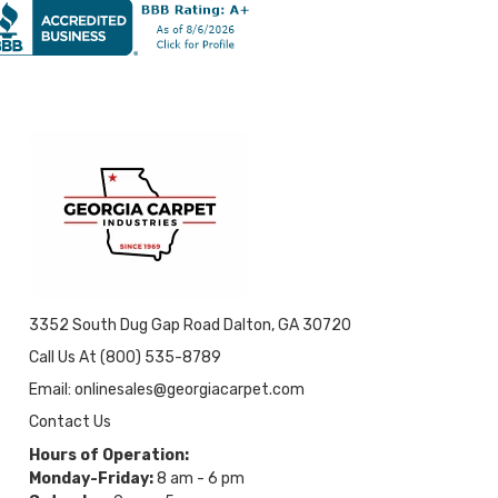
3352 South Dug Gap Road Dalton, GA 30720
Call Us At (800) 535-8789
Email: onlinesales@georgiacarpet.com
Contact Us
Hours of Operation:
Monday-Friday:
8 am - 6 pm