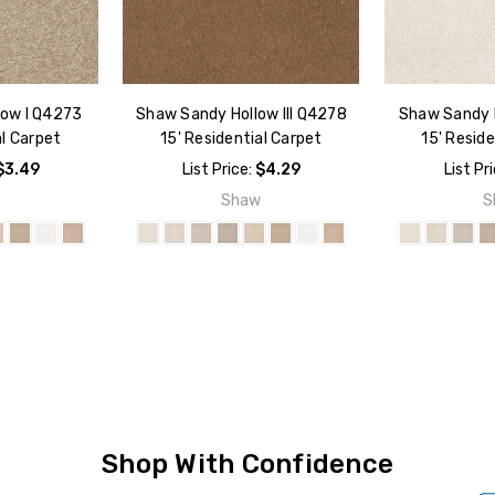
low I Q4273
Shaw Sandy Hollow III Q4278
Shaw Sandy H
al Carpet
15' Residential Carpet
15' Reside
$3.49
List Price:
$4.29
List Pr
w
Shaw
S
Shop With Confidence