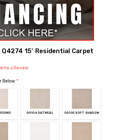
 Q4274 15' Residential Carpet
Write a Review
r Below:
*
UDDING
00104 OATMEAL
00105 SOFT SHADOW