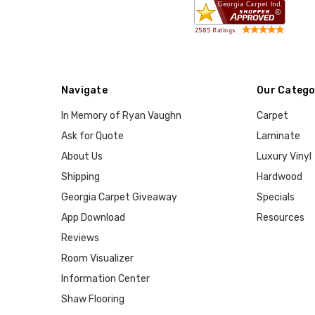
Navigate
Our Catego
In Memory of Ryan Vaughn
Carpet
Ask for Quote
Laminate
About Us
Luxury Vinyl
Shipping
Hardwood
Georgia Carpet Giveaway
Specials
App Download
Resources
Reviews
Room Visualizer
Information Center
Shaw Flooring