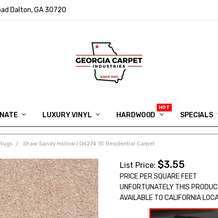
ad Dalton, GA 30720
INATE
LUXURY VINYL
HARDWOOD
IN MEMORY OF RYAN VAUGHN
ASK FOR QUOTE
ABOUT US
SHIPPING
GEORGIA CARPET GIVEAWAY
APP DOWNLOAD
REVIEWS
ROOM VISUALIZER
INFORMATION CENTER
SHAW FLOORING
BLOG
FAQ
VIDEO SALES APPOINTMENT
SPECIALS
Rugs
Shaw Sandy Hollow I Q4274 15' Residential Carpet
$3.55
List Price:
PRICE PER SQUARE FEET
UNFORTUNATELY THIS PRODUC
AVAILABLE TO CALIFORNIA LOC