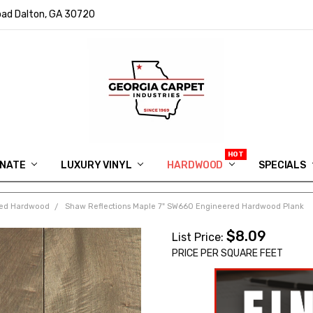
ad Dalton, GA 30720
INATE
LUXURY VINYL
HARDWOOD
IN MEMORY OF RYAN VAUGHN
ASK FOR QUOTE
ABOUT US
SHIPPING
GEORGIA CARPET GIVEAWAY
APP DOWNLOAD
REVIEWS
ROOM VISUALIZER
INFORMATION CENTER
SHAW FLOORING
BLOG
FAQ
VIDEO SALES APPOINTMENT
SPECIALS
ed Hardwood
Shaw Reflections Maple 7" SW660 Engineered Hardwood Plank
$8.09
List Price:
PRICE PER SQUARE FEET