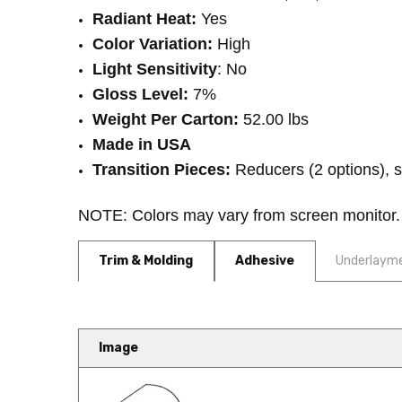
Radiant Heat:
Yes
Color Variation:
High
Light Sensitivity
: No
Gloss Level:
7%
Weight Per Carton:
52.00 lbs
Made in USA
Transition Pieces:
Reducers (2 options), st
NOTE: Colors may vary from screen monitor. 
Trim & Molding
Adhesive
Underlaym
Image