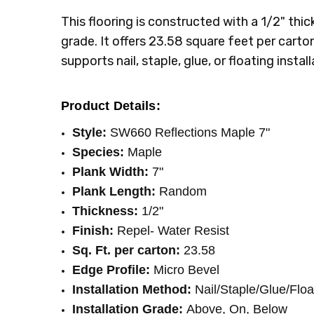
INSTALLATION:
Staple
This flooring is constructed with a 1/2" thic
SQUARE FEET PER CARTON:
23.58
grade. It offers 23.58 square feet per carton
supports nail, staple, glue, or floating inst
Product Details:
Style:
SW660 Reflections Maple 7"
Species:
Maple
Plank Width:
7"
Plank Length:
Random
Thickness:
1/2"
Finish:
Repel- Water Resist
Sq. Ft. per carton:
23.58
Edge Profile:
Micro Bevel
Installation Method:
Nail/Staple/Glue/Floa
Installation Grade:
Above, On, Below