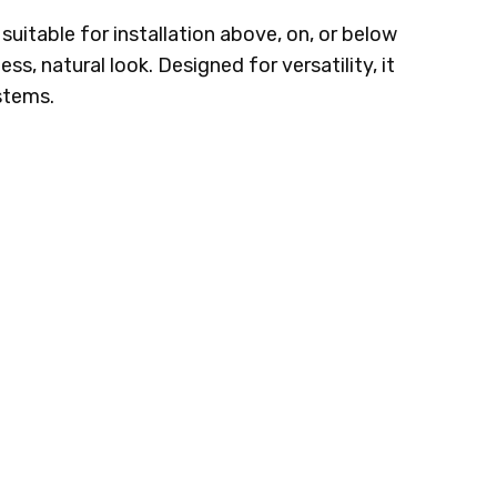
 suitable for installation above, on, or below
s, natural look. Designed for versatility, it
ystems.