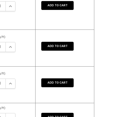
SE QUANTITY:
INCREASE QUANTITY:
ADD TO CART
/ft):
SE QUANTITY:
INCREASE QUANTITY:
ADD TO CART
/ft):
SE QUANTITY:
INCREASE QUANTITY:
ADD TO CART
/ft):
SE QUANTITY:
INCREASE QUANTITY: