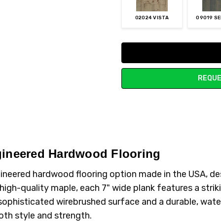
02024 VISTA
09019 S
Current
Stock:
REQUE
gineered Hardwood Flooring
ineered hardwood flooring option made in the USA, de
igh-quality maple, each 7" wide plank features a striki
phisticated wirebrushed surface and a durable, water-re
oth style and strength.