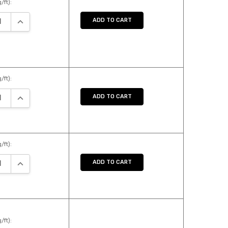
/ft):
SE QUANTITY:
INCREASE QUANTITY:
ADD TO CART
/ft):
SE QUANTITY:
INCREASE QUANTITY:
ADD TO CART
/ft):
SE QUANTITY:
INCREASE QUANTITY:
ADD TO CART
/ft):