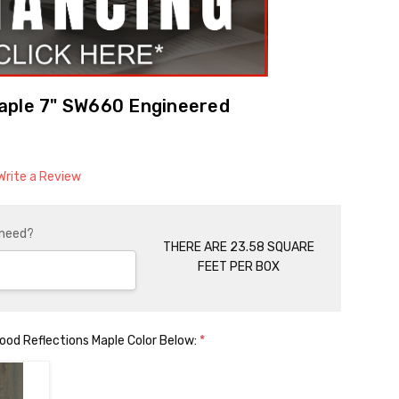
aple 7" SW660 Engineered
Write a Review
 need?
THERE ARE 23.58 SQUARE
FEET PER BOX
od Reflections Maple Color Below:
*