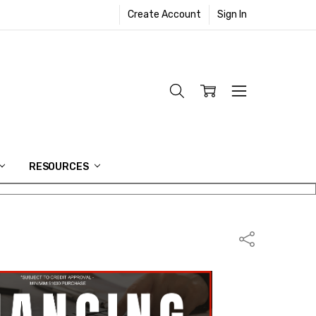
Create Account
Sign In
RESOURCES
Share