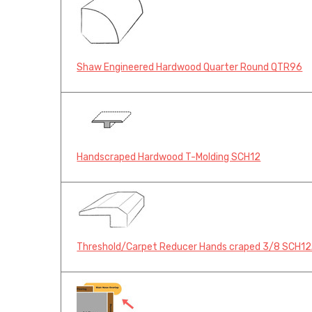
Shaw Engineered Hardwood Quarter Round QTR96
Handscraped Hardwood T-Molding SCH12
Threshold/Carpet Reducer Hands craped 3/8 SCH1