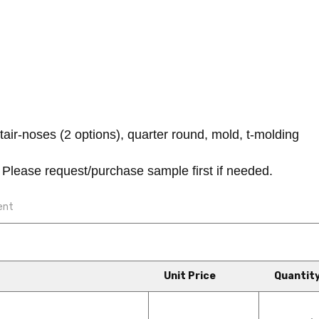
air-noses (2 options), quarter round, mold, t-molding
Please request/purchase sample first if needed.
ent
Unit Price
Quantit