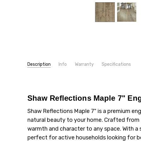
Description
Info
Warranty
Specifications
SKU:
TYPE:
SW660A
Maple
MPN:
INSTALLATION:
SW660
Floating/Click
CONDITION:
INTENDED FOR:
New
Residential
Shaw Reflections Maple 7" En
SHIPPING:
CONSTRUCTION TYPE:
Calculated at Checkout
Engineered Hardwood
Shaw Reflections Maple 7" is a premium eng
THICKNESS:
1/2"
natural beauty to your home. Crafted from h
INSTALLATION:
Glue
warmth and character to any space. With a so
INSTALLATION:
Nail
perfect for active households looking for b
TYPE:
Plank