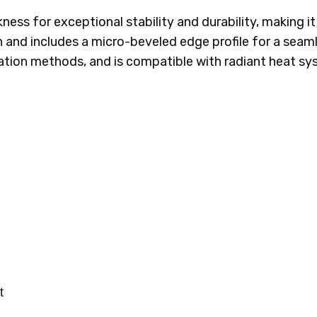
kness for exceptional stability and durability, making it
 and includes a micro-beveled edge profile for a seamles
allation methods, and is compatible with radiant heat s
t