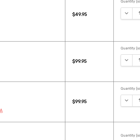
Quantity (sq
DECREA
$49.95
Quantity (sq
DECREA
$99.95
Quantity (sq
DECREA
$99.95
2A
Quantity (sq