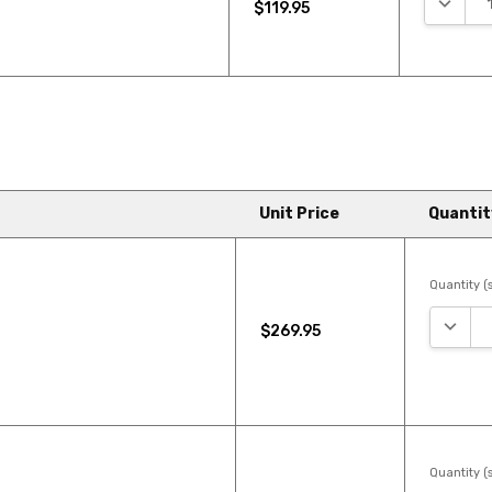
$119.95
Unit Price
Quantit
Quantity (s
DECRE
$269.95
Quantity (s