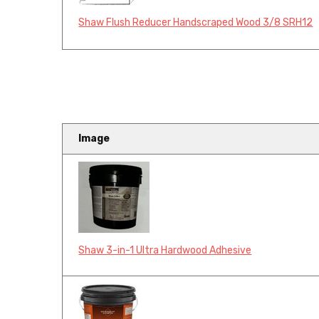
Shaw Flush Reducer Handscraped Wood 3/8 SRH12
Image
Shaw 3-in-1 Ultra Hardwood Adhesive