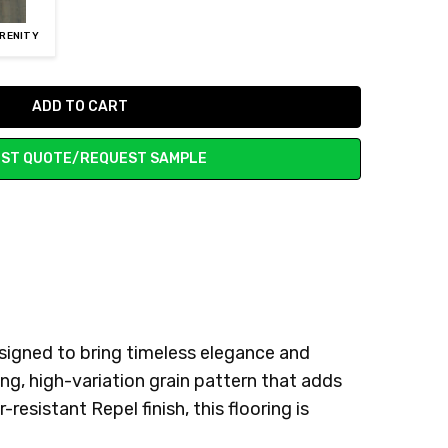
ERENITY
ST QUOTE/REQUEST SAMPLE
signed to bring timeless elegance and
ng, high-variation grain pattern that adds
sistant Repel finish, this flooring is