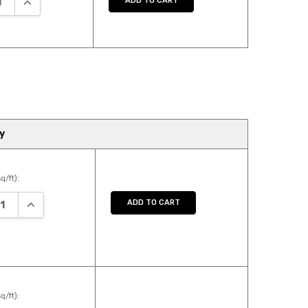
ADD TO CART
y
q/ft):
ASE QUANTITY:
INCREASE QUANTITY:
ADD TO CART
q/ft):