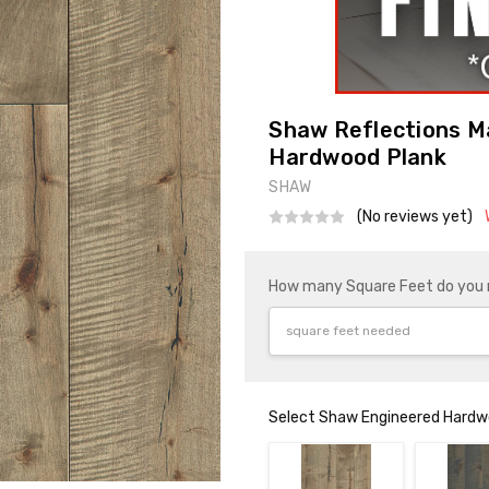
Shaw Reflections M
Hardwood Plank
SHAW
(No reviews yet)
How many Square Feet do you
Select Shaw Engineered Hardwo