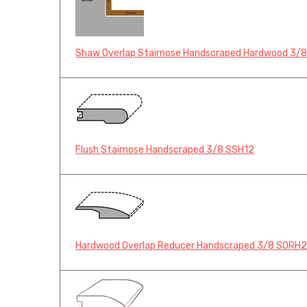
Shaw Overlap Stairnose Handscraped Hardwood 3/
Flush Stairnose Handscraped 3/8 SSH12
Hardwood Overlap Reducer Handscraped 3/8 SORH