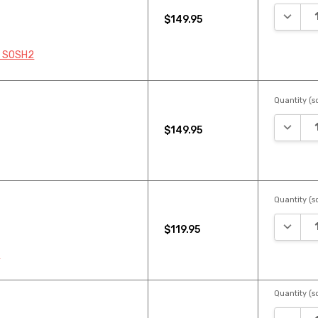
DECREA
$149.95
8 SOSH2
Quantity (sq
DECREA
$149.95
Quantity (sq
DECREA
$119.95
2
Quantity (sq
DECREA