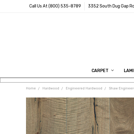
Call Us At (800) 535-8789
3352 South Dug Gap Ro
CARPET
LAM
Home
Hardwood
Engineered Hardwood
Shaw Engineer