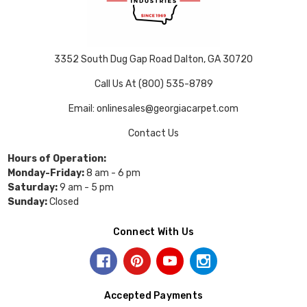
3352 South Dug Gap Road Dalton, GA 30720
Call Us At (800) 535-8789
Email: onlinesales@georgiacarpet.com
Contact Us
Hours of Operation:
Monday-Friday:
8 am - 6 pm
Saturday:
9 am - 5 pm
Sunday:
Closed
Connect With Us
Accepted Payments