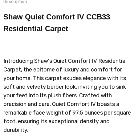
Description
Shaw Quiet Comfort IV CCB33
Residential Carpet
Introducing Shaw's Quiet Comfort IV Residential
Carpet, the epitome of luxury and comfort for
your home. This carpet exudes elegance with its
soft and velvety berber look, inviting you to sink
your feet into its plush fibers. Crafted with
precision and care, Quiet Comfort IV boasts a
remarkable face weight of 97.5 ounces per square
foot, ensuring its exceptional density and
durability.