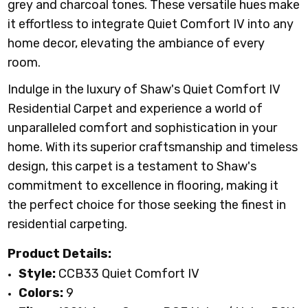
grey and charcoal tones. These versatile hues make
it effortless to integrate Quiet Comfort IV into any
home decor, elevating the ambiance of every
room.
Indulge in the luxury of Shaw's Quiet Comfort IV
Residential Carpet and experience a world of
unparalleled comfort and sophistication in your
home. With its superior craftsmanship and timeless
design, this carpet is a testament to Shaw's
commitment to excellence in flooring, making it
the perfect choice for those seeking the finest in
residential carpeting.
Product Details:
Style:
CCB33 Quiet Comfort IV
Colors:
9