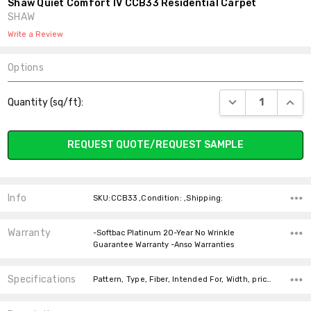
Shaw Quiet Comfort IV CCB33 Residential Carpet
SHAW
Write a Review
Options
Current
DECREASE QUANT
INCR
Quantity (sq/ft):
Stock:
REQUEST QUOTE/REQUEST SAMPLE
Info
SKU:CCB33 ,Condition: ,Shipping:
Warranty
-Softbac Platinum 20-Year No Wrinkle
Guarantee Warranty -Anso Warranties
Specifications
Pattern, Type, Fiber, Intended For, Width, price-per-text, Look, Face Weight,