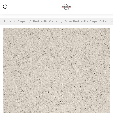
Home
Carpet
Residential Carpet
Shaw Residential Carpet Collectio