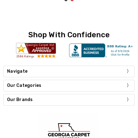
Shop With Confidence
Navigate
Our Categories
Our Brands