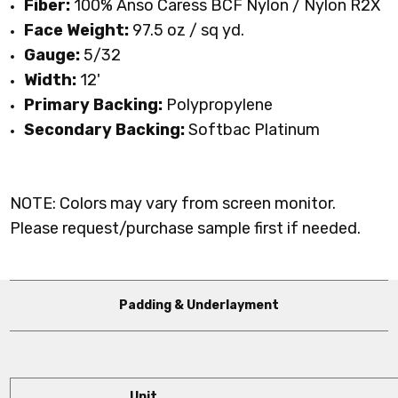
Fiber:
100% Anso Caress BCF Nylon / Nylon R2X
Face Weight:
97.5 oz / sq yd
.
Gauge:
5/32
Width:
12'
Primary Backing:
Polypropylene
Secondary Backing:
Softbac Platinum
NOTE: Colors may vary from screen monitor.
Please request/purchase sample first if needed.
Padding & Underlayment
Unit