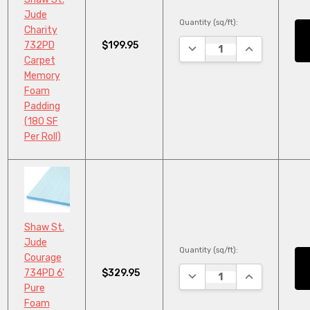
Jude
Quantity (sq/ft):
Charity
$199.95
732PD
DECREASE QUANTITY:
INCREASE QU
Carpet
Memory
Foam
Padding
(180 SF
Per Roll)
Shaw St.
Jude
Quantity (sq/ft):
Courage
$329.95
734PD 6'
DECREASE QUANTITY:
INCREASE QU
Pure
Foam