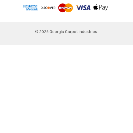
© 2026 Georgia Carpet Industries.