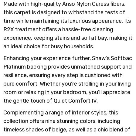
Made with high-quality Anso Nylon Caress fibers,
this carpet is designed to withstand the tests of
time while maintaining its luxurious appearance. Its
R2X treatment offers a hassle-free cleaning
experience, keeping stains and soil at bay, making it
an ideal choice for busy households.
Enhancing your experience further, Shaw's Softbac
Platinum backing provides unmatched support and
resilience, ensuring every step is cushioned with
pure comfort. Whether you're strolling in your living
room or relaxing in your bedroom, you'll appreciate
the gentle touch of Quiet Comfort IV.
Complementing a range of interior styles, this
collection offers nine stunning colors, including
timeless shades of beige, as well as a chic blend of