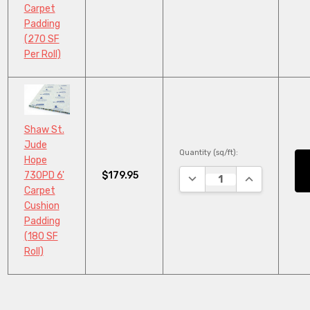
Carpet
Padding
(270 SF
Per Roll)
Shaw St.
Jude
Quantity (sq/ft):
Hope
$179.95
730PD 6'
DECREASE QUANTITY:
INCREASE QU
Carpet
Cushion
Padding
(180 SF
Roll)