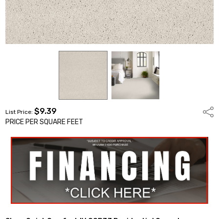
$9.39
Shar
List Price:
PRICE PER SQUARE FEET