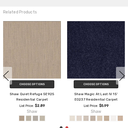
Related Products
CHOOSE OPTIONS
CHOOSE OPTIONS
Shaw Quiet Comfort Classic IV
Shaw Unity IV Residential
CCB99 Residential Carpet
Carpet
$9.39
$4.09
List Price:
List Price:
Shaw
Shaw