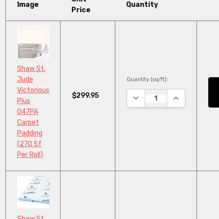
Image
Quantity
Price
Shaw St.
Jude
Quantity (sq/ft):
Victorious
$299.95
DECREASE QUANTITY:
INCREASE QU
Plus
047PA
Carpet
Padding
(270 Sf
Per Roll)
Shaw St.