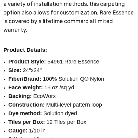
a variety of installation methods, this carpeting
option also allows for customization. Rare Essence
is covered by a lifetime commercial limited
warranty.
Product Details:
Product Style:
54961 Rare Essence
Size:
24"x24"
Fiber/Brand:
100%
Solution Q® Nylon
Face Weight:
15 oz./sq.yd
Backing:
EcoWorx
Construction:
Multi-level pattern loop
Dye method:
Solution dyed
Tiles per Box:
12 Tiles per Box
Gauge:
1/10 in