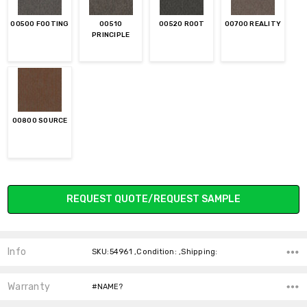
00500 FOOTING
00510
00520 ROOT
00700 REALITY
PRINCIPLE
00800 SOURCE
Current
REQUEST QUOTE/REQUEST SAMPLE
Stock:
Info
SKU:54961 ,Condition: ,Shipping:
Warranty
#NAME?