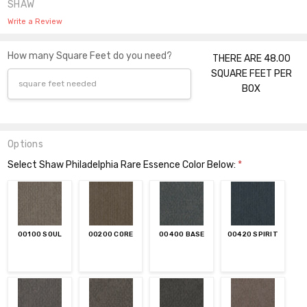
SHAW
Write a Review
How many Square Feet do you need?
THERE ARE 48.00
SQUARE FEET PER
BOX
Options
Select Shaw Philadelphia Rare Essence Color Below:
*
00100 SOUL
00200 CORE
00400 BASE
00420 SPIRIT