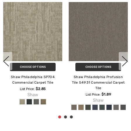
CHOOSE OPTIONS
CHOOSE OPTIONS
Shaw Philadelphia No Limits
Shaw Philadelphia Readapt
Tile J0108 Commercial Carpet
54970 Commercial Carpet Tile
Tile
$3.89
List Price:
$3.69
Shaw
List Price:
Shaw