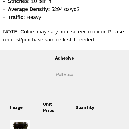
Stitches:
10 per in
Average Density:
5294 oz/yd2
Traffic:
Heavy
NOTE: Colors may vary from screen monitor. Please
request/purchase sample first if needed.
Adhesive
Wall Base
Unit
Image
Quantity
Price