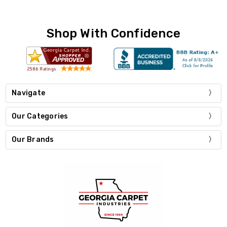
Shop With Confidence
Navigate
Our Categories
Our Brands