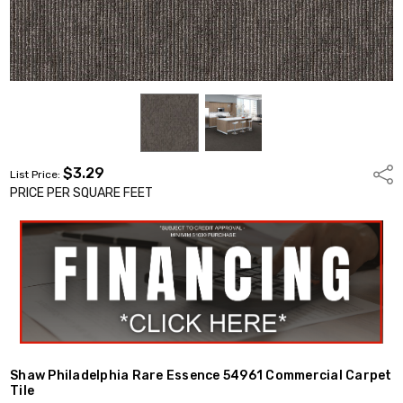
$3.29
Shar
List Price:
PRICE PER SQUARE FEET
Shaw Philadelphia Rare Essence 54961 Commercial Carpet
Tile