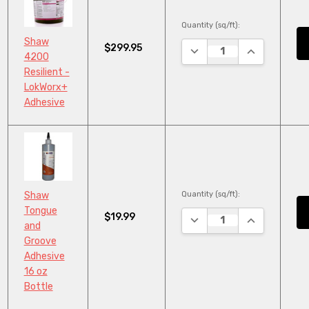
Quantity (sq/ft):
Shaw
$299.95
DECREASE QUANTITY:
INCREASE QU
4200
Resilient -
LokWorx+
Adhesive
Quantity (sq/ft):
Shaw
Tongue
$19.99
DECREASE QUANTITY:
INCREASE QU
and
Groove
Adhesive
16 oz
Bottle