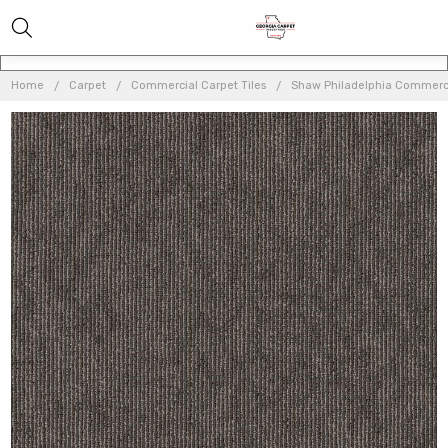
Home
Carpet
Commercial Carpet Tiles
Shaw Philadelphia Commerci