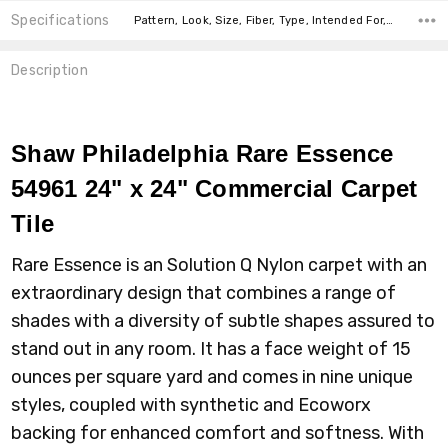
Specifications
Pattern, Look, Size, Fiber, Type, Intended For, Face Weight, Installation, square feet per carton,
Description
Shaw Philadelphia Rare Essence
54961 24" x 24" Commercial Carpet
Tile
Rare Essence is an Solution Q Nylon carpet with an
extraordinary design that combines a range of
shades with a diversity of subtle shapes assured to
stand out in any room. It has a face weight of 15
ounces per square yard and comes in nine unique
styles, coupled with synthetic and Ecoworx
backing for enhanced comfort and softness. With