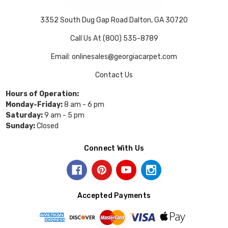
3352 South Dug Gap Road Dalton, GA 30720
Call Us At (800) 535-8789
Email: onlinesales@georgiacarpet.com
Contact Us
Hours of Operation:
Monday-Friday:
8 am - 6 pm
Saturday:
9 am - 5 pm
Sunday:
Closed
Connect With Us
Accepted Payments