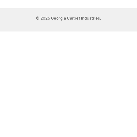
© 2026 Georgia Carpet Industries.