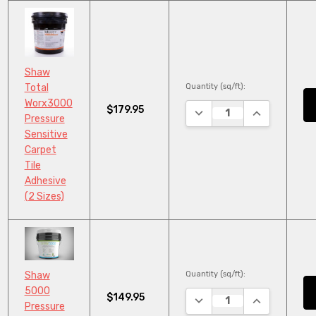
Shaw
Quantity (sq/ft):
Total
Worx3000
$179.95
DECREASE QUANTITY:
INCREASE QU
Pressure
Sensitive
Carpet
Tile
Adhesive
(2 Sizes)
Quantity (sq/ft):
Shaw
5000
$149.95
DECREASE QUANTITY:
INCREASE QU
Pressure