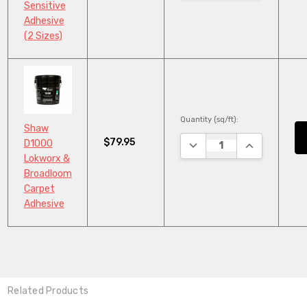
Sensitive
Adhesive
(2 Sizes)
Quantity (sq/ft):
Shaw
$79.95
DECREASE QUANTITY:
INCREASE QU
D1000
Lokworx &
Broadloom
Carpet
Adhesive
Related Products