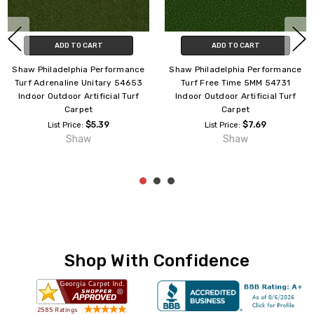
ADD TO CART
ADD TO CART
Shaw Philadelphia Performance
Shaw Philadelphia Intensify
Turf Agility Unitary Green
Unitary 54716 Indoor Outdoor
54656 Indoor Outdoor Artificial
Turf Carpet
Turf Carpet
$4.65
List Price:
$4.09
List Price:
Shaw
Shaw
Shop With Confidence