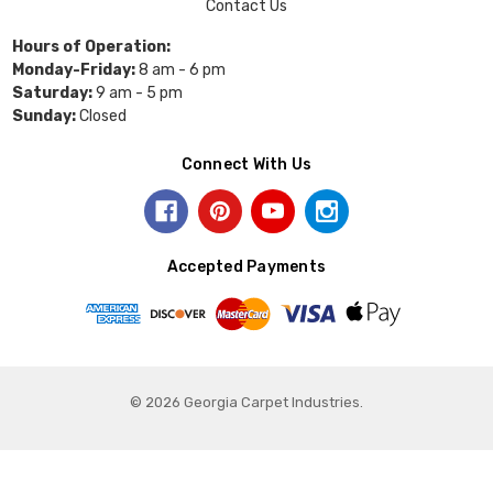
Contact Us
Hours of Operation:
Monday-Friday:
8 am - 6 pm
Saturday:
9 am - 5 pm
Sunday:
Closed
Connect With Us
Accepted Payments
© 2026 Georgia Carpet Industries.