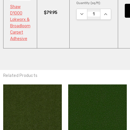
Quantity (sq/ft):
Shaw
$79.95
DECREASE QUANTITY:
INCREASE QU
D1000
Lokworx &
Broadloom
Carpet
Adhesive
Related Products