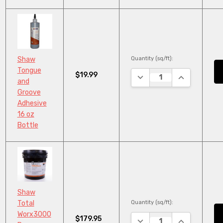
Quantity (sq/ft):
Shaw
Tongue
$19.99
DECREASE QUANTITY:
INCREASE QU
and
Groove
Adhesive
16 oz
Bottle
Shaw
Quantity (sq/ft):
Total
Worx3000
$179.95
DECREASE QUANTITY:
INCREASE QU