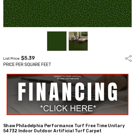
$5.39
Shar
List Price:
PRICE PER SQUARE FEET
Shaw Philadelphia Performance Turf Free Time Unitary
54732 Indoor Outdoor Artificial Turf Carpet