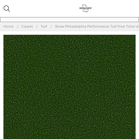
Home
Carpet
Turf
Shaw Philadelphia Performance Turf Free Time Unit