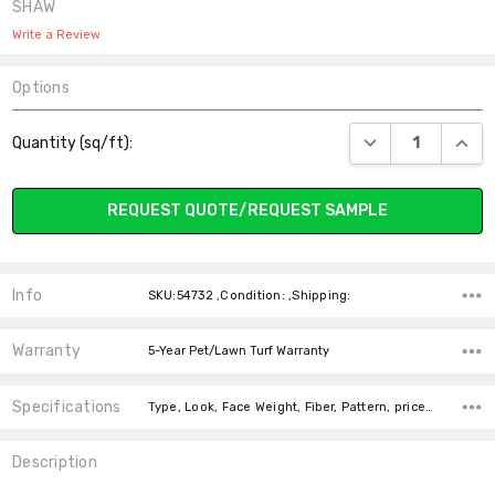
SHAW
Write a Review
Options
Current
DECREASE QUANT
INCR
Quantity (sq/ft):
Stock:
REQUEST QUOTE/REQUEST SAMPLE
Info
SKU:54732 ,Condition: ,Shipping:
Warranty
5-Year Pet/Lawn Turf Warranty
Specifications
Type, Look, Face Weight, Fiber, Pattern, price-per-text,
Description