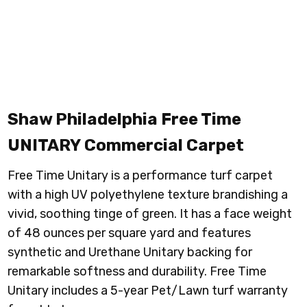
Shaw Philadelphia Free Time
UNITARY
Commercial Carpet
Free Time Unitary is a performance turf carpet
with a high UV polyethylene texture brandishing a
vivid, soothing tinge of green. It has a face weight
of 48 ounces per square yard and features
synthetic and Urethane Unitary backing for
remarkable softness and durability. Free Time
Unitary includes a 5-year Pet/Lawn turf warranty