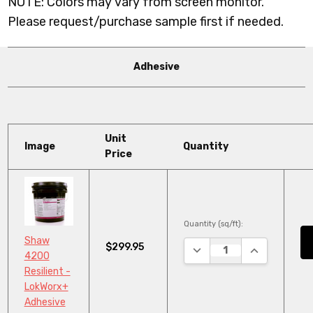
NOTE: Colors may vary from screen monitor.
Please request/purchase sample first if needed.
Adhesive
Unit
Image
Quantity
Price
Quantity (sq/ft):
Shaw
$299.95
DECREASE QUANTITY:
INCREASE QU
4200
Resilient -
LokWorx+
Adhesive