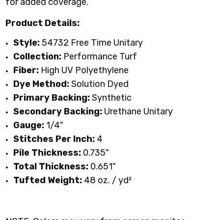
for added coverage.
Product Details:
Style:
54732 Free Time Unitary
Collection:
Performance Turf
Fiber:
High UV Polyethylene
Dye Method:
Solution Dyed
Primary Backing:
Synthetic
Secondary Backing:
Urethane Unitary
Gauge:
1/4"
Stitches Per Inch:
4
Pile Thickness:
0.735"
Total Thickness:
0.651"
Tufted Weight:
48 oz. / yd
²