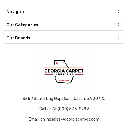
Navigate
Our Categories
Our Brands
3352 South Dug Gap Road Dalton, GA 30720
Call Us At (800) 535-8789
Email: onlinesales@georgiacarpet.com