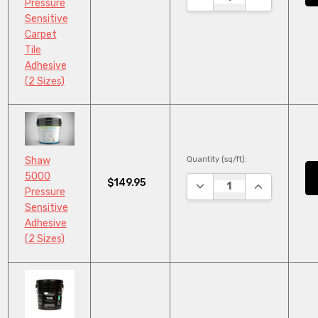
Pressure
Sensitive
Carpet
Tile
Adhesive
(2 Sizes)
Quantity (sq/ft):
Shaw
5000
$149.95
DECREASE QUANTITY:
INCREASE QU
Pressure
Sensitive
Adhesive
(2 Sizes)