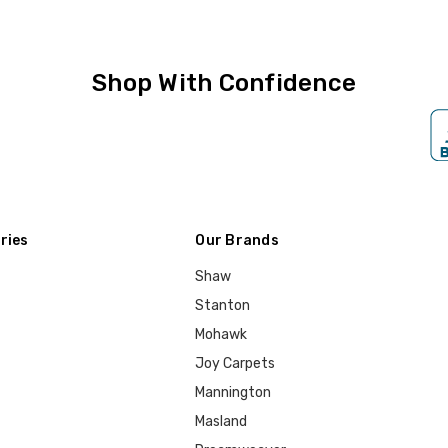
Shop With Confidence
ries
Our Brands
Shaw
Stanton
Mohawk
Joy Carpets
Mannington
Masland