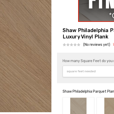
Shaw Philadelphia 
Luxury Vinyl Plank
(No reviews yet)
How many Square Feet do you
Shaw Philadelphia Parquet Plan