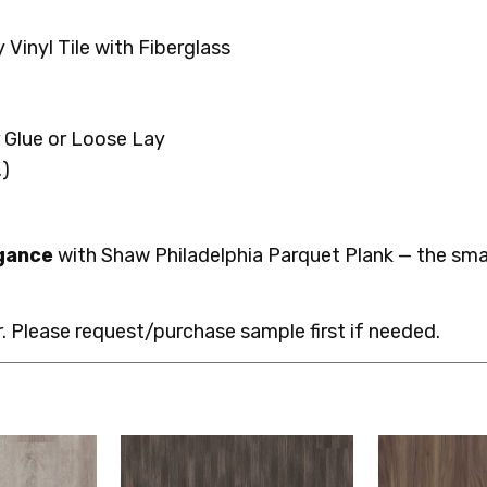
Vinyl Tile with Fiberglass
r Glue or Loose Lay
.)
egance
with Shaw Philadelphia Parquet Plank — the smar
 Please request/purchase sample first if needed.