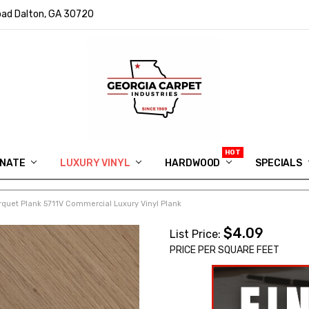
ad Dalton, GA 30720
INATE
LUXURY VINYL
HARDWOOD
IN MEMORY OF RYAN VAUGHN
ASK FOR QUOTE
ABOUT US
SHIPPING
GEORGIA CARPET GIVEAWAY
APP DOWNLOAD
REVIEWS
ROOM VISUALIZER
INFORMATION CENTER
SHAW FLOORING
BLOG
FAQ
VIDEO SALES APPOINTMENT
SPECIALS
rquet Plank 5711V Commercial Luxury Vinyl Plank
$4.09
List Price:
PRICE PER SQUARE FEET