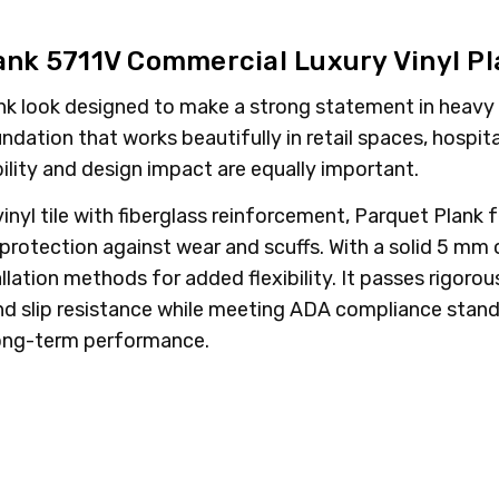
ank 5711V Commercial Luxury Vinyl P
ank look designed to make a strong statement in heavy c
ation that works beautifully in retail spaces, hospitali
ility and design impact are equally important.
nyl tile with fiberglass reinforcement, Parquet Plank f
tection against wear and scuffs. With a solid 5 mm ov
tallation methods for added flexibility. It passes rigoro
 and slip resistance while meeting ADA compliance sta
 long-term performance.