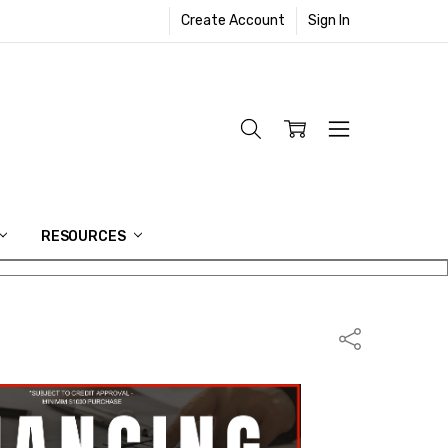
Create Account
Sign In
RESOURCES
Share