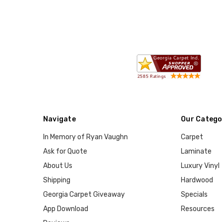
Navigate
Our Catego
In Memory of Ryan Vaughn
Carpet
Ask for Quote
Laminate
About Us
Luxury Vinyl
Shipping
Hardwood
Georgia Carpet Giveaway
Specials
App Download
Resources