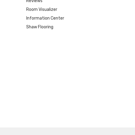
Reviews
Room Visualizer
Information Center
Shaw Flooring