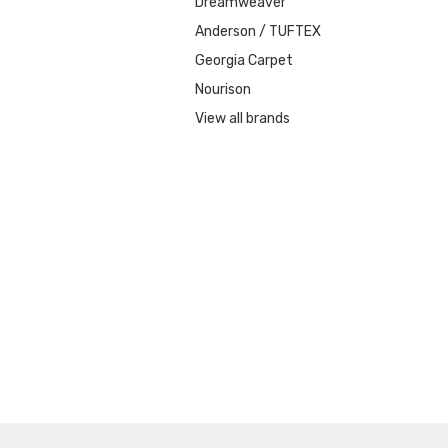
Dreamweaver
Anderson / TUFTEX
Georgia Carpet
Nourison
View all brands