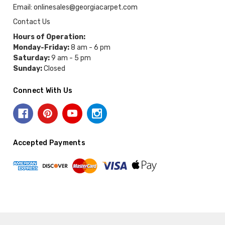
Email: onlinesales@georgiacarpet.com
Contact Us
Hours of Operation:
Monday-Friday:
8 am - 6 pm
Saturday:
9 am - 5 pm
Sunday:
Closed
Connect With Us
Accepted Payments