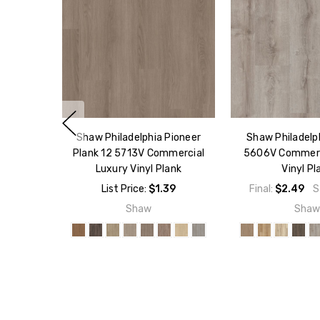
Shaw Philadelphia Pioneer
Shaw Philadelp
Plank 12 5713V Commercial
5606V Commerc
Luxury Vinyl Plank
Vinyl Pl
List Price:
$1.39
Final:
$2.49
S
Shaw
Sha