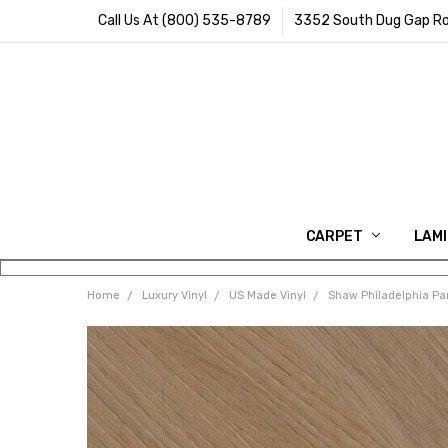
Call Us At (800) 535-8789
3352 South Dug Gap Ro
CARPET
LAM
Home
Luxury Vinyl
US Made Vinyl
Shaw Philadelphia Pa