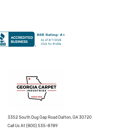
3352 South Dug Gap Road Dalton, GA 30720
Call Us At (800) 535-8789