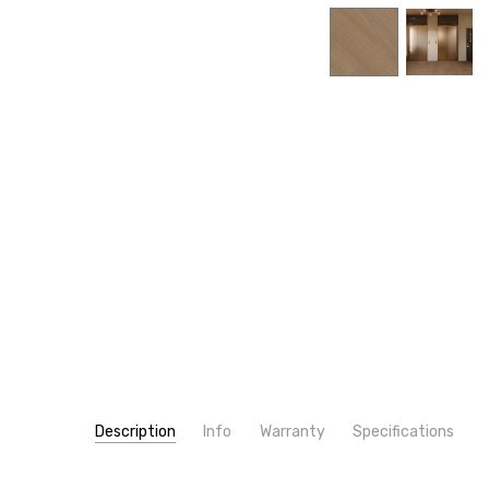
Description
Info
Warranty
Specifications
SKU:
WIDTH:
5711V
7"