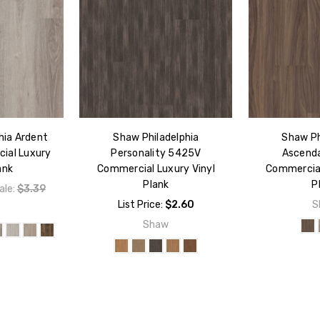
hia Ardent
Shaw Philadelphia
Shaw Ph
ial Luxury
Personality 5425V
Ascend
ank
Commercial Luxury Vinyl
Commercial
Plank
P
ale:
$3.39
List Price:
$2.60
S
w
Shaw