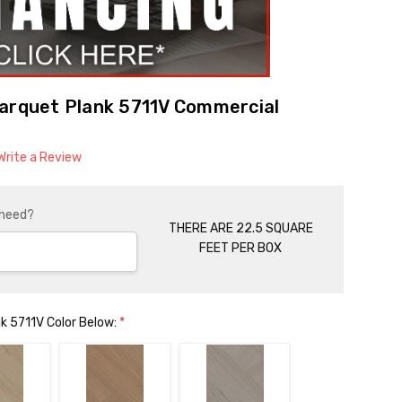
Parquet Plank 5711V Commercial
Write a Review
 need?
THERE ARE 22.5 SQUARE
FEET PER BOX
k 5711V Color Below:
*