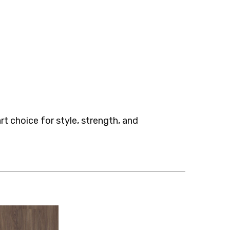
t choice for style, strength, and