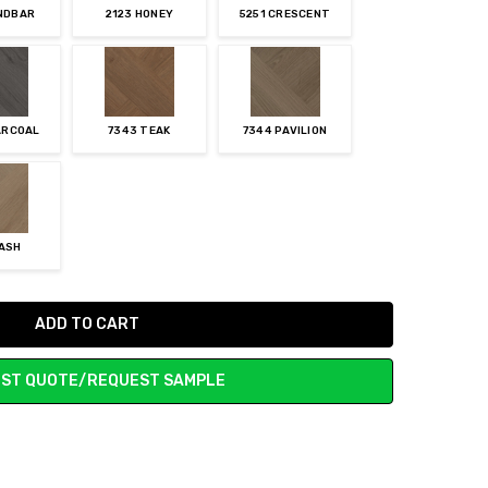
ANDBAR
2123 HONEY
5251 CRESCENT
ARCOAL
7343 TEAK
7344 PAVILION
 ASH
ST QUOTE/REQUEST SAMPLE