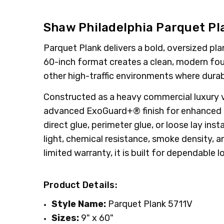
MPN:
TYPE:
5711V
Plank
CONDITION:
INTENDED FOR:
New
Commercial
Shaw Philadelphia Parquet Pl
GIFT WRAPPING:
INTENDED FOR:
Residential
Options available
Parquet Plank delivers a bold, oversized pl
SHIPPING:
SQUARE FEET PER CARTON:
Calculated at Checkout
22.5
60-inch format creates a clean, modern found
CONSTRUCTION TYPE:
LVT/LVP
other high-traffic environments where durab
Constructed as a heavy commercial luxury vi
advanced ExoGuard+® finish for enhanced pro
direct glue, perimeter glue, or loose lay ins
light, chemical resistance, smoke density,
limited warranty, it is built for dependable
Product Details:
Style Name:
Parquet Plank 5711V
Sizes:
9" x 60"