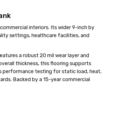
lank
ommercial interiors. Its wider 9-inch by
ty settings, healthcare facilities, and
eatures a robust 20 mil wear layer and
erall thickness, this flooring supports
us performance testing for static load, heat,
ndards. Backed by a 15-year commercial