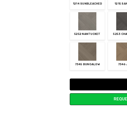
1214 SUNBLEACHED
1215 S
5252 NANTUCKET
5253 CH
7345 BUNGALOW
7346
Current
Stock:
REQUE