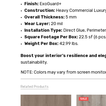
Finish:
ExoGuard+
Construction:
Heavy Commercial Luxury 
Overall Thickness:
5 mm
Wear Layer:
20 mil
Installation Type:
Direct Glue, Perimete
Square Footage Per Box:
22.5 sf (6 pcs
Weight Per Box:
42.99 lbs.
Boost your interior's resilience and el
sustainability.
NOTE: Colors may vary from screen monitor.
Related Products
SALE