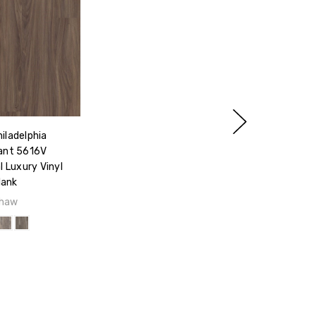
iladelphia
ant 5616V
 Luxury Vinyl
lank
haw