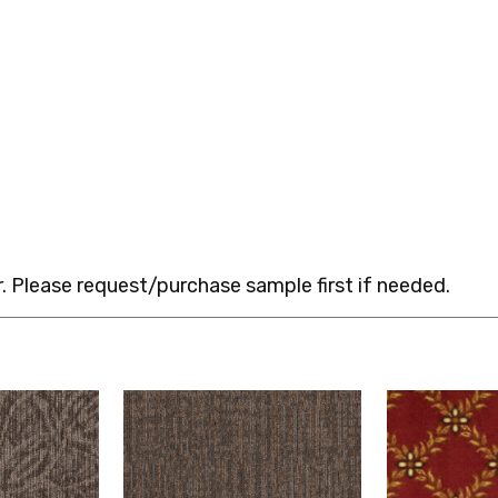
 Please request/purchase sample first if needed.