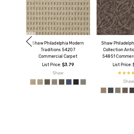
Shaw Philadelphia Modern
Shaw Philadelph
Traditions 54207
Collection Ant
Commercial Carpet
54851 Commerc
List Price:
$3.79
List Price:
Shaw
Sha