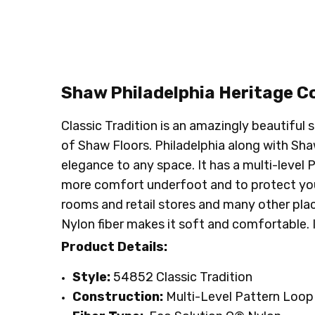
CONDITION:
LOOK:
Pattern
New
SHIPPING:
INTENDED FOR:
Calculated at Checkout
Residential
INTENDED FOR:
Commercial
FACE WEIGHT:
Below 30
FIBER:
Nylon
Shaw Philadelphia
Heritage
Co
Classic Tradition is an amazingly beautiful
of Shaw Floors. Philadelphia along with Shaw 
elegance to any space. It has a multi-level 
more comfort underfoot and to protect your s
rooms and retail stores and many other place
Nylon fiber makes it soft and comfortable. 
Product Details:
Style:
54852 Classic Tradition
Construction:
Multi-Level Pattern Loop