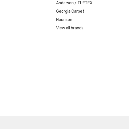
Anderson / TUFTEX
Georgia Carpet
Nourison
View all brands