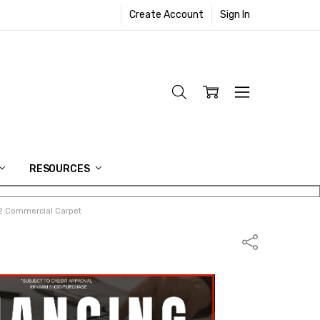
Create Account
Sign In
RESOURCES
852 Commercial Carpet
Share