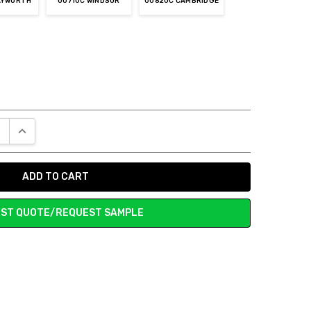
AYWORTH
00710C WINDSOR
00820C CAMBRIDGE
E QUANTITY:
INCREASE QUANTITY:
ST QUOTE/REQUEST SAMPLE
n is very nice.