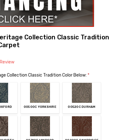
ritage Collection Classic Tradition
Carpet
 Review
ge Collection Classic Tradition Color Below:
*
OXFORD
00500C YORKSHIRE
00520C DURHAM