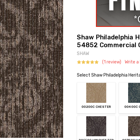
Shaw Philadelphia He
54852 Commercial 
SHAW
(1 review)
Write a
Select Shaw Philadelphia Herita
00200C CHESTER
00400C 