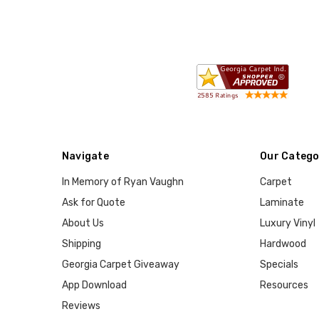
Navigate
Our Catego
In Memory of Ryan Vaughn
Carpet
Ask for Quote
Laminate
About Us
Luxury Vinyl
Shipping
Hardwood
Georgia Carpet Giveaway
Specials
App Download
Resources
Reviews