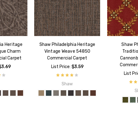
ia Heritage
Shaw Philadelphia Heritage
Shaw Ph
ique Charm
Vintage Weave 54850
Traditi
ial Carpet
Commercial Carpet
Cannonb
Commerc
$3.69
List Price:
$3.59
List Pr
w
Shaw
S