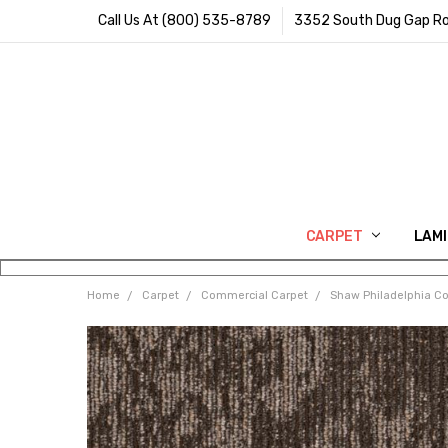
Call Us At (800) 535-8789
3352 South Dug Gap Ro
CARPET
LAM
Home
Carpet
Commercial Carpet
Shaw Philadelphia C