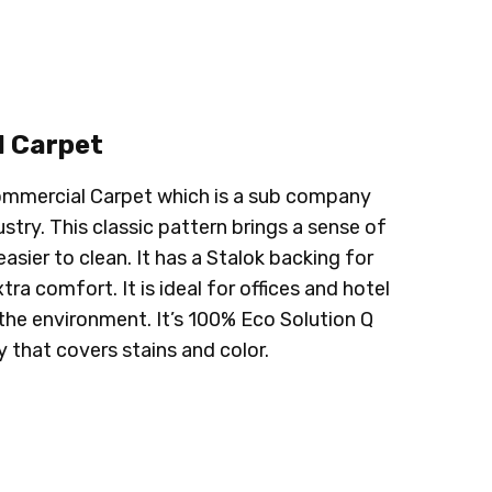
 Carpet
 Commercial Carpet which is a sub company
stry. This classic pattern brings a sense of
sier to clean. It has a Stalok backing for
a comfort. It is ideal for offices and hotel
r the environment. It’s 100% Eco Solution Q
 that covers stains and color.