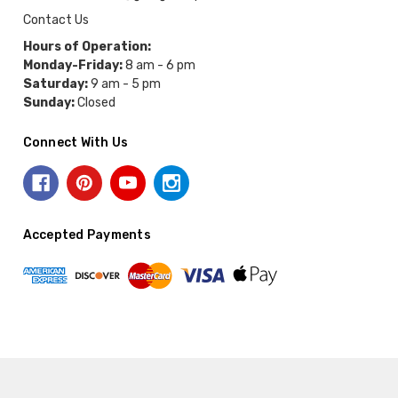
Contact Us
Hours of Operation:
Monday-Friday:
8 am - 6 pm
Saturday:
9 am - 5 pm
Sunday:
Closed
Connect With Us
Accepted Payments