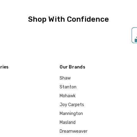
Shop With Confidence
ries
Our Brands
Shaw
Stanton
Mohawk
Joy Carpets
Mannington
Masland
Dreamweaver