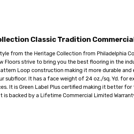
llection Classic Tradition
Commercial
 style from the Heritage Collection from Philadelphia
Floors strive to bring you the best flooring in the indu
Pattern Loop construction making it more durable and ea
ubfloor. It has a face weight of 24 oz./sq. Yd. for extr
s. It is Green Label Plus certified making it better fo
It is backed by a Lifetime Commercial Limited Warranty