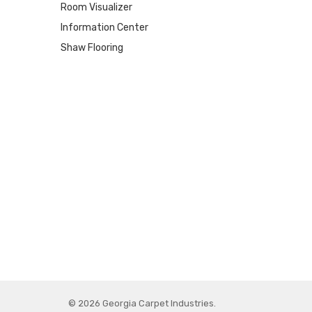
Room Visualizer
Information Center
Shaw Flooring
© 2026 Georgia Carpet Industries.