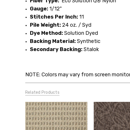
Fiber Type:
Eco
Solution Q® Nylon
Gauge:
1/12"
Stitches Per Inch:
11
Pile Weight:
24 oz. / Syd
Dye Method:
Solution Dyed
Backing Material:
Synthetic
Secondary Backing:
Stalok
NOTE: Colors may vary from screen monitor.
Related Products