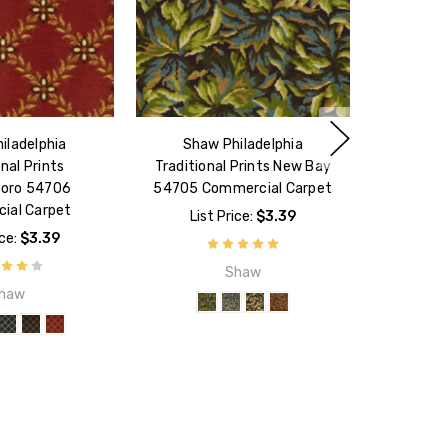
iladelphia
Shaw Philadelphia
onal Prints
Traditional Prints New Bay
oro 54706
54705 Commercial Carpet
ial Carpet
List Price:
$3.39
ice:
$3.39
Shaw
haw