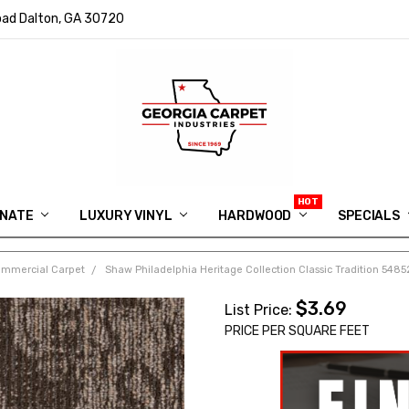
ad Dalton, GA 30720
INATE
LUXURY VINYL
HARDWOOD
IN MEMORY OF RYAN VAUGHN
ASK FOR QUOTE
ABOUT US
SHIPPING
GEORGIA CARPET GIVEAWAY
APP DOWNLOAD
REVIEWS
ROOM VISUALIZER
INFORMATION CENTER
SHAW FLOORING
BLOG
FAQ
VIDEO SALES APPOINTMENT
SPECIALS
ommercial Carpet
Shaw Philadelphia Heritage Collection Classic Tradition 54
$3.69
List Price:
PRICE PER SQUARE FEET