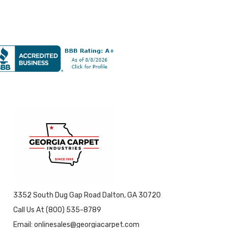
3352 South Dug Gap Road Dalton, GA 30720
Call Us At (800) 535-8789
Email: onlinesales@georgiacarpet.com