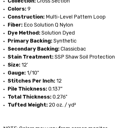
Collection:
Cross Section
Colors:
9
Construction:
Multi-Level Pattern Loop
Fiber:
Eco Solution Q Nylon
Dye Method:
Solution Dyed
Primary Backing:
Synthetic
Secondary Backing:
Classicbac
Stain Treatment:
SSP Shaw Soil Protection
Size:
12'
Gauge:
1/10"
Stitches Per Inch:
12
Pile Thickness:
0.137"
Total Thickness:
0.276"
Tufted Weight:
20 oz. / yd
²