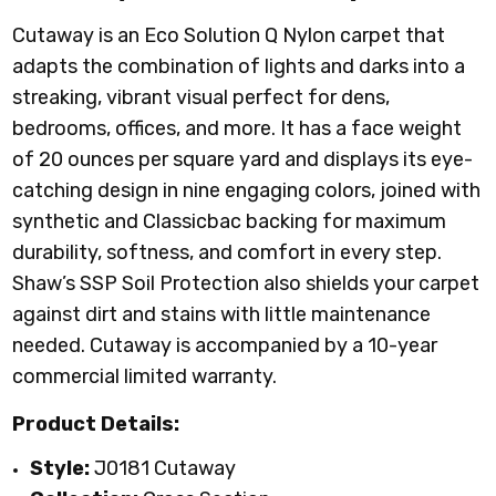
Cutaway is an Eco Solution Q Nylon carpet that
adapts the combination of lights and darks into a
streaking, vibrant visual perfect for dens,
bedrooms, offices, and more. It has a face weight
of 20 ounces per square yard and displays its eye-
catching design in nine engaging colors, joined with
synthetic and Classicbac backing for maximum
durability, softness, and comfort in every step.
Shaw’s SSP Soil Protection also shields your carpet
against dirt and stains with little maintenance
needed. Cutaway is accompanied by a 10-year
commercial limited warranty.
Product Details:
Style:
J0181 Cutaway