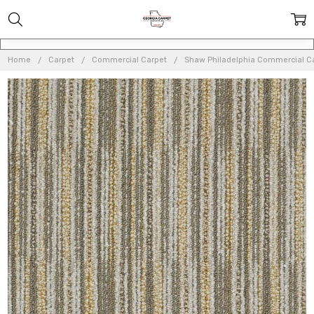
Home
Carpet
Commercial Carpet
Shaw Philadelphia Commercial C