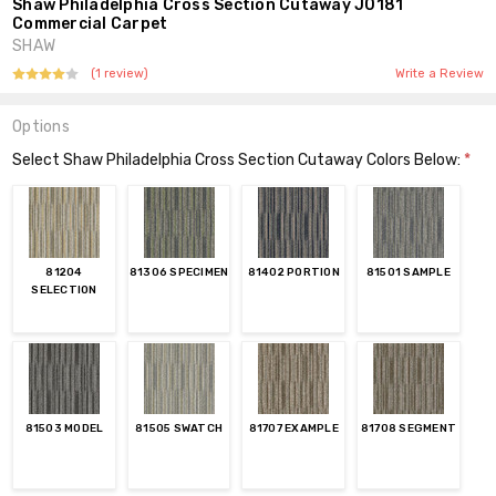
Shaw Philadelphia Cross Section Cutaway J0181
Commercial Carpet
SHAW
(1 review)
Write a Review
Options
Select Shaw Philadelphia Cross Section Cutaway Colors Below:
*
81204
81306 SPECIMEN
81402 PORTION
81501 SAMPLE
SELECTION
81503 MODEL
81505 SWATCH
81707 EXAMPLE
81708 SEGMENT