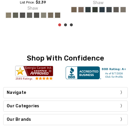
Shaw
Shaw
Shop With Confidence
Navigate
Our Categories
Our Brands