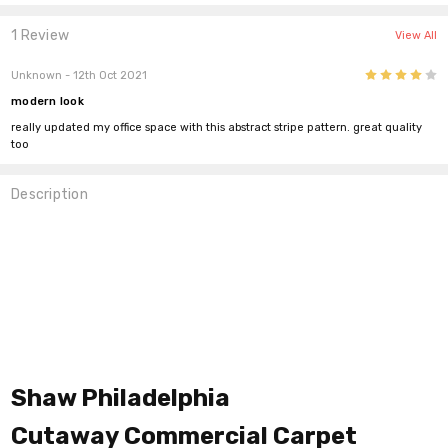
1 Review
View All
4
Unknown
- 12th Oct 2021
modern look
really updated my office space with this abstract stripe pattern. great quality
too
Description
Shaw Philadelphia
Cutaway
Commercial Carpet