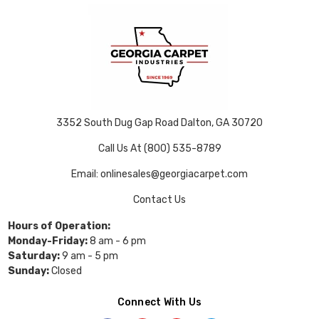
3352 South Dug Gap Road Dalton, GA 30720
Call Us At (800) 535-8789
Email: onlinesales@georgiacarpet.com
Contact Us
Hours of Operation:
Monday-Friday:
8 am - 6 pm
Saturday:
9 am - 5 pm
Sunday:
Closed
Connect With Us