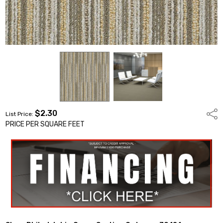
$2.30
Shar
List Price:
PRICE PER SQUARE FEET