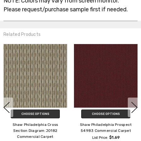
NOTE: Colors may vary from screen monitor.
Please request/purchase sample first if needed.
Related Products
CHOOSE OPTIONS
CHOOSE OPTIONS
Shaw Philadelphia Live 54735
Shaw Philadelphia SP704
Commercial Carpet
Commercial Carpet Tile
$3.59
$2.85
List Price:
List Price: