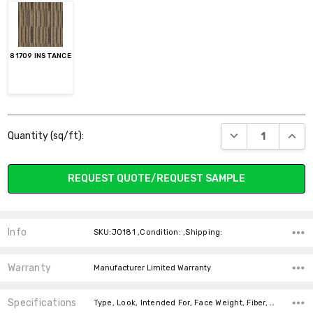
81709 INSTANCE
Current
DECREASE QUANT
INCR
Quantity (sq/ft):
Stock:
REQUEST QUOTE/REQUEST SAMPLE
Info
SKU:J0181 ,Condition: ,Shipping:
Warranty
Manufacturer Limited Warranty
Specifications
Type, Look, Intended For, Face Weight, Fiber, price-per-text,