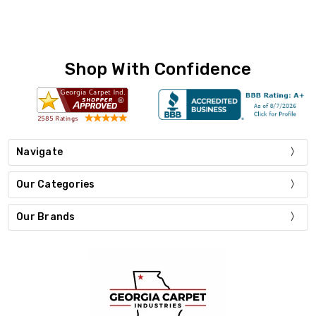
Shop With Confidence
Navigate
Our Categories
Our Brands