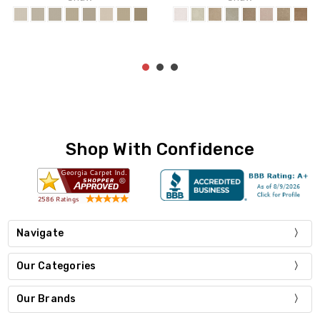
Shop With Confidence
Navigate
Our Categories
Our Brands