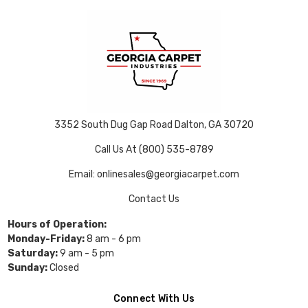
3352 South Dug Gap Road Dalton, GA 30720
Call Us At (800) 535-8789
Email: onlinesales@georgiacarpet.com
Contact Us
Hours of Operation:
Monday-Friday:
8 am - 6 pm
Saturday:
9 am - 5 pm
Sunday:
Closed
Connect With Us