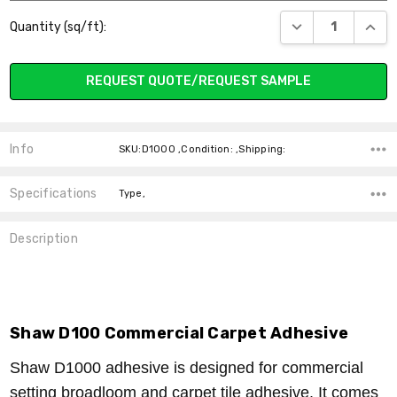
Current
DECREASE QUANT
INCR
Quantity (sq/ft):
Stock:
REQUEST QUOTE/REQUEST SAMPLE
Info
SKU:D1000 ,Condition: ,Shipping:
Specifications
Type,
Description
Shaw D100 Commercial Carpet Adhesive
Shaw D1000 adhesive is designed for commercial
setting broadloom and carpet tile adhesive. It comes