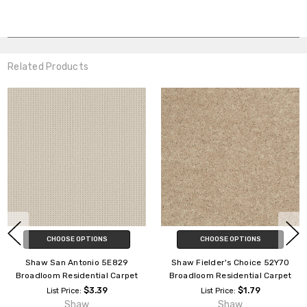
Related Products
CHOOSE OPTIONS
CHOOSE OPTIONS
Shaw San Antonio 5E829
Shaw Fielder's Choice 52Y70
Broadloom Residential Carpet
Broadloom Residential Carpet
$3.39
$1.79
List Price:
List Price:
Shaw
Shaw