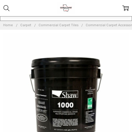
Home
Carpet
Commercial Carpet Tiles
Commercial Carpet Accessor