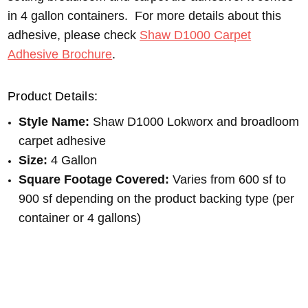
in 4 gallon containers. For more details about this
adhesive, please check
Shaw D1000 Carpet
Adhesive Brochure
.
Product Details:
Style Name:
Shaw D1000 Lokworx and broadloom
carpet adhesive
Size:
4 Gallon
Square Footage Covered:
Varies from 600 sf to
900 sf depending on the product backing type (per
container or 4 gallons)