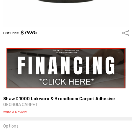
$79.95
Shar
List Price:
Shaw D1000 Lokworx & Broadloom Carpet Adhesive
GEORGIA CARPET
Write a Review
Options