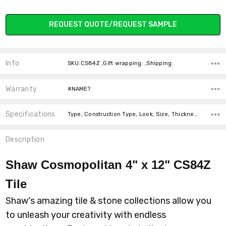
Current
REQUEST QUOTE/REQUEST SAMPLE
Stock:
Info
SKU:CS84Z ,Gift wrapping: ,Shipping:
Warranty
#NAME?
Specifications
Type, Construction Type, Look, Size, Thickness, Intended For, Square Feet Per Carton, price-per-text,
Description
Shaw Cosmopolitan 4" x 12" CS84Z
Tile
Shaw's amazing tile & stone collections allow you
to unleash your creativity with endless