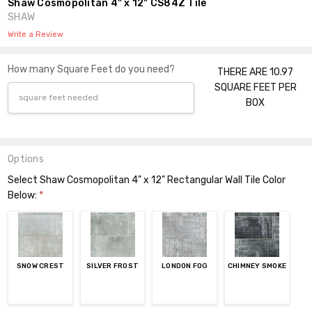
Shaw Cosmopolitan 4" x 12" CS84Z Tile
SHAW
Write a Review
How many Square Feet do you need?
THERE ARE 10.97
SQUARE FEET PER
BOX
Options
Select Shaw Cosmopolitan 4" x 12" Rectangular Wall Tile Color
Below:
*
SNOW CREST
SILVER FROST
LONDON FOG
CHIMNEY SMOKE