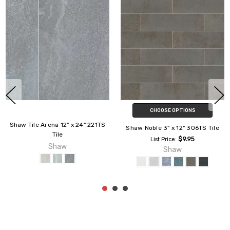
CHOOSE OPTIONS
Shaw Tile Arena 12" x 24" 221TS
Shaw Noble 3" x 12" 306TS Tile
Tile
$9.95
List Price:
Shaw
Shaw