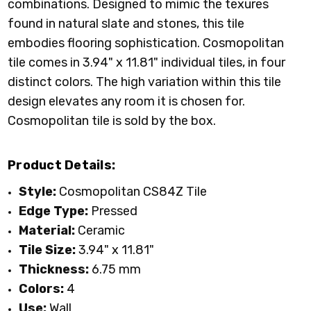
combinations. Designed to mimic the texures
found in natural slate and stones, this tile
embodies flooring sophistication. Cosmopolitan
tile comes in 3.94" x 11.81" individual tiles, in
four
distinct colors
. The high variation within this tile
design elevates any room it is chosen for.
Cosmopolitan tile
is sold by the box.
Product Details:
Style:
Cosmopolitan CS84Z Tile
Edge Type:
Pressed
Material:
Ceramic
Tile Size:
3.94" x 11.81"
Thickness:
6.75 mm
Colors:
4
Use:
Wall