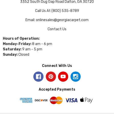
3352 South Dug Gap Road Dalton, GA 30720
Call Us At (800) 535-8789
Email: onlinesales@georgiacarpet.com
Contact Us
Hours of Operation:
Monday-Friday:
8 am - 6 pm
Saturday:
9 am - 5 pm
Sunday:
Closed
Connect With Us
Accepted Payments