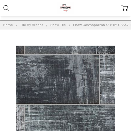
Home
Tile By Brands
Shaw Tile
Shaw Cosmopolitan 4" x 12" CS84Z T