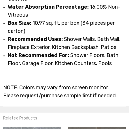
Water Absorption Percentage:
16.00% Non-
Vitreous
Box Size:
10.97 sq. ft. per box (34 pieces per
carton)
Recommended
Uses:
Shower Walls, Bath Wall,
Fireplace Exterior, Kitchen Backsplash,
Patios
Not Recommended For:
Shower Floors, Bath
Floor, Garage Floor, Kitchen Counters, Pools
NOTE: Colors may vary from screen monitor.
Please request/purchase sample first if needed.
Related Products