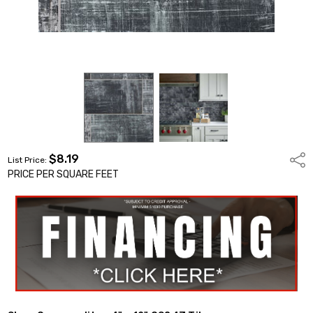
$8.19
Shar
List Price:
PRICE PER SQUARE FEET