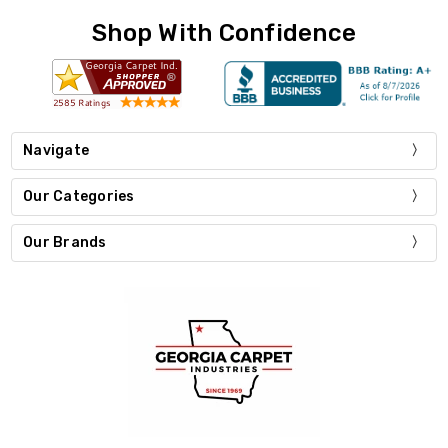
Shop With Confidence
Navigate
Our Categories
Our Brands