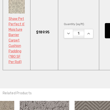
Shaw Pet
Perfect 6'
Quantity (sq/ft):
Moisture
$189.95
DECREASE QUANTITY:
INCREASE QU
Barrier
Carpet
Cushion
Padding
(180 SF
Per Roll)
Related Products