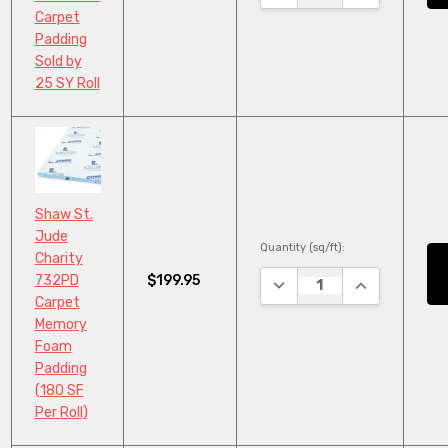
Carpet
Padding
Sold by
25 SY Roll
Shaw St.
Jude
Quantity (sq/ft):
Charity
$199.95
732PD
DECREASE QUANTITY:
INCREASE QU
Carpet
Memory
Foam
Padding
(180 SF
Per Roll)