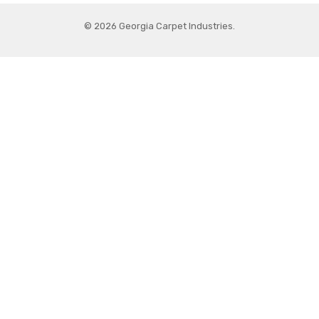
© 2026 Georgia Carpet Industries.