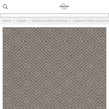
Home
Carpet
Create A Custom Area Rug
Anderson Tuftex Custom 