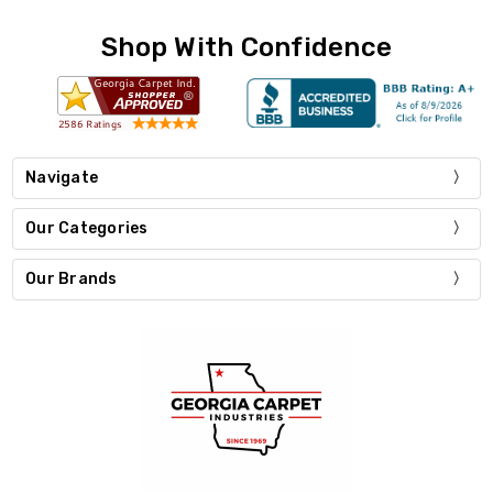
Shop With Confidence
Navigate
Our Categories
Our Brands