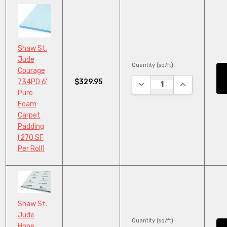
Shaw St.
Jude
Quantity (sq/ft):
Courage
$329.95
734PD 6'
DECREASE QUANTITY:
INCREASE QU
Pure
Foam
Carpet
Padding
(270 SF
Per Roll)
Shaw St.
Jude
Quantity (sq/ft):
Hope