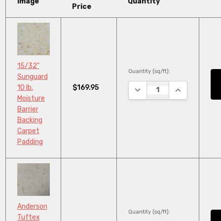
Image
Quantity
Price
15/32"
Quantity (sq/ft):
Sunguard
$169.95
10 lb.
DECREASE QUANTITY:
INCREASE QU
Moisture
Barrier
Backing
Carpet
Padding
Anderson
Quantity (sq/ft):
Tuftex