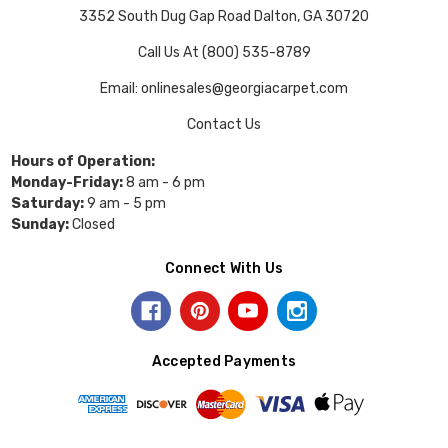
3352 South Dug Gap Road Dalton, GA 30720
Call Us At (800) 535-8789
Email: onlinesales@georgiacarpet.com
Contact Us
Hours of Operation:
Monday-Friday:
8 am - 6 pm
Saturday:
9 am - 5 pm
Sunday:
Closed
Connect With Us
Accepted Payments