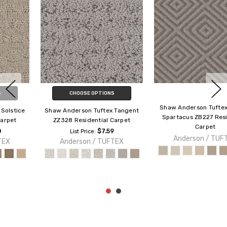
CHOOSE OPTIONS
Shaw Anderson Tuftex Builder
Shaw Anderson Tuftex Builder
Spartacus ZB227 Residential
Marley ZZB50 Residential
Carpet
Carpet
Anderson / TUFTEX
$4.49
List Price:
Anderson / TUFTEX