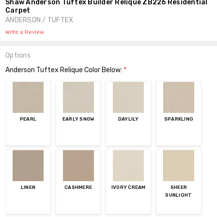
Shaw Anderson Tuftex Builder Relique ZB226 Residential
Carpet
ANDERSON / TUFTEX
Write a Review
Options
Anderson Tuftex Relique Color Below:
*
PEARL
EARLY SNOW
DAYLILY
SPARKLING
LINEN
CASHMERE
IVORY CREAM
SHEER
SUNLIGHT