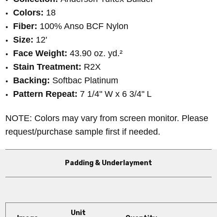
Colors:
18
Fiber:
100% Anso BCF Nylon
Size:
12'
Face Weight:
43.90 oz. yd.
²
Stain Treatment:
R2X
Backing:
Softbac Platinum
Pattern Repeat:
7 1/4" W x 6 3/4" L
NOTE: Colors may vary from screen monitor. Please
request/purchase sample first if needed.
Padding & Underlayment
Unit