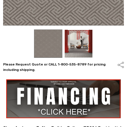
Please Request Quote or CALL 1-800-535-8789 for pricing
Shar
including shipping.