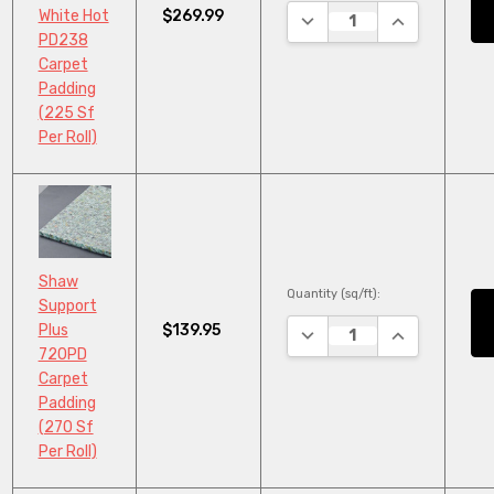
$269.99
White Hot
DECREASE QUANTITY:
INCREASE QU
PD238
Carpet
Padding
(225 Sf
Per Roll)
Shaw
Quantity (sq/ft):
Support
$139.95
Plus
DECREASE QUANTITY:
INCREASE QU
720PD
Carpet
Padding
(270 Sf
Per Roll)