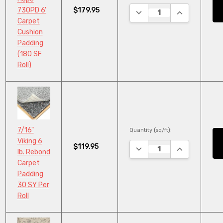
$179.95
730PD 6'
DECREASE QUANTITY:
INCREASE QU
Carpet
Cushion
Padding
(180 SF
Roll)
7/16"
Quantity (sq/ft):
Viking 6
$119.95
DECREASE QUANTITY:
INCREASE QU
lb. Rebond
Carpet
Padding
30 SY Per
Roll