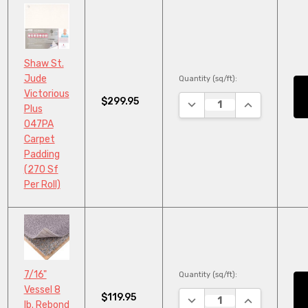
Shaw St.
Jude
Quantity (sq/ft):
Victorious
$299.95
DECREASE QUANTITY:
INCREASE QU
Plus
047PA
Carpet
Padding
(270 Sf
Per Roll)
7/16"
Quantity (sq/ft):
Vessel 8
$119.95
DECREASE QUANTITY:
INCREASE QU
lb. Rebond