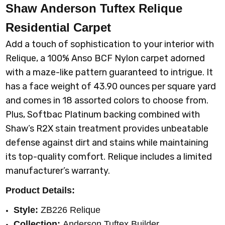
Shaw Anderson Tuftex Relique
Residential Carpet
Add a touch of sophistication to your interior with
Relique, a 100% Anso BCF Nylon carpet adorned
with a maze-like pattern guaranteed to intrigue. It
has a face weight of 43.90 ounces per square yard
and comes in 18 assorted colors to choose from.
Plus, Softbac Platinum backing combined with
Shaw’s R2X stain treatment provides unbeatable
defense against dirt and stains while maintaining
its top-quality comfort. Relique includes a limited
manufacturer’s warranty.
Product Details:
Style:
ZB226 Relique
Collection:
Anderson Tuftex Builder