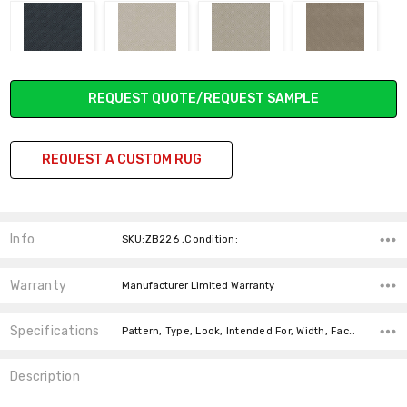
SOLSTICE
DROPLETS
PRECIOUS
SHADY
Current
REQUEST QUOTE/REQUEST SAMPLE
Stock:
REQUEST A CUSTOM RUG
CASCADE
SILVER POLISH
BLACKJACK
HEIRLOOM GRAY
Info
SKU:ZB226 ,Condition:
Warranty
Manufacturer Limited Warranty
CHERRY
BIRCHWOOD
Specifications
Pattern, Type, Look, Intended For, Width, Face Weight, Fiber,
BLOSSOM
Description