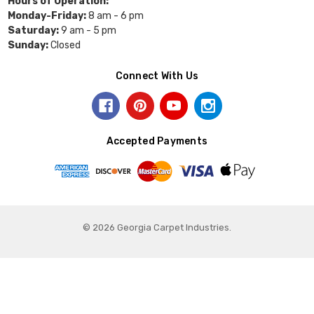
Hours of Operation:
Monday-Friday:
8 am - 6 pm
Saturday:
9 am - 5 pm
Sunday:
Closed
Connect With Us
Accepted Payments
© 2026 Georgia Carpet Industries.