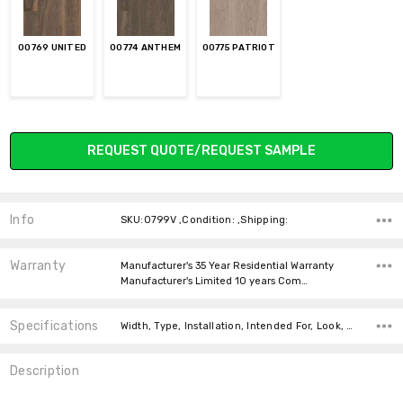
00769 UNITED
00774 ANTHEM
00775 PATRIOT
Current
REQUEST QUOTE/REQUEST SAMPLE
Stock:
Info
SKU:0799V ,Condition: ,Shipping:
Warranty
Manufacturer's 35 Year Residential Warranty
Manufacturer's Limited 10 years Com…
Specifications
Width, Type, Installation, Intended For, Look, Thickness, Square feet per carton, price-per-text,
Description