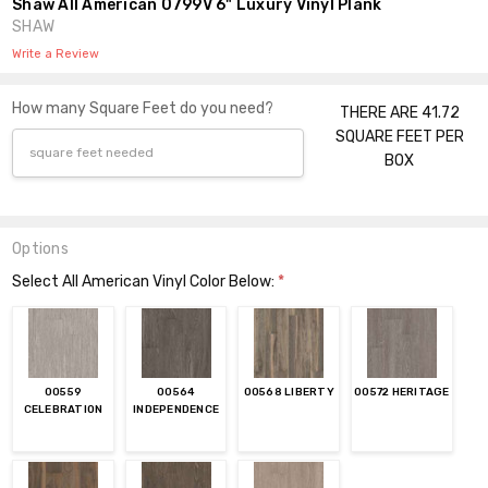
Shaw All American 0799V 6" Luxury Vinyl Plank
SHAW
Write a Review
How many Square Feet do you need?
THERE ARE 41.72
SQUARE FEET PER
BOX
Options
Select All American Vinyl Color Below:
*
00559
00564
00568 LIBERTY
00572 HERITAGE
CELEBRATION
INDEPENDENCE