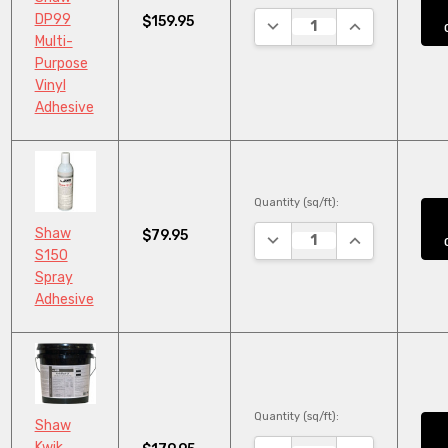
DP99
$159.95
DECREASE QUANTITY:
INCREASE QUA
Multi-
Purpose
Vinyl
Adhesive
Quantity (sq/ft):
Shaw
$79.95
DECREASE QUANTITY:
INCREASE QUA
S150
Spray
Adhesive
Quantity (sq/ft):
Shaw
Kwik