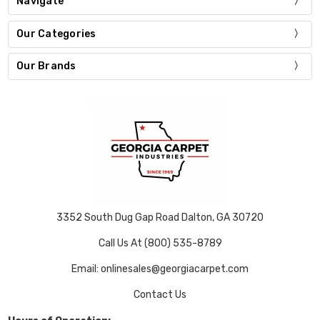
Navigate
Our Categories
Our Brands
3352 South Dug Gap Road Dalton, GA 30720
Call Us At (800) 535-8789
Email: onlinesales@georgiacarpet.com
Contact Us