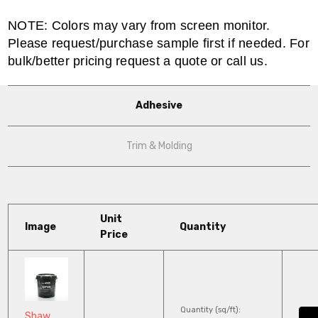
NOTE: Colors may vary from screen monitor.
Please request/purchase sample first if needed. For
bulk/better pricing request a quote or call us.
Adhesive
Trim & Molding
Unit
Image
Quantity
Price
Quantity (sq/ft):
Shaw