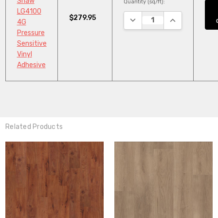
Shaw
Quantity (sq/ft):
LG4100
$279.95
DECREASE QUANTITY:
INCREASE QUA
4G
Pressure
Sensitive
Vinyl
Adhesive
Related Products