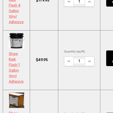
$179.95
DECREASE QUANTITY:
INCREASE QUA
Flash 4
Gallon
Vinyl
Adhesive
Quantity (sq/ft):
Shaw
Kwik
$49.95
DECREASE QUANTITY:
INCREASE QUA
Flash 1
Gallon
Vinyl
Adhesive