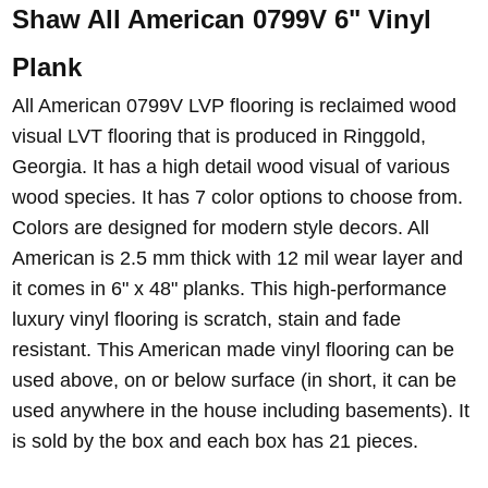
Shaw All American 0799V 6" Vinyl
Plank
All American 0799V LVP flooring is reclaimed wood
visual LVT flooring that is produced in Ringgold,
Georgia. It has a high detail wood visual of various
wood species. It has 7 color options to choose from.
Colors are designed for modern style decors. All
American is 2.5 mm thick with 12 mil wear layer and
it comes in 6" x 48" planks. This high-performance
luxury vinyl flooring is scratch, stain and fade
resistant. This American made vinyl flooring can be
used above, on or below surface (in short, it can be
used anywhere in the house including basements). It
is sold by the box and each box has 21 pieces.