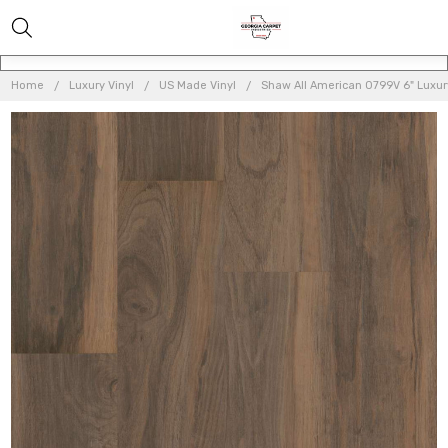
Home
Luxury Vinyl
US Made Vinyl
Shaw All American 0799V 6" Luxury