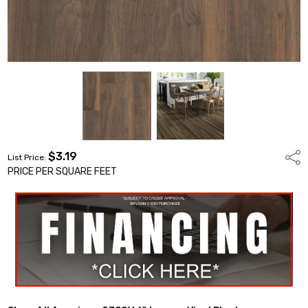
$3.19
Shar
List Price:
PRICE PER SQUARE FEET