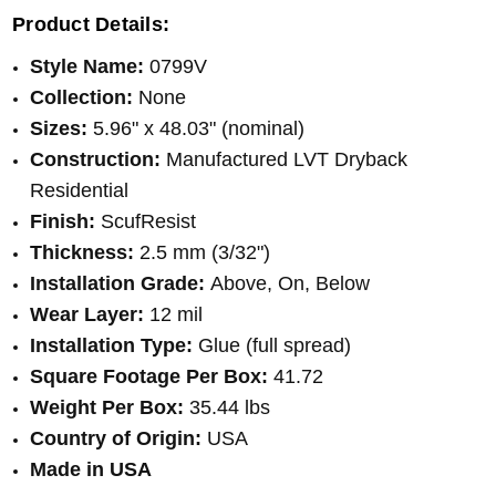
Product Details:
Style Name:
0799V
Collection:
None
Sizes:
5.96" x 48.03" (nominal)
Construction:
Manufactured LVT Dryback
Residential
Finish:
ScufResist
Thickness:
2.5 mm (3/32")
Installation Grade:
Above, On, Below
Wear Layer:
12 mil
Installation Type:
Glue (full spread)
Square Footage Per Box:
41.72
Weight Per Box:
35.44 lbs
Country of Origin:
USA
Made in USA