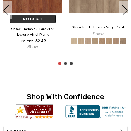
CHOOSE OPTIONS
CHOOSE OPTIONS
Shaw Resilient Columbia 6"
Armstrong American Charm 6
0335V Luxury Vinyl Plank
6" Luxury Vinyl Plank
$2.29
$1.29
List Price:
List Price:
Shaw
Armstrong
Shop With Confidence