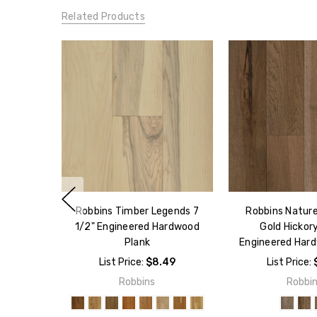
Related Products
Robbins Timber Legends 7
Robbins Natur
1/2" Engineered Hardwood
Gold Hickory
Plank
Engineered Har
List Price:
$8.49
List Price:
Robbins
Robbi