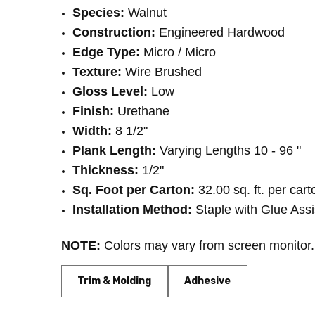
Species:
Walnut
Construction:
Engineered Hardwood
Edge Type:
Micro / Micro
Texture:
Wire Brushed
Gloss Level:
Low
Finish:
Urethane
Width:
8 1/2"
Plank Length:
Varying Lengths 10 - 96 "
Thickness:
1/2"
Sq. Foot per Carton:
32.00 sq. ft. per cart
Installation Method:
Staple with Glue Assi
NOTE:
Colors may vary from screen monitor. 
Trim & Molding
Adhesive