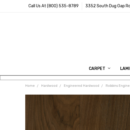
Call Us At (800) 535-8789
3352 South Dug Gap Ro
CARPET
LAM
Home
Hardwood
Engineered Hardwood
Robbins Engin