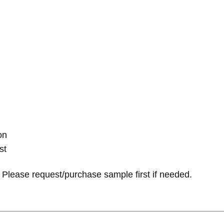
on
st
Please request/purchase sample first if needed.