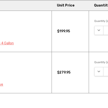
Unit Price
Quantit
Quantity (s
DECRE
$199.95
 4 Gallon
Quantity (s
DECRE
$279.95
ve