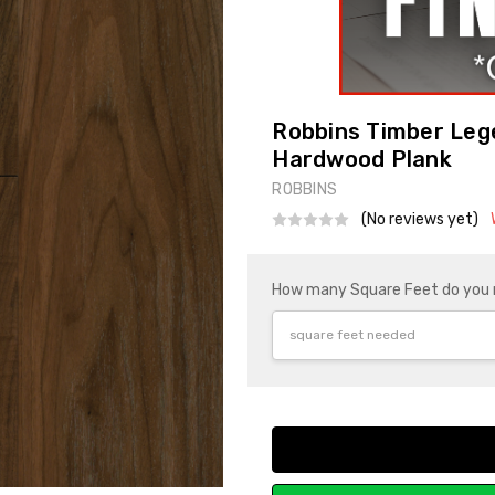
Robbins Timber Leg
Hardwood Plank
ROBBINS
(No reviews yet)
How many Square Feet do you
Current
Stock: