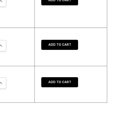
ADD TO CART
UANTITY:
NCREASE QUANTITY:
ADD TO CART
UANTITY:
NCREASE QUANTITY:
ADD TO CART