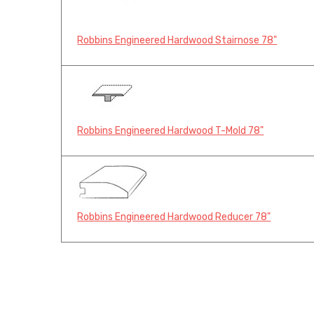
Robbins Engineered Hardwood Stairnose 78"
Robbins Engineered Hardwood T-Mold 78"
Robbins Engineered Hardwood Reducer 78"