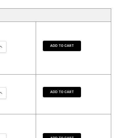
UANTITY:
NCREASE QUANTITY:
ADD TO CART
UANTITY:
NCREASE QUANTITY:
ADD TO CART
UANTITY:
NCREASE QUANTITY: