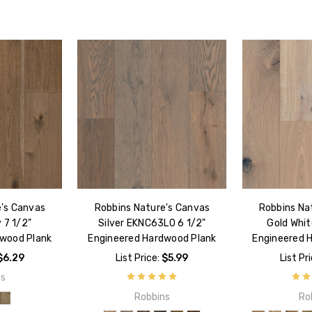
e's Canvas
Robbins Nature's Canvas
Robbins Na
 7 1/2"
Silver EKNC63L0 6 1/2"
Gold Whit
dwood Plank
Engineered Hardwood Plank
Engineered 
$6.29
List Price:
$5.99
List Pr
ns
Robbins
Ro