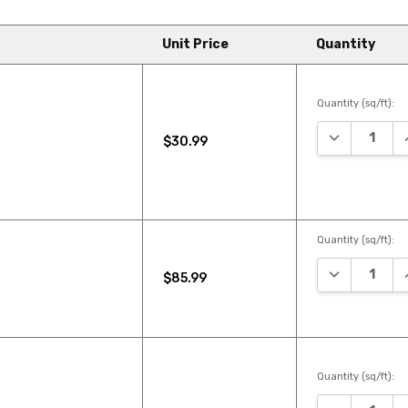
Unit Price
Quantity
Quantity (sq/ft):
DECREASE Q
I
$30.99
Quantity (sq/ft):
DECREASE Q
I
$85.99
Quantity (sq/ft):
DECREASE Q
I