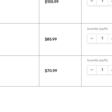
$105.99
Quantity (sq/ft):
DECREASE Q
I
$85.99
Quantity (sq/ft):
DECREASE Q
I
$70.99