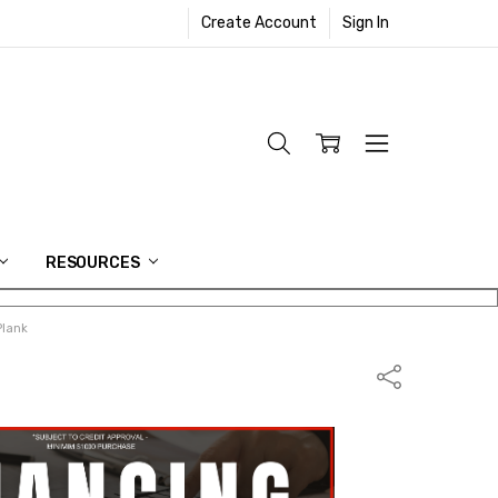
Create Account
Sign In
RESOURCES
Plank
Share