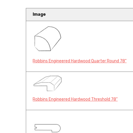
Image
Robbins Engineered Hardwood Quarter Round 78"
Robbins Engineered Hardwood Threshold 78"