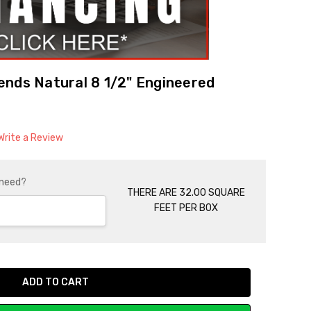
ends Natural 8 1/2" Engineered
Write a Review
 need?
THERE ARE 32.00 SQUARE
FEET PER BOX