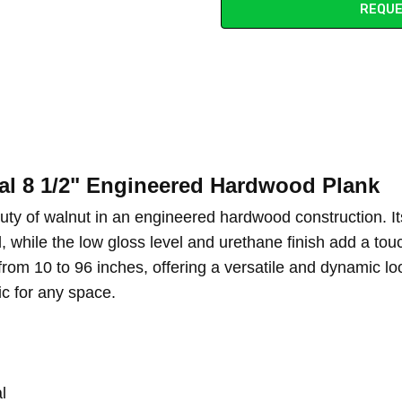
REQUE
l 8 1/2" Engineered Hardwood Plank
uty of walnut in an engineered hardwood construction. I
od, while the low gloss level and urethane finish add a t
om 10 to 96 inches, offering a versatile and dynamic look
ic for any space.
l