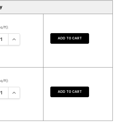
y
q/ft):
ASE QUANTITY:
INCREASE QUANTITY:
ADD TO CART
q/ft):
ASE QUANTITY:
INCREASE QUANTITY:
ADD TO CART