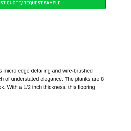
ST QUOTE/REQUEST SAMPLE
ts micro edge detailing and wire-brushed
ouch of understated elegance. The planks are 8
. With a 1/2 inch thickness, this flooring