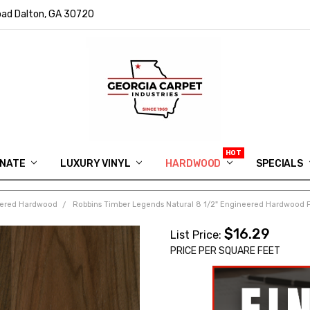
ad Dalton, GA 30720
INATE
LUXURY VINYL
HARDWOOD
IN MEMORY OF RYAN VAUGHN
ASK FOR QUOTE
ABOUT US
SHIPPING
GEORGIA CARPET GIVEAWAY
APP DOWNLOAD
REVIEWS
ROOM VISUALIZER
INFORMATION CENTER
SHAW FLOORING
BLOG
FAQ
VIDEO SALES APPOINTMENT
SPECIALS
eered Hardwood
Robbins Timber Legends Natural 8 1/2" Engineered Hardwood 
$16.29
List Price:
PRICE PER SQUARE FEET