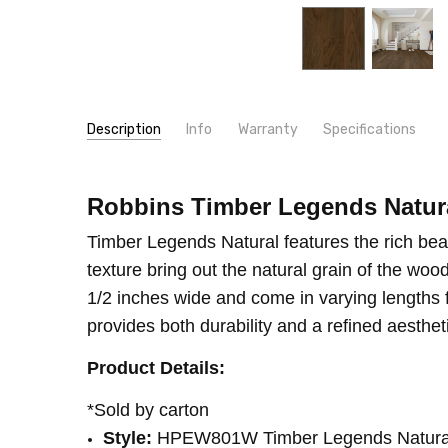
Description
Info
Warranty
Specifications
SKU:
WIDTH:
HPEW801W
8 1/2"
MPN:
TYPE:
HPEW801W
Walnut
Robbins Timber Legends Natura
CONDITION:
CONSTRUCTION TYPE:
New
Engineered Hardwood
Timber Legends Natural features the rich bea
SHIPPING:
THICKNESS:
Calculated at Checkout
1/2"
texture bring out the natural grain of the wo
INSTALLATION:
Glue
1/2 inches wide and come in varying lengths fr
INSTALLATION:
Staple
provides both durability and a refined aesthet
SQUARE FEET PER CARTON:
32.00
Product Details:
INTENDED FOR:
Residential
*Sold by carton
Style:
HPEW801W Timber Legends Natura