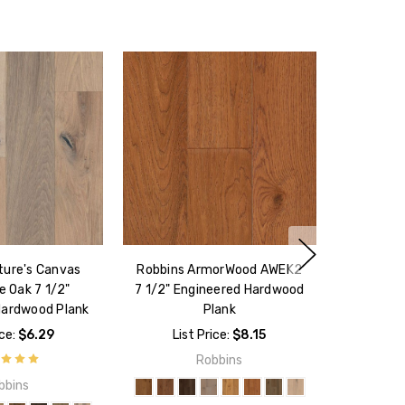
ture's Canvas
Robbins ArmorWood AWEK2
e Oak 7 1/2"
7 1/2" Engineered Hardwood
Hardwood Plank
Plank
ice:
$6.29
List Price:
$8.15
Robbins
bbins