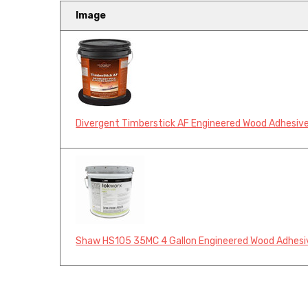
Image
Divergent Timberstick AF Engineered Wood Adhesive
Shaw HS105 35MC 4 Gallon Engineered Wood Adhesi