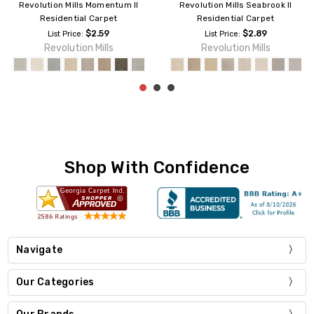
Revolution Mills Seabrook II
Revolution Mills Magic Moment
Residential Carpet
II Residential Carpet
$2.89
$3.49
List Price:
List Price:
Revolution Mills
Revolution Mills
Shop With Confidence
Navigate
Our Categories