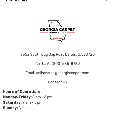
Our Brands
3352 South Dug Gap Road Dalton, GA 30720
Call Us At (800) 535-8789
Email: onlinesales@georgiacarpet.com
Contact Us
Hours of Operation:
Monday-Friday:
8 am - 6 pm
Saturday:
9 am - 5 pm
Sunday:
Closed