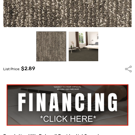
$2.89
Shar
List Price: