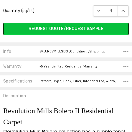
Current
DECREASE QUANT
INCR
Quantity (sq/ft):
Stock:
REQUEST QUOTE/REQUEST SAMPLE
Info
SKU:REVMILLSBO ,Condition: ,Shipping:
Warranty
-5 Year Limited Residential Warranty
Specifications
Pattern, Type, Look, Fiber, Intended For, Width,
Description
Revolution Mills Bolero II Residential
Carpet
Revolution Mills Bolero collection has a simple tonal