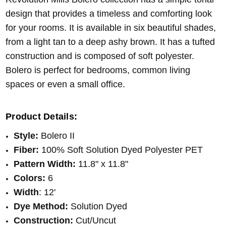
design that provides a timeless and comforting look
for your rooms. It is available in six beautiful shades,
from a light tan to a deep ashy brown. It has a tufted
construction and is composed of soft polyester.
Bolero is perfect for bedrooms, common living
spaces or even a small office.
Product Details:
Style:
Bolero II
Fiber:
100% Soft Solution Dyed Polyester PET
Pattern Width:
11.8" x 11.8"
Colors:
6
Width
: 12'
Dye Method:
Solution Dyed
Construction:
Cut/Uncut