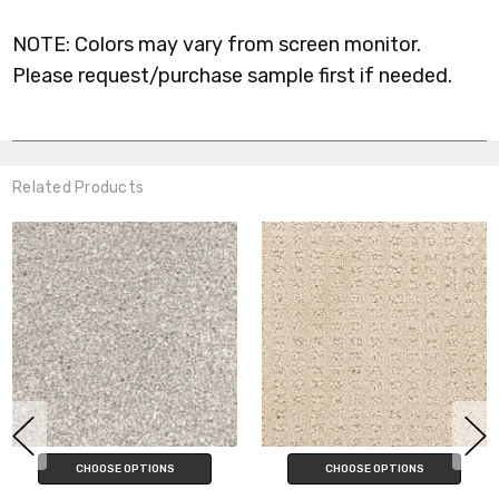
NOTE: Colors may vary from screen monitor.
Please request/purchase sample first if needed.
Related Products
CHOOSE OPTIONS
CHOOSE OPTIONS