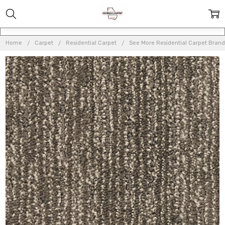
Home
Carpet
Residential Carpet
See More Residential Carpet Brand