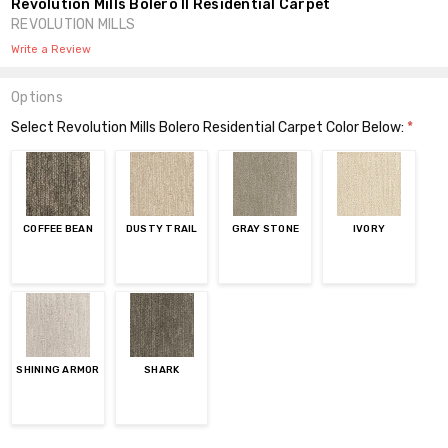
Revolution Mills Bolero II Residential Carpet
REVOLUTION MILLS
Write a Review
Options
Select Revolution Mills Bolero Residential Carpet Color Below:
*
COFFEE BEAN
DUSTY TRAIL
GRAY STONE
IVORY
SHINING ARMOR
SHARK