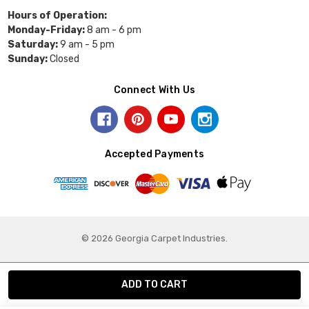
Hours of Operation:
Monday-Friday:
8 am - 6 pm
Saturday:
9 am - 5 pm
Sunday:
Closed
Connect With Us
Accepted Payments
© 2026 Georgia Carpet Industries.