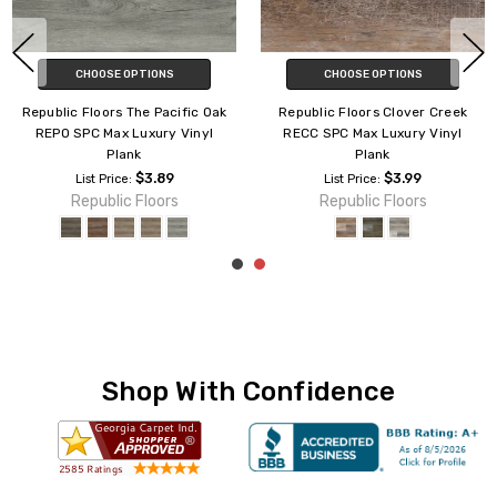
CHOOSE OPTIONS
CHOOSE OPTIONS
Republic Floors The Pacific Oak
Republic Floors Clover Creek
REPO SPC Max Luxury Vinyl
RECC SPC Max Luxury Vinyl
Plank
Plank
$3.89
$3.99
List Price:
List Price:
Republic Floors
Republic Floors
Shop With Confidence