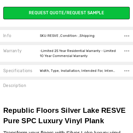
Current
REQUEST QUOTE/REQUEST SAMPLE
Stock:
Info
SKU:RESVE ,Condition: ,Shipping:
Warranty
-Limited 25 Year Residential Warranty - Limited
10 Year Commercial Warranty
Specifications
Width, Type, Installation, Intended For, Intended For, Construction Type, Thickness, Look, Square Feet Per Carton, price-per-text,
Description
Republic Floors Silver Lake RESVE
Pure SPC Luxury Vinyl Plank
Transform your floors with Silver Lake luxury vinyl