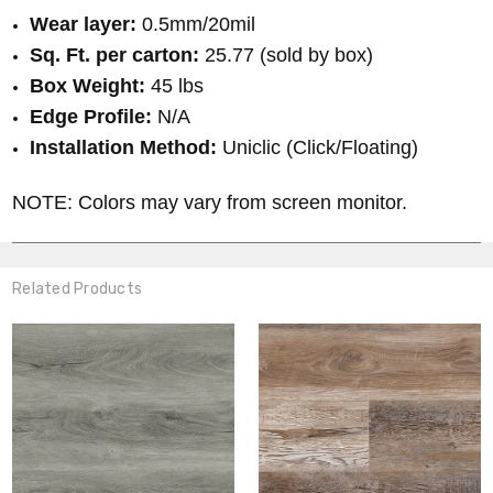
Wear layer:
0.5mm/20mil
Sq. Ft. per carton:
25.77 (sold by box)
Box Weight:
45 lbs
Edge Profile:
N/A
Installation Method:
Uniclic (Click/Floating)
NOTE: Colors may vary from screen monitor.
Related Products