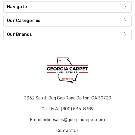
Navigate
Our Categories
Our Brands
3352 South Dug Gap Road Dalton, GA 30720
Call Us At (800) 535-8789
Email: onlinesales@georgiacarpet.com
Contact Us