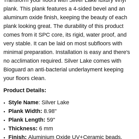
plank. This plank features a 4-sided bevel and an
aluminum oxide finish, keeping the beauty of each
plank looking great. The durability of this product
comes from it SPC core, its rigid, water proof, and
very stable. It can be laid on most subfloors with
minimal preparation. Installation is easy and there's
no acclimation required. Silver Lake comes with
Bioguard an anti-bacterial underlayment keeping
your floors clean.
Product Details:
Style Name
: Silver Lake
Plank Width:
8.98"
Plank Length:
59"
Thickness:
6 mm
Finish:
Aluminium Oxide UV+Ceramic beads.