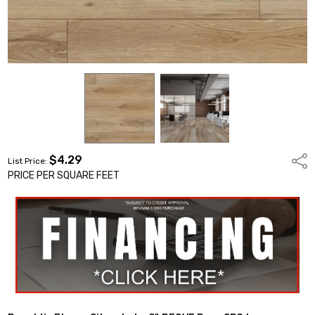
$4.29
Shar
List Price:
PRICE PER SQUARE FEET