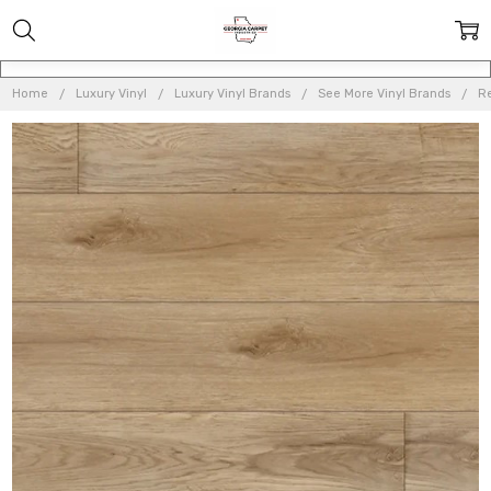
Home
Luxury Vinyl
Luxury Vinyl Brands
See More Vinyl Brands
Re