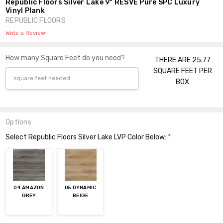
Republic Floors Silver Lake 9" RESVE Pure SPC Luxury
Vinyl Plank
REPUBLIC FLOORS
Write a Review
How many Square Feet do you need?
THERE ARE 25.77
SQUARE FEET PER
BOX
Options
Select Republic Floors Silver Lake LVP Color Below:
*
04 AMAZON
05 DYNAMIC
GREY
BEIGE