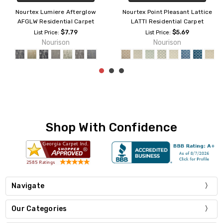
Nourtex Aspen Residential
Nourtex Amore AMOR1
Carpet
Residential Carpet
$6.09
$5.99
List Price:
List Price:
Nourison
Nourison
Shop With Confidence
Navigate
Our Categories