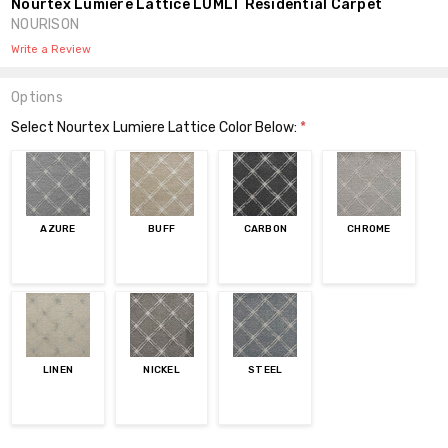
Nourtex Lumiere Lattice LUMLT Residential Carpet
NOURISON
Write a Review
Options
Select Nourtex Lumiere Lattice Color Below:
*
AZURE
BUFF
CARBON
CHROME
LINEN
NICKEL
STEEL