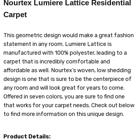
Nourtex Lumiere Lattice Residential
Carpet
This geometric design would make a great fashion
statement in any room. Lumiere Lattice is
manufactured with 100% polyester, leading to a
carpet that is incredibly comfortable and
affordable as well. Nourtex’s woven, low shedding
design is one that is sure to be the centerpiece of
any room and will look great for years to come.
Offered in seven colors, you are sure to find one
that works for your carpet needs. Check out below
to find more information on this unique design.
Product Details: