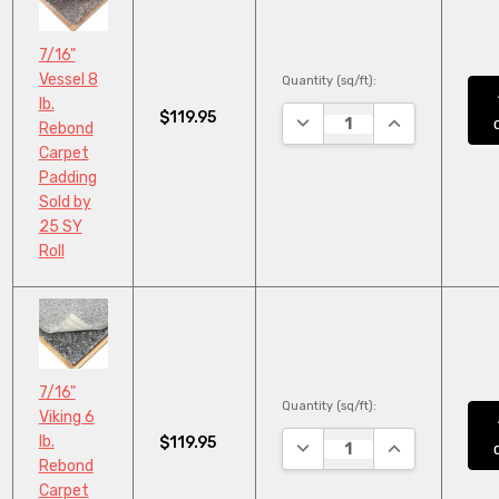
7/16"
Vessel 8
Quantity (sq/ft):
lb.
$119.95
DECREASE QUANTITY:
INCREASE QUA
Rebond
Carpet
Padding
Sold by
25 SY
Roll
7/16"
Quantity (sq/ft):
Viking 6
lb.
$119.95
DECREASE QUANTITY:
INCREASE QUA
Rebond
Carpet