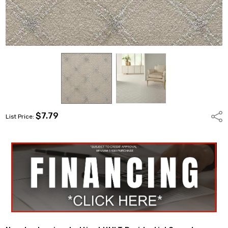
$7.79
Shar
List Price: