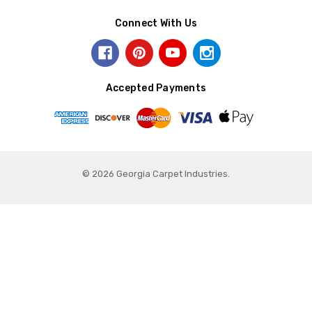
Connect With Us
Accepted Payments
© 2026 Georgia Carpet Industries.