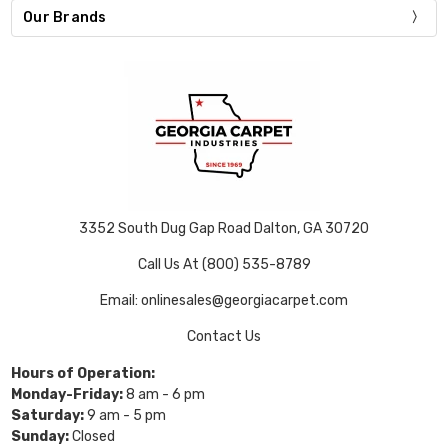
Our Brands
3352 South Dug Gap Road Dalton, GA 30720
Call Us At (800) 535-8789
Email: onlinesales@georgiacarpet.com
Contact Us
Hours of Operation:
Monday-Friday:
8 am - 6 pm
Saturday:
9 am - 5 pm
Sunday:
Closed