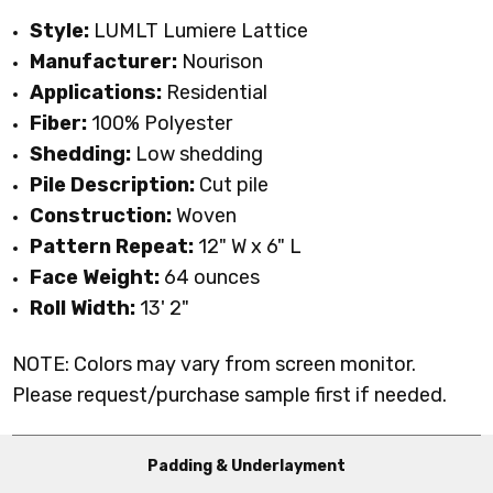
Style:
LUMLT Lumiere Lattice
Manufacturer:
Nourison
Applications:
Residential
Fiber:
100% Polyester
Shedding:
Low shedding
Pile Description:
Cut pile
Construction:
Woven
Pattern Repeat:
12" W x 6" L
Face Weight:
64 ounces
Roll Width:
13' 2"
NOTE: Colors may vary from screen monitor.
Please request/purchase sample first if needed.
Padding & Underlayment