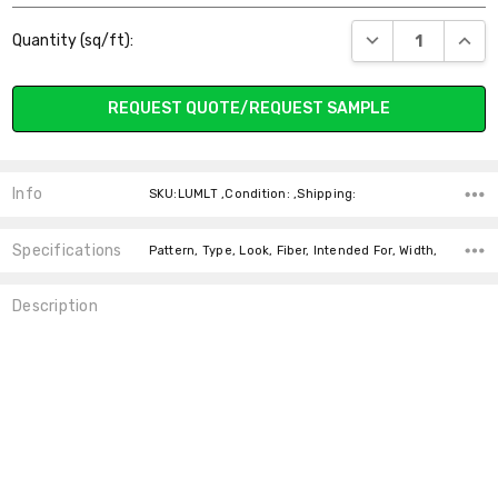
Current
DECREASE QUANT
INCR
Quantity (sq/ft):
Stock:
REQUEST QUOTE/REQUEST SAMPLE
Info
SKU:LUMLT ,Condition: ,Shipping:
Specifications
Pattern, Type, Look, Fiber, Intended For, Width,
Description