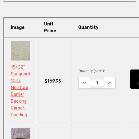
Unit
Image
Quantity
Price
15/32"
Quantity (sq/ft):
Sunguard
10 lb.
$169.95
DECREASE QUANTITY:
INCREASE QUA
Moisture
Barrier
Backing
Carpet
Padding