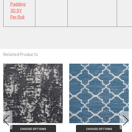
Padding
30 SY
Per Roll
Related Products
CHOOSE OPTIONS
CHOOSE OPTIONS