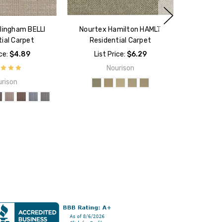
lingham BELLI
Nourtex Hamilton HAMLT
ial Carpet
Residential Carpet
ice:
$4.89
List Price:
$6.29
Nourison
rison