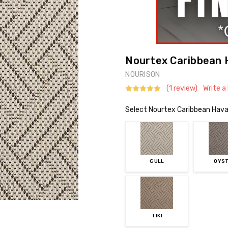
Nourtex Caribbean 
NOURISON
(1 review)
Write a
Select Nourtex Caribbean Hava
GULL
OYS
TIKI