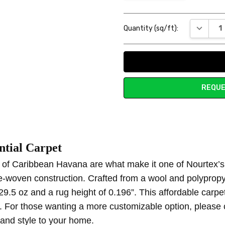
Current
DECREAS
Quantity (sq/ft):
Stock:
REQUE
t first sight
tial Carpet
in love with the simplistic, yet stylish pattern of this carpet. It adds j
s of Caribbean Havana are what make it one of Nourtex’s u
e-woven construction. Crafted from a wool and polyprop
29.5 oz and a rug height of 0.196”. This affordable carpet
or. For those wanting a more customizable option, please
 and style to your home.