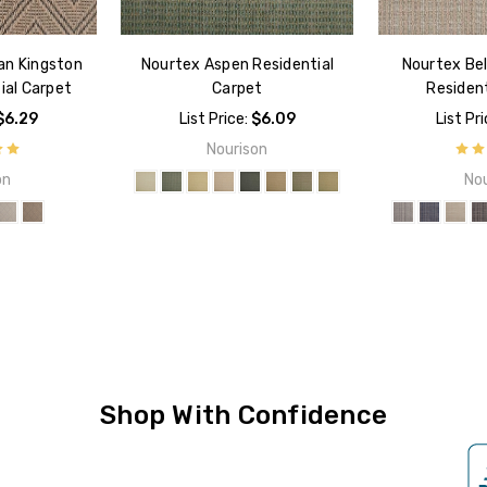
an Kingston
Nourtex Aspen Residential
Nourtex Bel
ial Carpet
Carpet
Resident
$6.29
List Price:
$6.09
List Pr
Nourison
on
Nou
Shop With Confidence