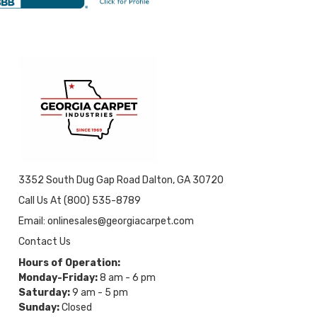
3352 South Dug Gap Road Dalton, GA 30720
Call Us At (800) 535-8789
Email: onlinesales@georgiacarpet.com
Contact Us
Hours of Operation:
Monday-Friday:
8 am - 6 pm
Saturday:
9 am - 5 pm
Sunday:
Closed