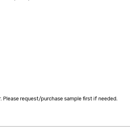
 Please request/purchase sample first if needed.