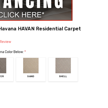
Havana HAVAN Residential Carpet
 Review
na Color Below:
*
TER
SAND
SHELL