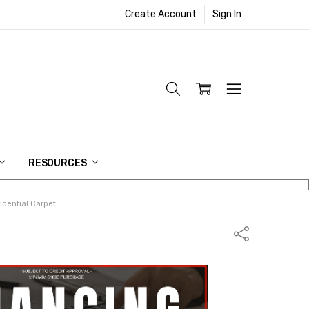
Create Account
Sign In
RESOURCES
dential Carpet
Share