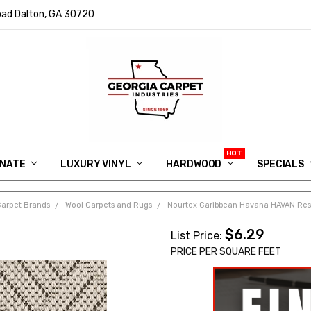
ad Dalton, GA 30720
INATE
LUXURY VINYL
HARDWOOD
IN MEMORY OF RYAN VAUGHN
ASK FOR QUOTE
ABOUT US
SHIPPING
GEORGIA CARPET GIVEAWAY
APP DOWNLOAD
REVIEWS
ROOM VISUALIZER
INFORMATION CENTER
SHAW FLOORING
BLOG
FAQ
VIDEO SALES APPOINTMENT
SPECIALS
Carpet Brands
Wool Carpets and Rugs
Nourtex Caribbean Havana HAVAN Resi
$6.29
List Price:
PRICE PER SQUARE FEET