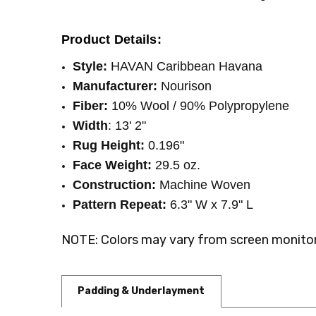
WIDTH:
13'2"
Product Details:
Style:
HAVAN Caribbean Havana
Manufacturer:
Nourison
Fiber:
10% Wool / 90% Polypropylene
Width
: 13' 2"
Rug Height:
0.196"
Face Weight:
29.5 oz.
Construction:
Machine Woven
Pattern Repeat:
6.3" W x 7.9" L
NOTE: Colors may vary from screen monitor.
Padding & Underlayment