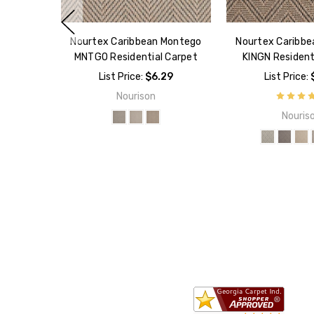
Nourtex Caribbean Montego
Nourtex Caribbe
MNTGO Residential Carpet
KINGN Resident
List Price:
$6.29
List Price:
Nourison
Nouris