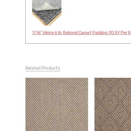
7/16" Viking 6 lb. Rebond Carpet Padding 30 SY Per R
Related Products