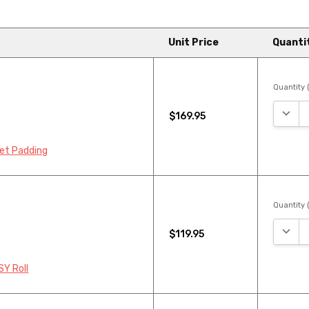
Unit Price
Quanti
Quantity (
DECRE
$169.95
pet Padding
Quantity (
DECRE
$119.95
SY Roll