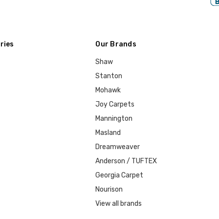
ries
Our Brands
Shaw
Stanton
Mohawk
Joy Carpets
Mannington
Masland
Dreamweaver
Anderson / TUFTEX
Georgia Carpet
Nourison
View all brands