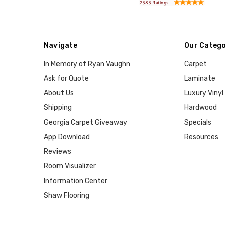
Navigate
Our Catego
In Memory of Ryan Vaughn
Carpet
Ask for Quote
Laminate
About Us
Luxury Vinyl
Shipping
Hardwood
Georgia Carpet Giveaway
Specials
App Download
Resources
Reviews
Room Visualizer
Information Center
Shaw Flooring