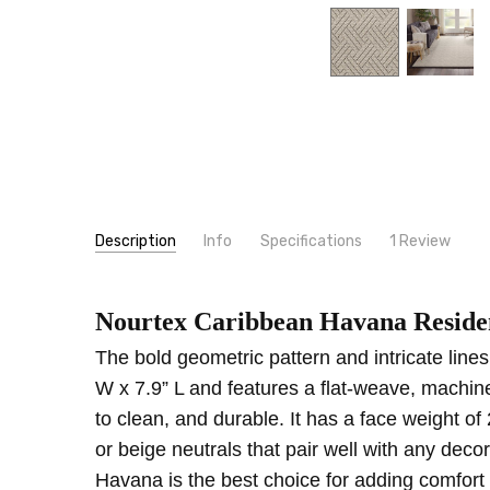
Description
Info
Specifications
1 Review
Love a
SKU:
PATTERN:
HAVAN
Geometric
Brittany
- 6th Oct 2022
5
Nourtex Caribbean Havana Residen
MPN:
TYPE:
HAVAN
Carpet Rolls
I fell 
CONDITION:
LOOK:
Pattern
New
The bold geometric pattern and intricate line
SHIPPING:
FIBER:
Wool
Calculated at Checkout
W x 7.9” L and features a flat-weave, machin
FIBER:
Polypropylene
to clean, and durable. It has a face weight of 
FACE WEIGHT:
Below 30
or beige neutrals that pair well with any dec
INTENDED FOR:
Residential
Havana is the best choice for adding comfort