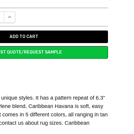
E QUANTITY:
INCREASE QUANTITY:
ST QUOTE/REQUEST SAMPLE
ust the right touch to my living room space.
nique styles. It has a pattern repeat of 6.3”
ylene blend, Caribbean Havana is soft, easy
 comes in 5 different colors, all ranging in tan
 contact us about rug sizes. Caribbean