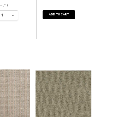
sq/ft):
ASE QUANTITY:
INCREASE QUANTITY:
ADD TO CART