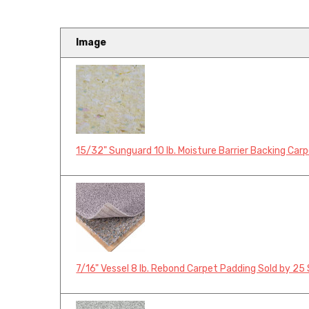
Image
15/32" Sunguard 10 lb. Moisture Barrier Backing Car
7/16" Vessel 8 lb. Rebond Carpet Padding Sold by 25 