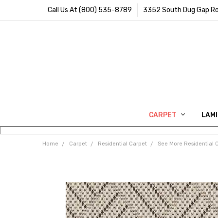
Call Us At (800) 535-8789
3352 South Dug Gap Ro
CARPET
LAM
Home
Carpet
Residential Carpet
See More Residential 