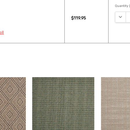
Quantity (
DECRE
$119.95
oll