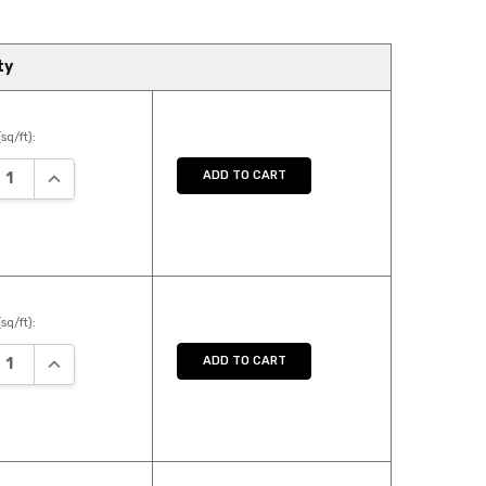
ty
sq/ft):
ASE QUANTITY:
INCREASE QUANTITY:
ADD TO CART
sq/ft):
ASE QUANTITY:
INCREASE QUANTITY:
ADD TO CART