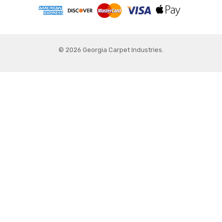
© 2026 Georgia Carpet Industries.