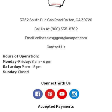
3352 South Dug Gap Road Dalton, GA 30720
Call Us At (800) 535-8789
Email: onlinesales@georgiacarpet.com
Contact Us
Hours of Operation:
Monday-Friday:
8 am - 6 pm
Saturday:
9 am - 5 pm
Sunday:
Closed
Connect With Us
Accepted Payments