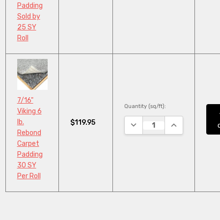
Padding
Sold by
25 SY
Roll
7/16"
Quantity (sq/ft):
Viking 6
lb.
$119.95
DECREASE QUANTITY:
INCREASE QUA
Rebond
Carpet
Padding
30 SY
Per Roll