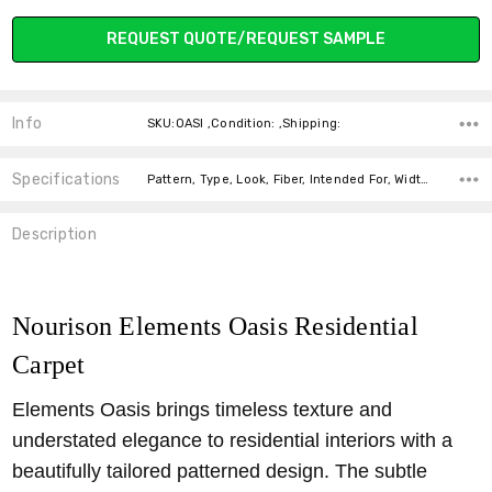
REQUEST QUOTE/REQUEST SAMPLE
OASI IVORY
OASI STONE
PLAINS
COAL
Info
SKU:OASI ,Condition: ,Shipping:
Specifications
Pattern, Type, Look, Fiber, Intended For, Width, price-per-text,
Description
Nourison Elements Oasis Residential
Carpet
Elements Oasis brings timeless texture and
understated elegance to residential interiors with a
beautifully tailored patterned design. The subtle