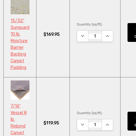
15/32"
Quantity (sq/ft):
Sunguard
10 lb.
$169.95
DECREASE QUANTITY:
INCREASE QUA
Moisture
Barrier
Backing
Carpet
Padding
7/16"
Vessel 8
Quantity (sq/ft):
lb.
$119.95
DECREASE QUANTITY:
INCREASE QUA
Rebond
Carpet