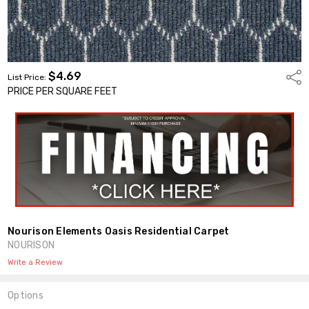
$4.69
Shar
List Price:
PRICE PER SQUARE FEET
Nourison Elements Oasis Residential Carpet
NOURISON
Write a Review
Options