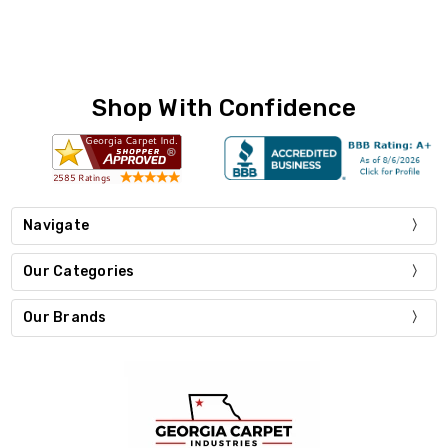
Shop With Confidence
Navigate
Our Categories
Our Brands