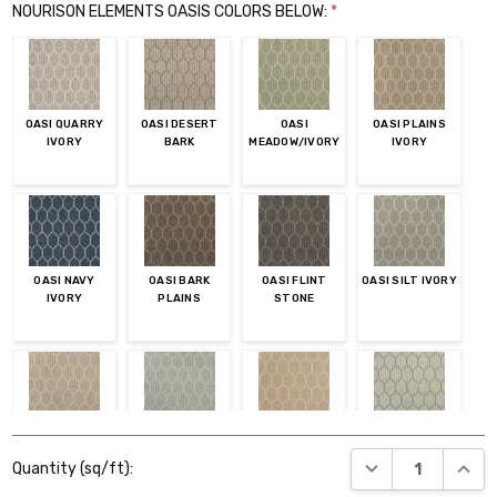
NOURISON ELEMENTS OASIS COLORS BELOW:
*
OASI QUARRY
OASI DESERT
OASI
OASI PLAINS
IVORY
BARK
MEADOW/IVORY
IVORY
OASI NAVY
OASI BARK
OASI FLINT
OASI SILT IVORY
IVORY
PLAINS
STONE
OASI DESERT
OASI DEW IVORY
OASI
OASI IVORY
Current
IVORY
FLAX/IVORY
COAST
DECREASE QUANT
INCR
Quantity (sq/ft):
Stock: