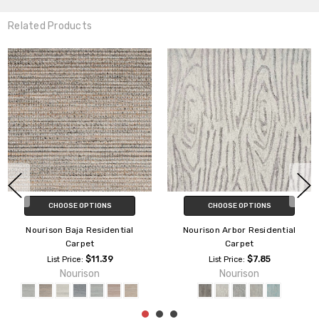
Related Products
CHOOSE OPTIONS
Nourison Niagra Residential
Nourison Lustrous Paragon
Carpet
Residential Carpet
Nourison
$8.29
List Price:
Nourison