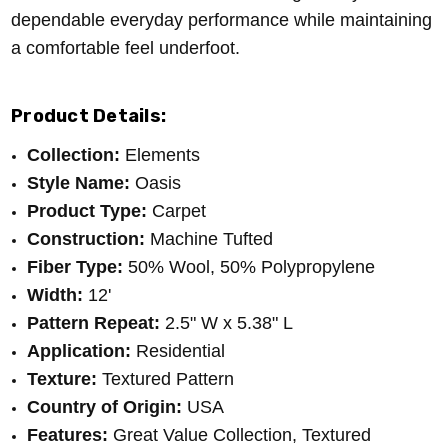
dependable everyday performance while maintaining
a comfortable feel underfoot.
Product Details:
Collection:
Elements
Style Name:
Oasis
Product Type:
Carpet
Construction:
Machine Tufted
Fiber Type:
50% Wool, 50% Polypropylene
Width:
12'
Pattern Repeat:
2.5" W x 5.38" L
Application:
Residential
Texture:
Textured Pattern
Country of Origin:
USA
Features:
Great Value Collection, Textured