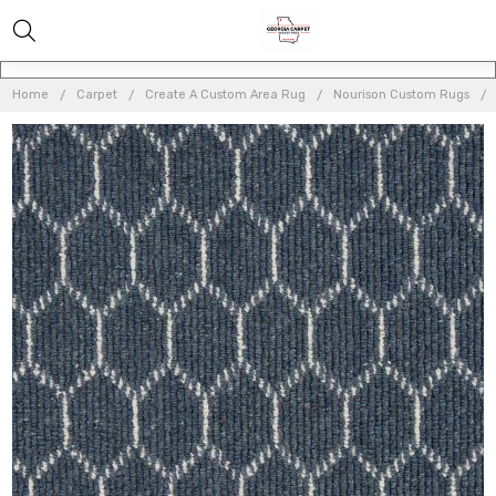
Home
Carpet
Create A Custom Area Rug
Nourison Custom Rugs