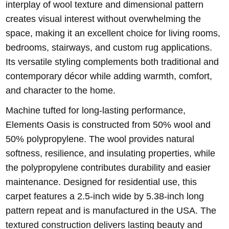
interplay of wool texture and dimensional pattern
creates visual interest without overwhelming the
space, making it an excellent choice for living rooms,
bedrooms, stairways, and custom rug applications.
Its versatile styling complements both traditional and
contemporary décor while adding warmth, comfort,
and character to the home.
Machine tufted for long-lasting performance,
Elements Oasis is constructed from 50% wool and
50% polypropylene. The wool provides natural
softness, resilience, and insulating properties, while
the polypropylene contributes durability and easier
maintenance. Designed for residential use, this
carpet features a 2.5-inch wide by 5.38-inch long
pattern repeat and is manufactured in the USA. The
textured construction delivers lasting beauty and