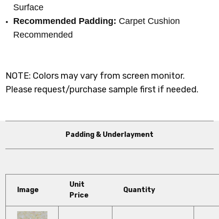
Surface
Recommended Padding:
Carpet Cushion
Recommended
NOTE: Colors may vary from screen monitor.
Please request/purchase sample first if needed.
Padding & Underlayment
Unit
Image
Quantity
Price